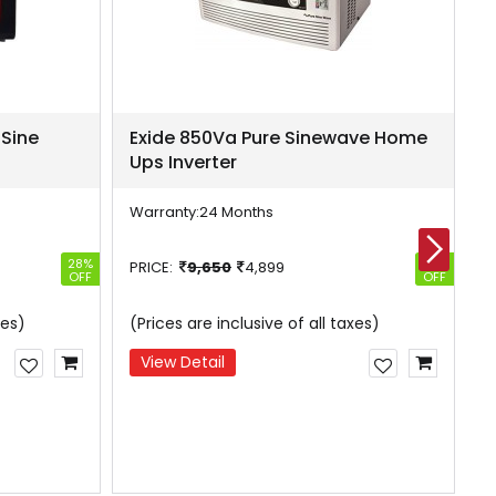
 Sine
Exide 850Va Pure Sinewave Home
E
Ups Inverter
H
Warranty:
24 Months
W
28%
49%
PRICE:
9,650
4,899
P
OFF
OFF
xes)
(Prices are inclusive of all taxes)
(
View Detail