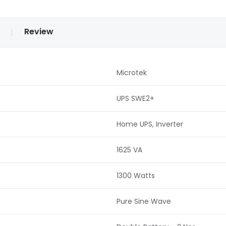
Review
Microtek
UPS SWE2+
Home UPS, Inverter
1625 VA
1300 Watts
Pure Sine Wave