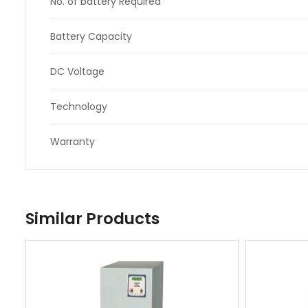
No. of battery Required
Battery Capacity
DC Voltage
Technology
Warranty
Similar Products