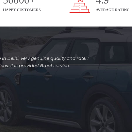
50000+
4.9
HAPPY CUSTOMERS
AVERAGE RATING
 in Delhi, very genuine quality and rate. I
es. It is provided Great service.