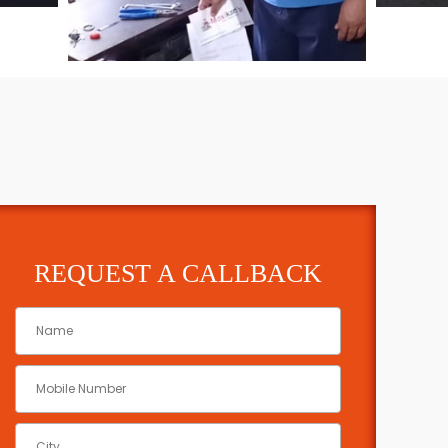
REQUEST A CALLBACK