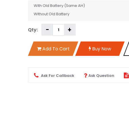
With Old Battery
(Same AH)
Without Old Battery
Qty:
Add To Cart
Buy Now
Ask For Callback
Ask Question