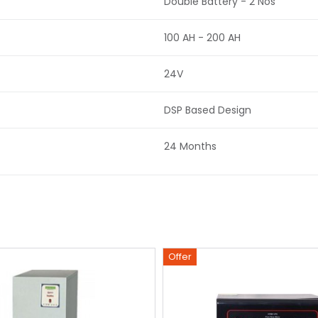
Double Battery - 2 Nos
100 AH - 200 AH
24V
DSP Based Design
24 Months
Offer