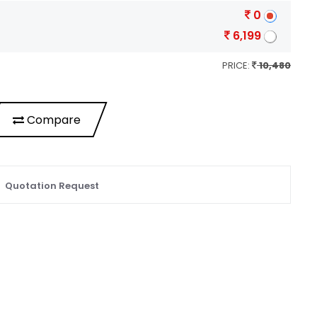
0
6,199
PRICE:
10,480
Compare
Quotation Request