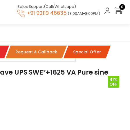
Sales Support(Call/Whatsapp)
0
+91 92119 46635
(8:00AM-8:00PM)
Request A Callback
Special Offer
ave UPS SWE²+1625 VA Pure sine
41%
OFF