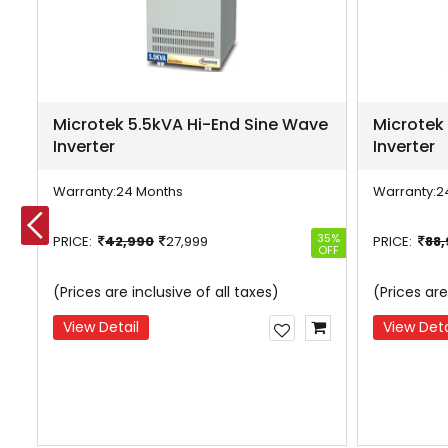
Microtek 5.5kVA Hi-End Sine Wave
Microtek
Inverter
Inverter
Warranty:
24 Months
Warranty:
2
27%
35%
PRICE:
42,990
27,999
PRICE:
88
OFF
OFF
(Prices are inclusive of all taxes)
(Prices are
View Detail
View Deta