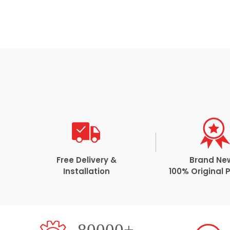
Free Delivery &
Brand Ne
Installation
100% Original 