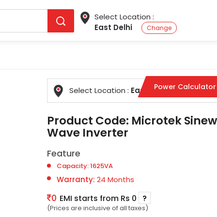
Select Location :
East Delhi
Change
Power Calculator
Select Location :
East Delhi
Change
Product Code:
Microtek Sinew
Wave Inverter
Feature
Capacity: 1625VA
Warranty:
24 Months
0
EMI starts from Rs 0
?
(Prices are inclusive of all taxes)