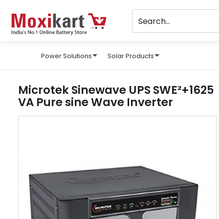
Power Solutions
Solar Products
Microtek Sinewave UPS SWE²+1625
VA Pure sine Wave Inverter