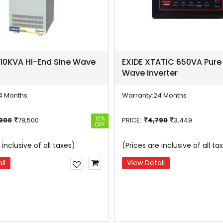
 10KVA Hi-End Sine Wave
EXIDE XTATIC 650VA Pure
Wave Inverter
4 Months
Warranty:
24 Months
12%
,900
78,500
PRICE:
4,790
3,449
OFF
 inclusive of all taxes)
(Prices are inclusive of all ta
il
View Detail