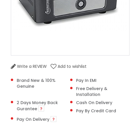
Write a REVIEW
Add to wishlist
Brand New & 100%
Pay In EMI
Genuine
Free Delivery &
Installation
2 Days Money Back
Cash On Delivery
Gurantee
?
Pay By Credit Card
Pay On Delivery
?