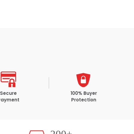
Secure
100% Buyer
Payment
Protection