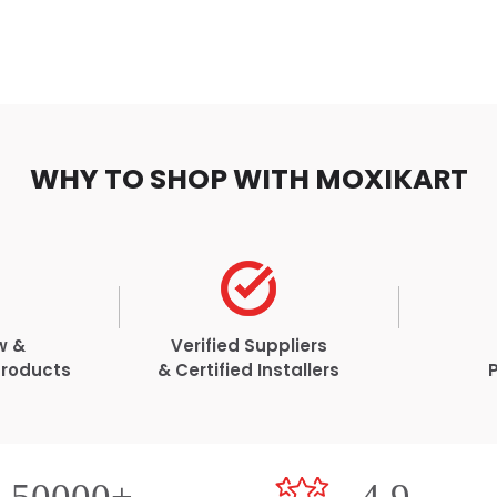
WHY TO SHOP WITH MOXIKART
w &
Verified Suppliers
Products
& Certified Installers