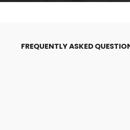
FREQUENTLY ASKED QUESTIO