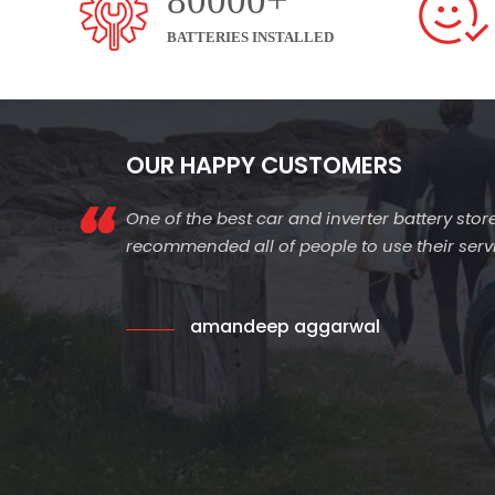
80000+
BATTERIES INSTALLED
OUR HAPPY CUSTOMERS
One of the best car and inverter battery store
recommended all of people to use their servic
amandeep aggarwal