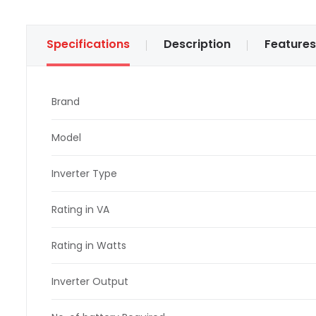
Specifications
Description
Features
Brand
Model
Inverter Type
Rating in VA
Rating in Watts
Inverter Output