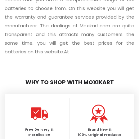
batteries to choose from. On this website you will get
the warranty and guarantee services provided by the
manufacturer. The dealings of Moxikart.com are quite
transparent and this attracts many customers. the
same time, you will get the best prices for the
batteries on this website.At
WHY TO SHOP WITH MOXIKART
Free Delivery &
Brand New &
Installation
100% Original Products