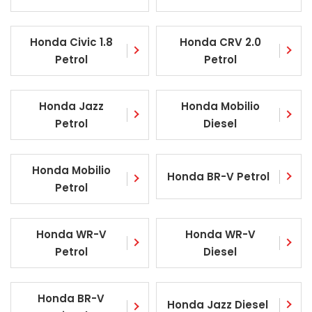
Honda Civic 1.8
Honda CRV 2.0
Petrol
Petrol
Honda Jazz
Honda Mobilio
Petrol
Diesel
Honda Mobilio
Honda BR-V Petrol
Petrol
Honda WR-V
Honda WR-V
Petrol
Diesel
Honda BR-V
Honda Jazz Diesel