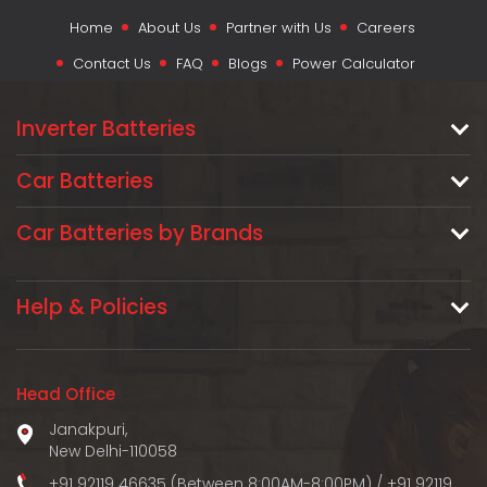
Home
About Us
Partner with Us
Careers
Contact Us
FAQ
Blogs
Power Calculator
Inverter Batteries
Car Batteries
Car Batteries by Brands
Help & Policies
Head Office
Janakpuri,
New Delhi-110058
+91 92119 46635 (Between 8:00AM-8:00PM)
/
+91 92119