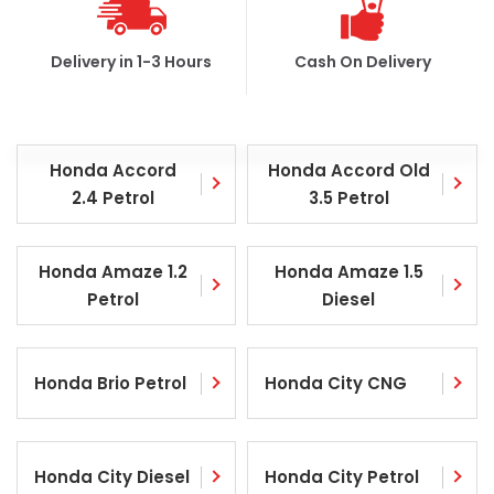
Delivery in 1-3 Hours
Cash On Delivery
Honda Accord
Honda Accord Old
2.4 Petrol
3.5 Petrol
Honda Amaze 1.2
Honda Amaze 1.5
Petrol
Diesel
Honda Brio Petrol
Honda City CNG
Honda City Diesel
Honda City Petrol