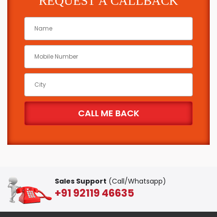
REQUEST A CALLBACK
Sales Support
(Call/Whatsapp)
+91 92119 46635