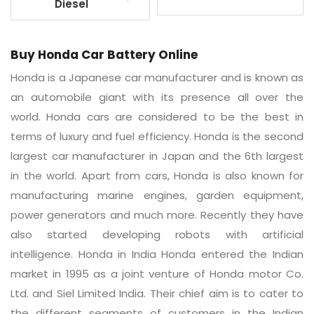
Diesel
Buy Honda Car Battery Online
Honda is a Japanese car manufacturer and is known as
an automobile giant with its presence all over the
world. Honda cars are considered to be the best in
terms of luxury and fuel efficiency. Honda is the second
largest car manufacturer in Japan and the 6th largest
in the world. Apart from cars, Honda is also known for
manufacturing marine engines, garden equipment,
power generators and much more. Recently they have
also started developing robots with artificial
intelligence. Honda in India Honda entered the Indian
market in 1995 as a joint venture of Honda motor Co.
Ltd. and Siel Limited India. Their chief aim is to cater to
the different segments of customers in the Indian