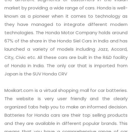
market by providing a wide range of cars. Honda is well-
known as a pioneer when it comes to technology as
they have managed to integrate different modern
technologies. The Honda Motor Company holds around
67% of the share in the Honda Siel Cars in India and has
launched a variety of models including Jazz, Accord,
City, Civic etc. All these cars are built in the R&D facility
of Honda in India. The only car that is imported from
Japan is the SUV Honda CRV
Moxikart.com is a virtual shopping mall for car batteries.
The website is very user friendly and the clearly
organized tabs help you to make an informed decision.
Batteries for Honda cars are their top selling products
and they are available in different popular brands. This
means that you have a comprehensive range of car