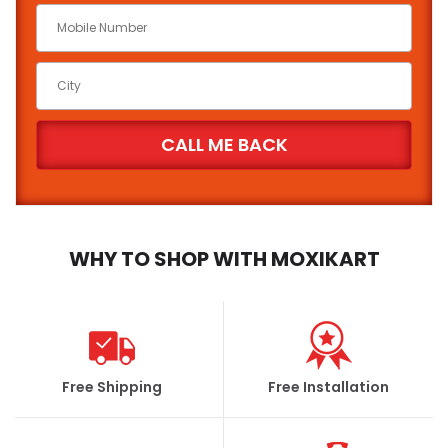
Car Make
*
Car Model
*
Brand
State
City
WHY TO SHOP WITH MOXIKART
FIND
Free Shipping
Free Installation