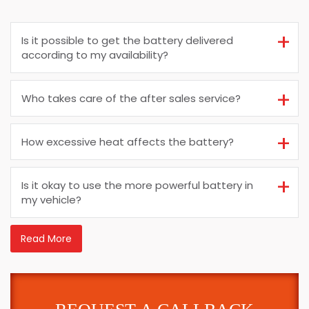
Is it possible to get the battery delivered
according to my availability?
Who takes care of the after sales service?
How excessive heat affects the battery?
Is it okay to use the more powerful battery in
my vehicle?
Read More