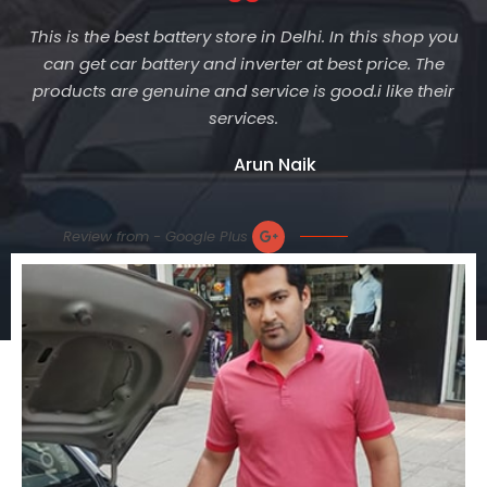
This is the best battery store in Delhi. In this shop you
can get car battery and inverter at best price. The
products are genuine and service is good.i like their
services.
Arun Naik
Review from - Google Plus