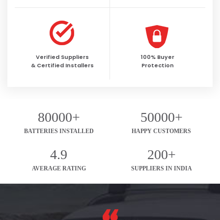
Verified Suppliers
100% Buyer
& Certified Installers
Protection
80000+
50000+
BATTERIES INSTALLED
HAPPY CUSTOMERS
4.9
200+
AVERAGE RATING
SUPPLIERS IN INDIA