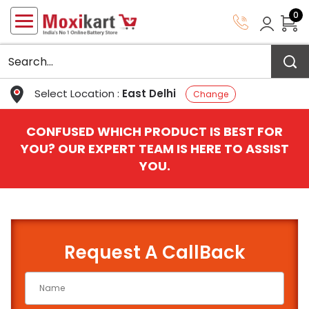
0
Select Location :
East Delhi
Change
CONFUSED WHICH PRODUCT IS BEST FOR
YOU? OUR EXPERT TEAM IS HERE TO ASSIST
YOU.
Request A CallBack
QUICK BATTERY FINDER