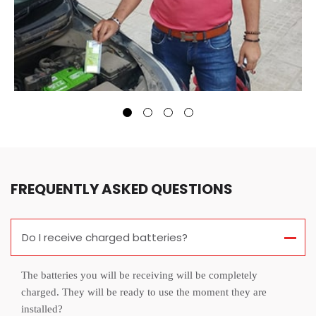
FREQUENTLY ASKED QUESTIONS
Do I receive charged batteries?
The batteries you will be receiving will be completely
charged. They will be ready to use the moment they are
installed?