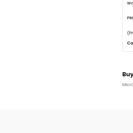
Wa
PR
(Pr
Co
Buy
Micro