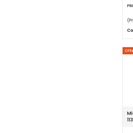
PR
(Pr
Co
Off
Mi
11