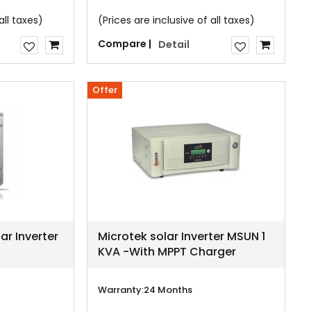
all taxes)
(Prices are inclusive of all taxes)
Compare |
Detail
Offer
ar Inverter
Microtek solar Inverter MSUN 1
KVA -With MPPT Charger
Warranty:
24 Months