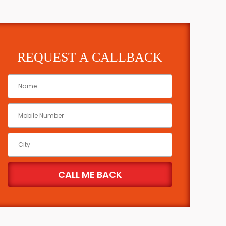
REQUEST A CALLBACK