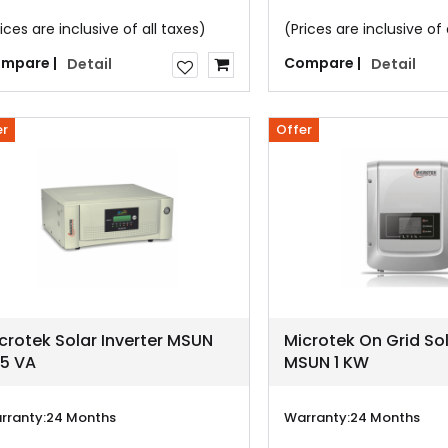
ices are inclusive of all taxes)
(Prices are inclusive of 
mpare |
Compare |
Detail
Detail
er
Offer
crotek Solar Inverter MSUN
Microtek On Grid Sol
5 VA
MSUN 1 KW
rranty:
24 Months
Warranty:
24 Months