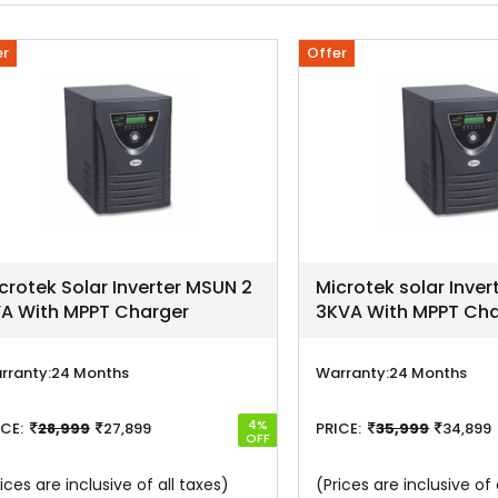
er
Offer
crotek Solar Inverter MSUN 2
Microtek solar Inve
A With MPPT Charger
3KVA With MPPT Cha
rranty:
24 Months
Warranty:
24 Months
4%
ICE:
28,999
27,899
PRICE:
35,999
34,899
OFF
ices are inclusive of all taxes)
(Prices are inclusive of 