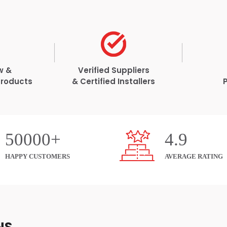
w &
Verified Suppliers
Products
& Certified Installers
50000+
4.9
HAPPY CUSTOMERS
AVERAGE RATING
NS