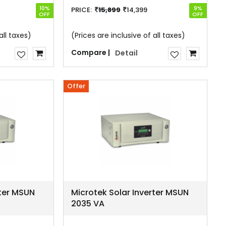
10%
9%
PRICE:
15,899
14,399
OFF
OFF
all taxes)
(Prices are inclusive of all taxes)
Compare |
Detail
Offer
rter MSUN
Microtek Solar Inverter MSUN
2035 VA