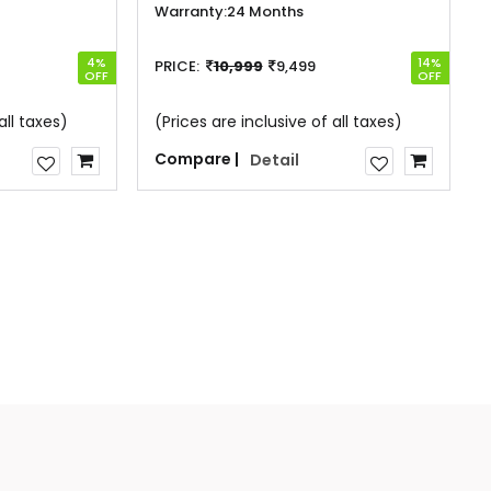
Warranty:
24 Months
4%
14%
PRICE:
10,999
9,499
OFF
OFF
all taxes)
(Prices are inclusive of all taxes)
Compare |
Detail