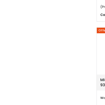
(Pr
Co
Off
Mi
93
Wa