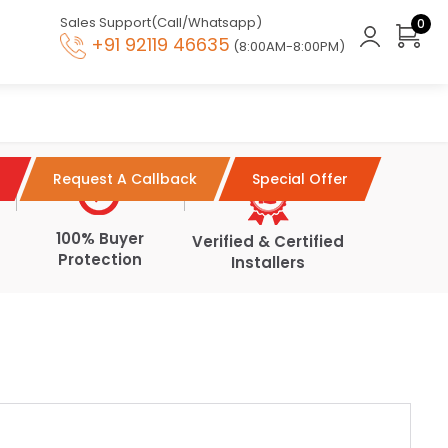
Sales Support(Call/Whatsapp)
0
+91 92119 46635
(8:00AM-8:00PM)
Request A Callback
Special Offer
100% Buyer
Verified & Certified
Protection
Installers