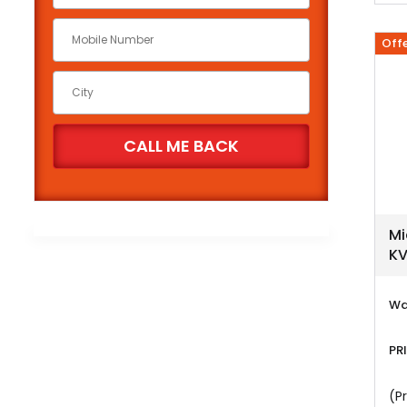
Off
Mi
KV
Wa
PR
(Pr