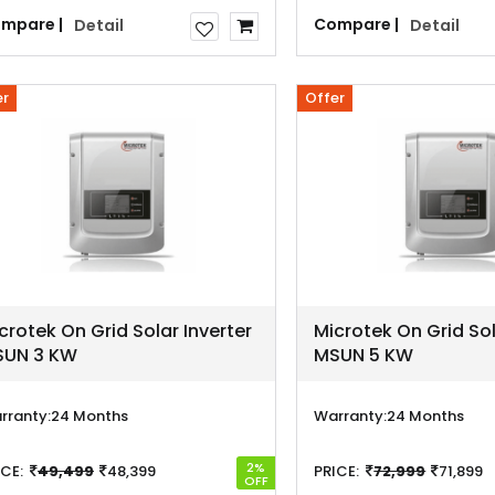
mpare |
Compare |
Detail
Detail
er
Offer
crotek On Grid Solar Inverter
Microtek On Grid Sol
UN 3 KW
MSUN 5 KW
rranty:
24 Months
Warranty:
24 Months
2%
ICE:
49,499
48,399
PRICE:
72,999
71,899
OFF