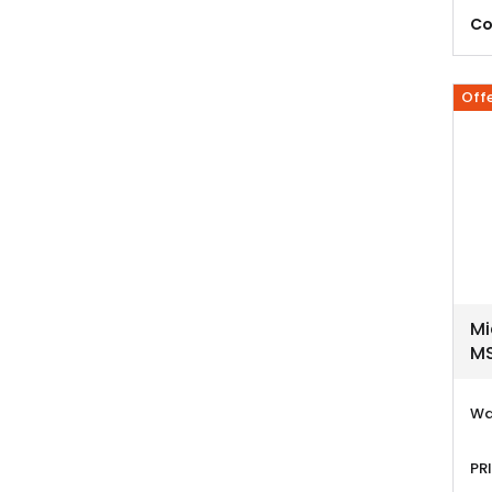
Co
Off
Mi
MS
Wa
PR