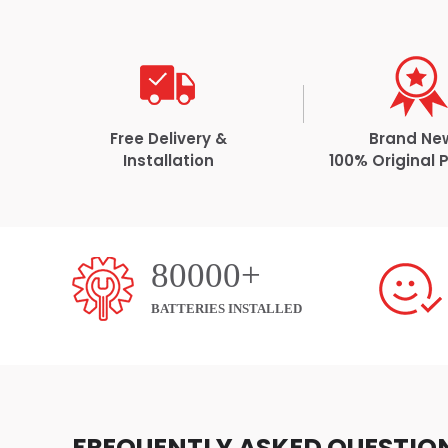
Free Delivery &
Brand Ne
Installation
100% Original 
80000+
BATTERIES INSTALLED
FREQUENTLY ASKED QUESTIO