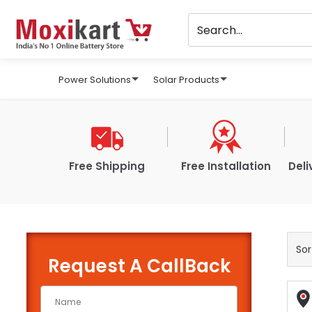
Power Solutions
Solar Products
Free Shipping
Free Installation
Deli
Request A CallBack