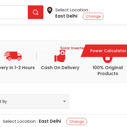
Select Location :
East Delhi
Change
Microtek Solar Inverter
Solar Inverter
Home
Power Calculator
very in 1-3 Hours
Cash On Delivery
100% Original
Products
Select Location :
East Delhi
Change