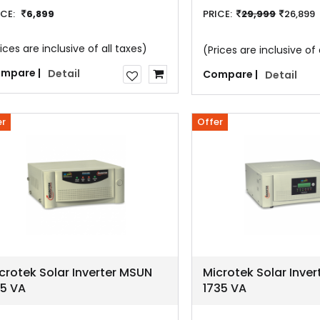
ICE:
6,899
PRICE:
29,999
26,899
ices are inclusive of all taxes)
(Prices are inclusive of 
mpare |
Detail
Compare |
Detail
er
Offer
crotek Solar Inverter MSUN
Microtek Solar Inve
35 VA
1735 VA