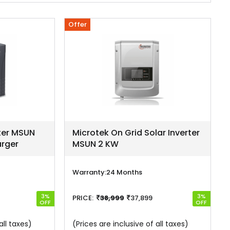
Offer
rter MSUN
Microtek On Grid Solar Inverter
rger
MSUN 2 KW
Warranty:
24 Months
3%
3%
PRICE:
38,999
37,899
OFF
OFF
all taxes)
(Prices are inclusive of all taxes)