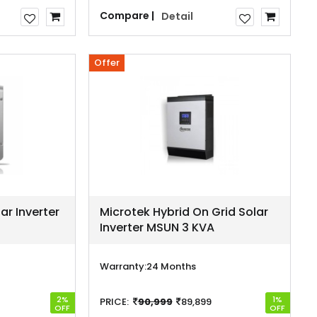
Compare |
Detail
Offer
ar Inverter
Microtek Hybrid On Grid Solar
Inverter MSUN 3 KVA
Warranty:
24 Months
2%
1%
PRICE:
90,999
89,899
OFF
OFF