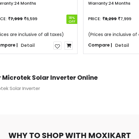
rranty:
24 Months
Warranty:
24 Months
18%
ICE:
7,999
6,599
PRICE:
8,299
7,999
OFF
ices are inclusive of all taxes)
(Prices are inclusive of 
mpare |
Compare |
Detail
Detail
 Microtek Solar Inverter Online
tek Solar Inverter
WHY TO SHOP WITH MOXIKART