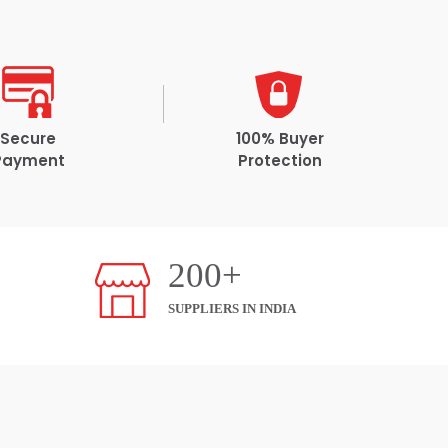
Secure
100% Buyer
Payment
Protection
200+
SUPPLIERS IN INDIA