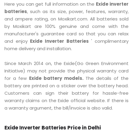
Here you can get full information on the
Exide inverter
batteries
, such as its size, power, features, warranty,
and ampere rating, on Moxikart.com. All batteries sold
by Moxikart are 100% genuine and come with the
manufacturer's guarantee card so that you can relax
and enjoy
Exide Inverter Batteries
' complimentary
home delivery and installation.
Since March 2014 on, the Exide(Go Green Environment
Initiative) may not provide the physical warranty card
for a few
Exide battery models.
The details of the
battery are printed on a sticker over the battery head.
Customers can sign their battery for hassle-free
warranty claims on the Exide official website. If there is
a warranty argument, the bill/invoice is also valid.
Exide Inverter Batteries Price in Delhi