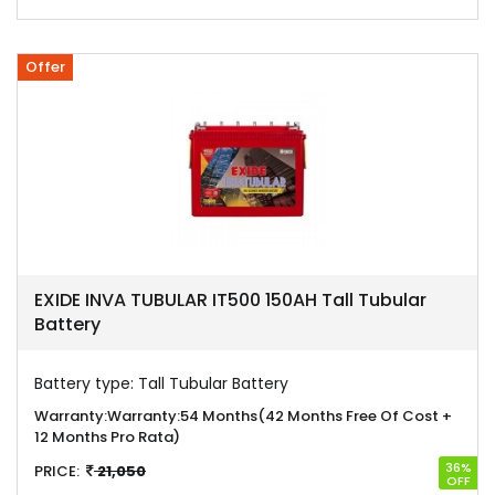
Offer
EXIDE INVA TUBULAR IT500 150AH Tall Tubular
Battery
Battery type:
Tall Tubular Battery
Warranty:
Warranty:54 Months(42 Months Free Of Cost +
12 Months Pro Rata)
36%
PRICE:
21,050
OFF