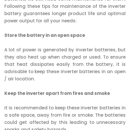
Following these tips for maintenance of the inverter
battery guarantees longer product life and optimal
power output for all your needs:
Store the battery in an open space
A lot of power is generated by inverter batteries, but
they also heat up when charged or used. To ensure
that heat dissipates easily from the battery, it is
advisable to keep these inverter batteries in an open
/ air location.
Keep the inverter apart from fires and smoke
It is recommended to keep these inverter batteries in
a safe space, away from fire or smoke. The batteries
could get affected by this leading to unnecessary
sparks and safety hazards.