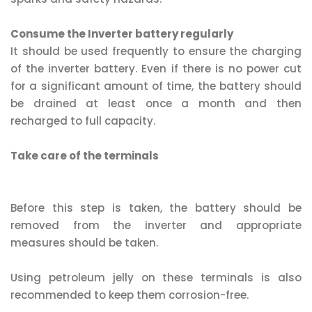
Consume the Inverter battery regularly
It should be used frequently to ensure the charging
of the inverter battery. Even if there is no power cut
for a significant amount of time, the battery should
be drained at least once a month and then
recharged to full capacity.
Take care of the terminals
Before this step is taken, the battery should be
removed from the inverter and appropriate
measures should be taken.
Using petroleum jelly on these terminals is also
recommended to keep them corrosion-free.