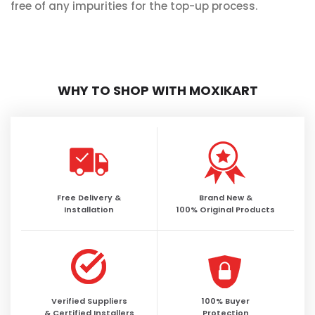
free of any impurities for the top-up process.
WHY TO SHOP WITH MOXIKART
Free Delivery &
Brand New &
Installation
100% Original Products
Verified Suppliers
100% Buyer
& Certified Installers
Protection