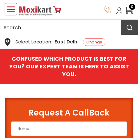
0
Select Location :
East Delhi
Change
CONFUSED WHICH PRODUCT IS BEST FOR
YOU? OUR EXPERT TEAM IS HERE TO ASSIST
YOU.
Request A CallBack
QUICK BATTERY FINDER