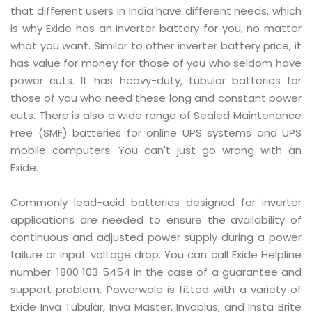
that different users in India have different needs, which
is why Exide has an Inverter battery for you, no matter
what you want. Similar to other inverter battery price, it
has value for money for those of you who seldom have
power cuts. It has heavy-duty, tubular batteries for
those of you who need these long and constant power
cuts. There is also a wide range of Sealed Maintenance
Free (SMF) batteries for online UPS systems and UPS
mobile computers. You can't just go wrong with an
Exide.
Commonly lead-acid batteries designed for inverter
applications are needed to ensure the availability of
continuous and adjusted power supply during a power
failure or input voltage drop. You can call Exide Helpline
number: 1800 103 5454 in the case of a guarantee and
support problem. Powerwale is fitted with a variety of
Exide Inva Tubular, Inva Master, Invaplus, and Insta Brite