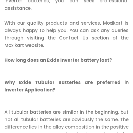
inverter batteries, you can seek professional
assistance.
With our quality products and services, Moxikart is
always happy to help you. You can ask any queries
through visiting the Contact Us section of the
Moxikart website.
How long does an Exide Inverter battery last?
Why Exide Tubular Batteries are preferred in
Inverter Application?
All tubular batteries are similar in the beginning, but
not all tubular batteries are obviously the same. The
difference lies in the alloy composition in the positive