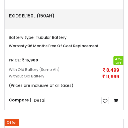
EXIDE EL150L (150AH)
Battery type:
Tubular Battery
Warranty:
36 Months Free Of Cost Replacement
47%
PRICE:
15,900
OFF
With Old Battery
(Same Ah)
8,499
Without Old Battery
11,999
(Prices are inclusive of all taxes)
Compare |
Detail
Offer