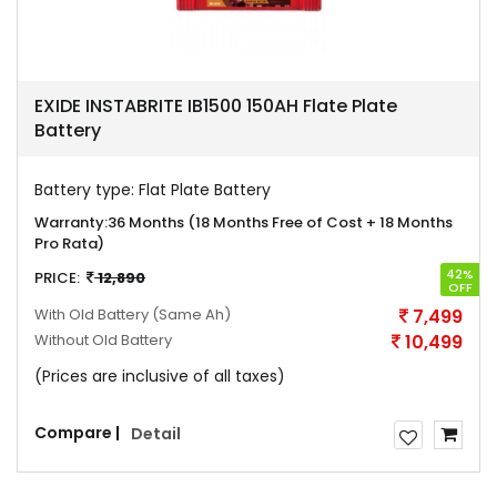
EXIDE INSTABRITE IB1500 150AH Flate Plate
Battery
Battery type:
Flat Plate Battery
Warranty:
36 Months (18 Months Free of Cost + 18 Months
Pro Rata)
42%
PRICE:
12,890
OFF
With Old Battery
(Same Ah)
7,499
Without Old Battery
10,499
(Prices are inclusive of all taxes)
Compare |
Detail