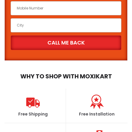
Battery Brand
State
City
WHY TO SHOP WITH MOXIKART
FIND
Free Shipping
Free Installation