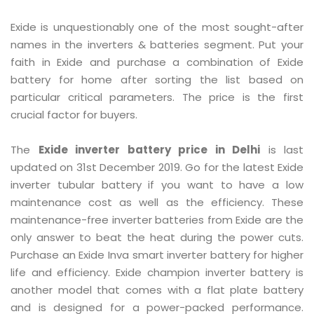
Exide is unquestionably one of the most sought-after
names in the inverters & batteries segment. Put your
faith in Exide and purchase a combination of Exide
battery for home after sorting the list based on
particular critical parameters. The price is the first
crucial factor for buyers.
The
Exide inverter battery price in Delhi
is last
updated on 31st December 2019. Go for the latest Exide
inverter tubular battery if you want to have a low
maintenance cost as well as the efficiency. These
maintenance-free inverter batteries from Exide are the
only answer to beat the heat during the power cuts.
Purchase an Exide Inva smart inverter battery for higher
life and efficiency. Exide champion inverter battery is
another model that comes with a flat plate battery
and is designed for a power-packed performance.