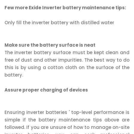
Few more Exide Inverter battery maintenance tips:
Only fill the inverter battery with distilled water
Make sure the battery surface is neat
The inverter battery surface must be kept clean and
free of dust and other impurities. The best way to do
this is by using a cotton cloth on the surface of the
battery.
Assure proper charging of devices
Ensuring inverter batteries ' top-level performance is
simple if the battery maintenance tips above are
followed. If you are unsure of how to manage on-site