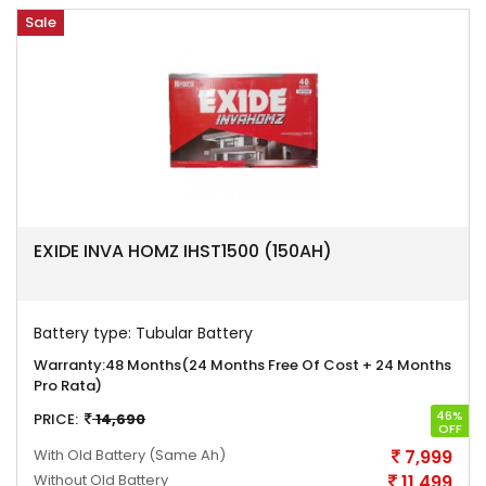
Sale
EXIDE INVA HOMZ IHST1500 (150AH)
Battery type:
Tubular Battery
Warranty:
48 Months(24 Months Free Of Cost + 24 Months
Pro Rata)
46%
PRICE:
14,690
OFF
With Old Battery
(Same Ah)
7,999
Without Old Battery
11,499