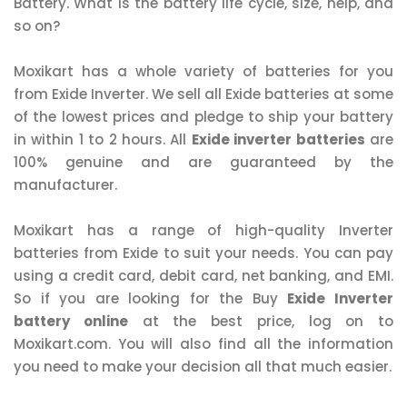
Battery. What is the battery life cycle, size, help, and
so on?
Moxikart has a whole variety of batteries for you
from Exide Inverter. We sell all Exide batteries at some
of the lowest prices and pledge to ship your battery
in within 1 to 2 hours. All
Exide inverter batteries
are
100% genuine and are guaranteed by the
manufacturer.
Moxikart has a range of high-quality Inverter
batteries from Exide to suit your needs. You can pay
using a credit card, debit card, net banking, and EMI.
So if you are looking for the Buy
Exide Inverter
battery online
at the best price, log on to
Moxikart.com. You will also find all the information
you need to make your decision all that much easier.