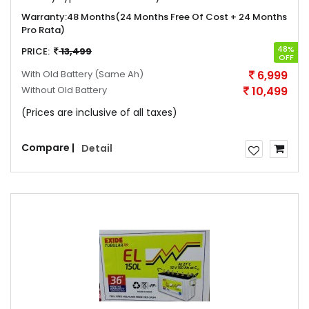
Warranty:
48 Months(24 Months Free Of Cost + 24 Months
Pro Rata)
48%
PRICE:
13,499
OFF
With Old Battery
(Same Ah)
6,999
Without Old Battery
10,499
(Prices are inclusive of all taxes)
Compare |
Detail