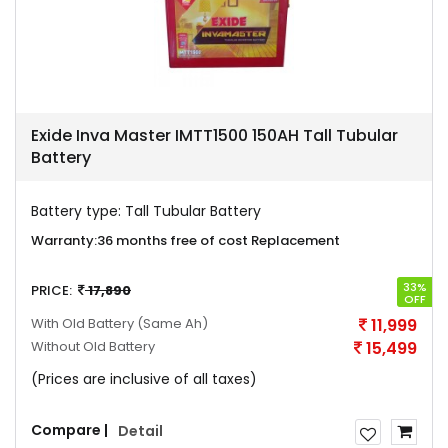
Exide Inva Master IMTT1500 150AH Tall Tubular
Battery
Battery type:
Tall Tubular Battery
Warranty:
36 months free of cost Replacement
33%
PRICE:
17,890
OFF
With Old Battery
(Same Ah)
11,999
Without Old Battery
15,499
(Prices are inclusive of all taxes)
Compare |
Detail