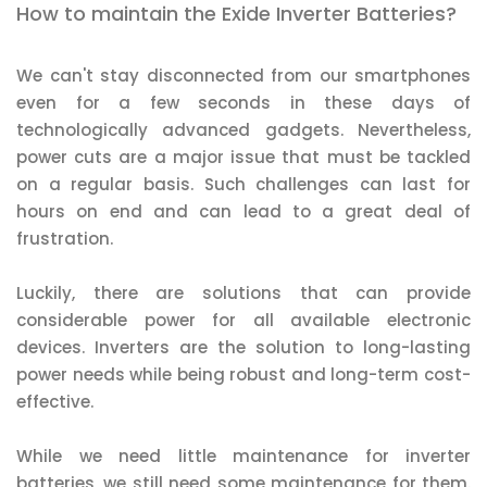
How to maintain the Exide Inverter Batteries?
We can't stay disconnected from our smartphones
even for a few seconds in these days of
technologically advanced gadgets. Nevertheless,
power cuts are a major issue that must be tackled
on a regular basis. Such challenges can last for
hours on end and can lead to a great deal of
frustration.
Luckily, there are solutions that can provide
considerable power for all available electronic
devices. Inverters are the solution to long-lasting
power needs while being robust and long-term cost-
effective.
While we need little maintenance for inverter
batteries, we still need some maintenance for them.