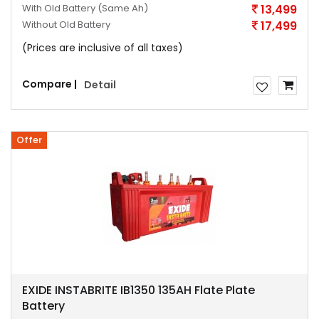
With Old Battery
(Same Ah)
13,499
Without Old Battery
17,499
(Prices are inclusive of all taxes)
Compare |
Detail
Offer
EXIDE INSTABRITE IB1350 135AH Flate Plate
Battery