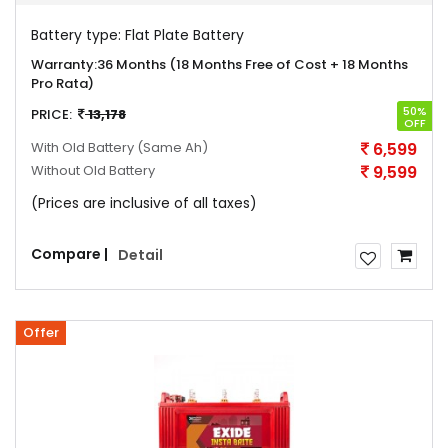
Battery type:
Flat Plate Battery
Warranty:
36 Months (18 Months Free of Cost + 18 Months
Pro Rata)
50%
PRICE:
13,178
OFF
With Old Battery
(Same Ah)
6,599
Without Old Battery
9,599
(Prices are inclusive of all taxes)
Compare |
Detail
Offer