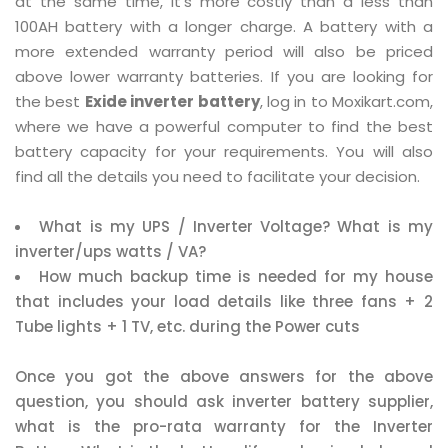
at the same time, it's more costly than a less than
100AH battery with a longer charge. A battery with a
more extended warranty period will also be priced
above lower warranty batteries. If you are looking for
the best
Exide inverter battery
, log in to Moxikart.com,
where we have a powerful computer to find the best
battery capacity for your requirements. You will also
find all the details you need to facilitate your decision.
What is my UPS / Inverter Voltage? What is my
inverter/ups watts / VA?
How much backup time is needed for my house
that includes your load details like three fans + 2
Tube lights + 1 TV, etc. during the Power cuts
Once you got the above answers for the above
question, you should ask inverter battery supplier,
what is the pro-rata warranty for the Inverter