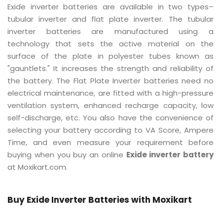
Exide inverter batteries are available in two types–
tubular inverter and flat plate inverter. The tubular
inverter batteries are manufactured using a
technology that sets the active material on the
surface of the plate in polyester tubes known as
"gauntlets." It increases the strength and reliability of
the battery. The Flat Plate Inverter batteries need no
electrical maintenance, are fitted with a high-pressure
ventilation system, enhanced recharge capacity, low
self-discharge, etc. You also have the convenience of
selecting your battery according to VA Score, Ampere
Time, and even measure your requirement before
buying when you buy an online
Exide inverter battery
at Moxikart.com.
Buy Exide Inverter Batteries with Moxikart