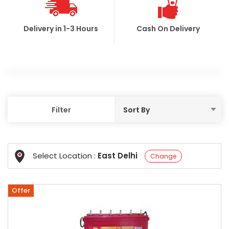
Delivery in 1-3 Hours
Cash On Delivery
Filter
Select Location :
East Delhi
Change
Offer