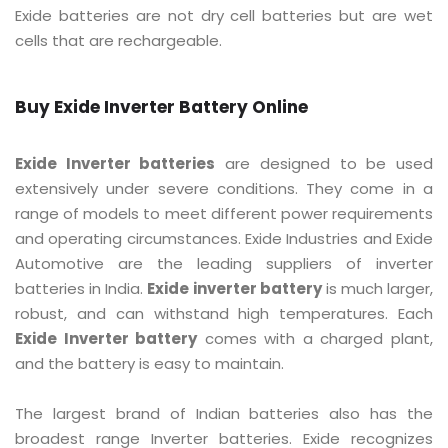
Exide batteries are not dry cell batteries but are wet
cells that are rechargeable.
Buy Exide Inverter Battery Online
Exide Inverter batteries
are designed to be used
extensively under severe conditions. They come in a
range of models to meet different power requirements
and operating circumstances. Exide Industries and Exide
Automotive are the leading suppliers of inverter
batteries in India.
Exide inverter battery
is much larger,
robust, and can withstand high temperatures. Each
Exide Inverter battery
comes with a charged plant,
and the battery is easy to maintain.
The largest brand of Indian batteries also has the
broadest range Inverter batteries. Exide recognizes