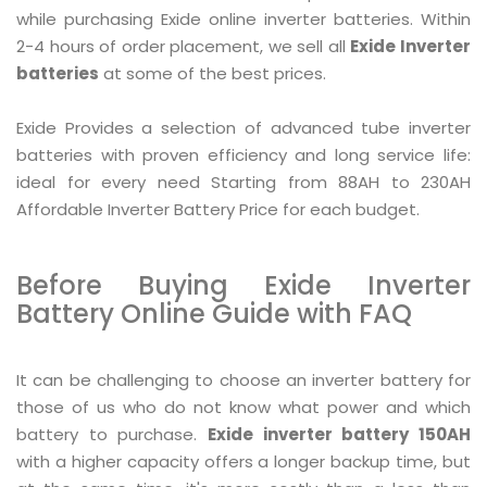
while purchasing Exide online inverter batteries. Within
2-4 hours of order placement, we sell all
Exide Inverter
batteries
at some of the best prices.
Exide Provides a selection of advanced tube inverter
batteries with proven efficiency and long service life:
ideal for every need Starting from 88AH to 230AH
Affordable Inverter Battery Price for each budget.
Before Buying Exide Inverter
Battery Online Guide with FAQ
It can be challenging to choose an inverter battery for
those of us who do not know what power and which
battery to purchase.
Exide inverter battery 150AH
with a higher capacity offers a longer backup time, but