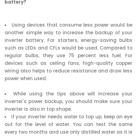
battery?
Using devices that consume less power would be
another simple way to increase the backup of your
inverter battery. For starters, energy-saving bulbs
such as LEDs and CFLs would be used. Compared to
regular bulbs, they use 75 percent less fuel. For
devices such as ceiling fans, high-quality copper
wiring also helps to reduce resistance and draw less
power when used.
While using the tips above will increase your
inverter's power backup, you should make sure your
inverter is also in top shape.
If your inverter needs water to top up, keep an eye
out for the level of water. You can test the same
every two months and use only distilled water as it is