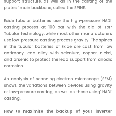
support structure, as well as in the casting of the
plates ' main backbone, called the SPINE.
Exide tubular batteries use the high-pressure' HADI'
casting process at 100 bar with the aid of Torr
Tubular technology, while most other manufacturers
use low-pressure casting process gravity. The spines
in the tubular batteries of Exide are cast from low
antimony lead alloy with selenium, copper, nickel,
and arsenic to protect the lead support from anodic
corrosion.
An analysis of scanning electron microscope (SEM)
shows the variations between devices using gravity
or low-pressure casting, as well as those using' HADI'
casting.
How to maximize the backup of your inverter