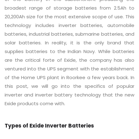
broadest range of storage batteries from 2.5Ah to
20,200Ah size for the most extensive scope of use. This
technology includes inverter batteries, automobile
batteries, industrial batteries, submarine batteries, and
solar batteries. In reality, it is the only brand that
supplies batteries to the Indian Navy. While batteries
are the critical forte of Exide, the company has also
ventured into the UPS segment with the establishment
of the Home UPS plant in Roorkee a few years back. In
this post, we will go into the specifics of popular
inverter and inverter battery technology that the new
Exide products come with.
Types of Exide Inverter Batteries