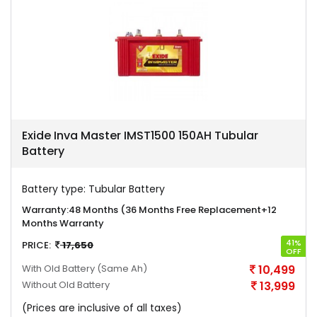
Exide Inva Master IMST1500 150AH Tubular
Battery
Battery type:
Tubular Battery
Warranty:
48 Months (36 Months Free Replacement+12
Months Warranty
41%
PRICE:
17,650
OFF
With Old Battery
(Same Ah)
10,499
Without Old Battery
13,999
(Prices are inclusive of all taxes)