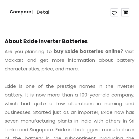
Compare |
Detail
About Exide Inverter Batteries
Are you planning to
buy Exide batteries online?
Visit
Moxikart and get more information about battery
characteristics, price, and more.
Exide is one of the prestige names in the inverter
battery. It is now more than a 100-year-old company,
which had quite a few alterations in naming and
businesses. Started just as an importer, Exide now has
seven manufacturing plants in India with others in Sri
Lanka and Singapore. Exide is the biggest manufacturer
of the battery in the subcontinent producing the