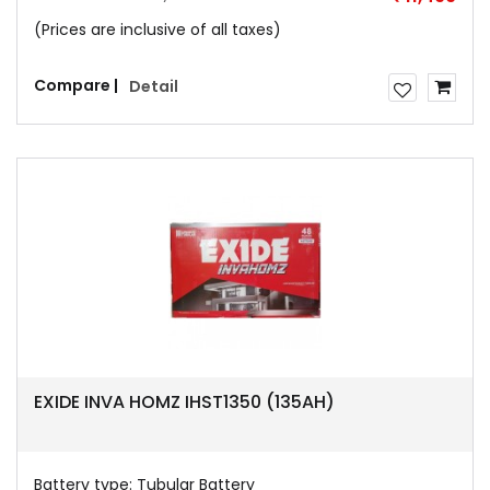
(Prices are inclusive of all taxes)
Compare |
Detail
EXIDE INVA HOMZ IHST1350 (135AH)
Battery type:
Tubular Battery