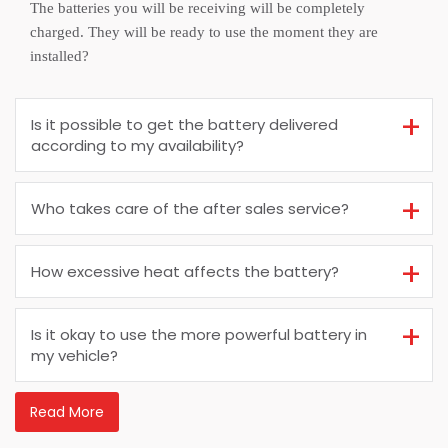
The batteries you will be receiving will be completely
charged. They will be ready to use the moment they are
installed?
Is it possible to get the battery delivered
according to my availability?
Who takes care of the after sales service?
How excessive heat affects the battery?
Is it okay to use the more powerful battery in
my vehicle?
Read More