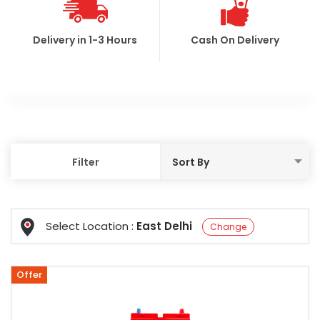
Delivery in 1-3 Hours
Cash On Delivery
Filter
Select Location :
East Delhi
Change
Offer