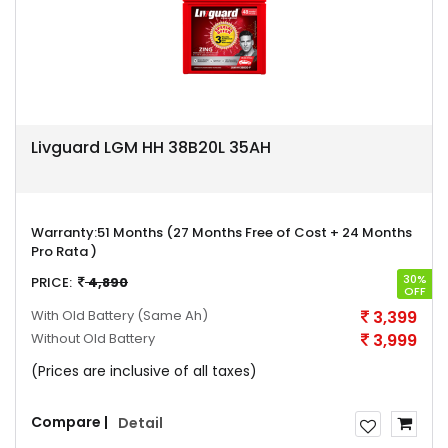
Livguard LGM HH 38B20L 35AH
Warranty:
51 Months (27 Months Free of Cost + 24 Months
Pro Rata )
30%
PRICE:
4,890
OFF
With Old Battery
(Same Ah)
3,399
Without Old Battery
3,999
(Prices are inclusive of all taxes)
Compare |
Detail