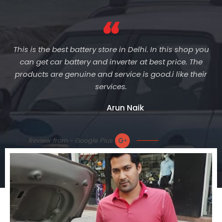
This is the best battery store in Delhi. In this shop you
can get car battery and inverter at best price. The
products are genuine and service is good.i like their
services.
Arun Naik
Review from - Google Plus