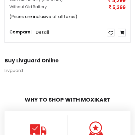
4,299
Without Old Battery
5,399
(Prices are inclusive of all taxes)
Compare |
Detail
Buy Livguard Online
Livguard
WHY TO SHOP WITH MOXIKART