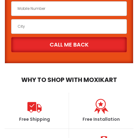
Car Make
*
Car Model
*
Brand
State
City
WHY TO SHOP WITH MOXIKART
FIND
Free Shipping
Free Installation