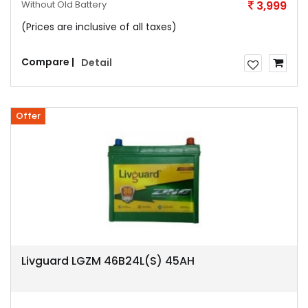
Without Old Battery
3,999
(Prices are inclusive of all taxes)
Compare |
Detail
Offer
Livguard LGZM 46B24L(S) 45AH