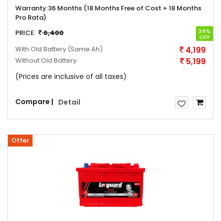
Warranty:
36 Months (18 Months Free of Cost + 18 Months
Pro Rata)
34%
PRICE:
6,400
OFF
With Old Battery
(Same Ah)
4,199
Without Old Battery
5,199
(Prices are inclusive of all taxes)
Compare |
Detail
Offer