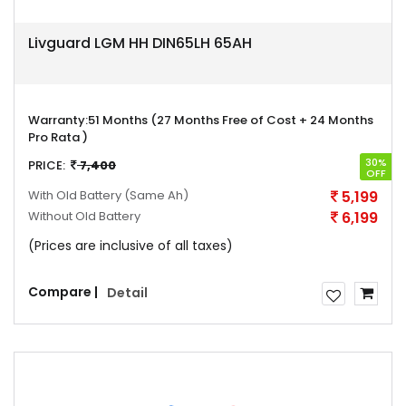
Livguard LGM HH DIN65LH 65AH
Warranty:
51 Months (27 Months Free of Cost + 24 Months
Pro Rata )
30%
PRICE:
7,400
OFF
With Old Battery
(Same Ah)
5,199
Without Old Battery
6,199
(Prices are inclusive of all taxes)
Compare |
Detail