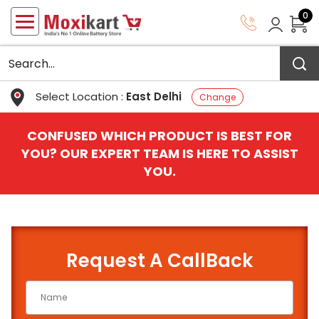
0
Select Location :
East Delhi
Change
CONFUSED WHICH PRODUCT IS BEST FOR
YOU? OUR EXPERT TEAM IS HERE TO ASSIST
YOU.
Request A CallBack
QUICK BATTERY FINDER