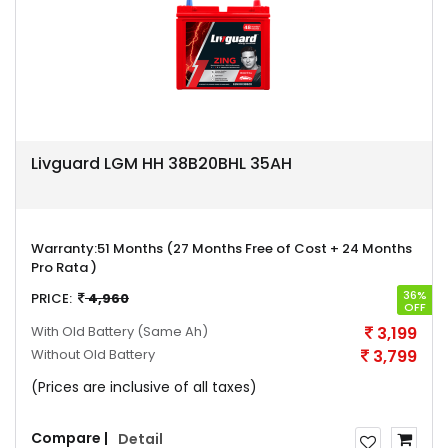
Livguard LGM HH 38B20BHL 35AH
Warranty:
51 Months (27 Months Free of Cost + 24 Months
Pro Rata )
36%
PRICE:
4,960
OFF
With Old Battery
(Same Ah)
3,199
Without Old Battery
3,799
(Prices are inclusive of all taxes)
Compare |
Detail