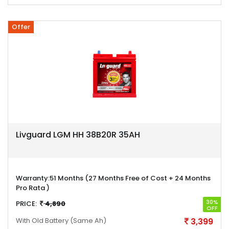
Offer
Livguard LGM HH 38B20R 35AH
Warranty:
51 Months (27 Months Free of Cost + 24 Months
Pro Rata )
30%
PRICE:
4,890
OFF
With Old Battery
(Same Ah)
3,399