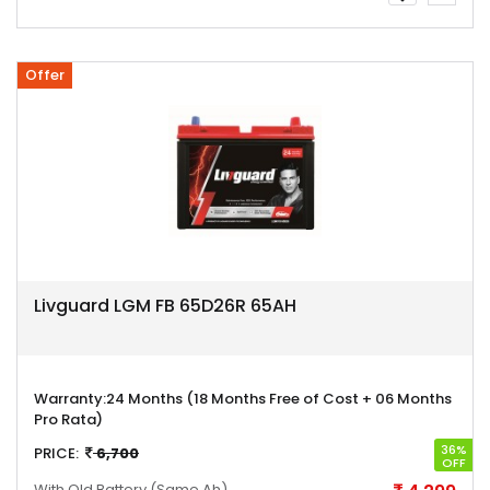
Offer
Livguard LGM FB 65D26R 65AH
Warranty:
24 Months (18 Months Free of Cost + 06 Months
Pro Rata)
36%
PRICE:
6,700
OFF
With Old Battery
(Same Ah)