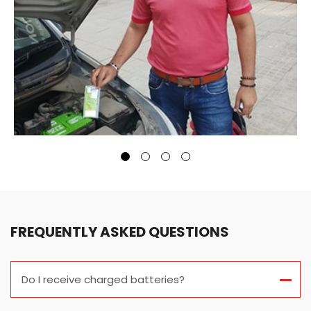
FREQUENTLY ASKED QUESTIONS
Do I receive charged batteries?