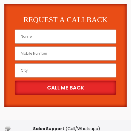
REQUEST A CALLBACK
Sales Support
(Call/Whatsapp)