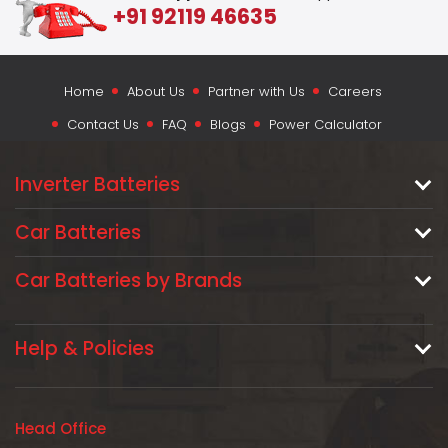
+91 92119 46635
Home
About Us
Partner with Us
Careers
Contact Us
FAQ
Blogs
Power Calculator
Inverter Batteries
Car Batteries
Car Batteries by Brands
Help & Policies
Head Office