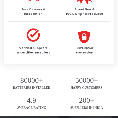
Free Delivery &
Brand New &
Installation
100% Original Products
Verified Suppliers
100% Buyer
& Certified Installers
Protection
80000+
50000+
BATTERIES INSTALLED
HAPPY CUSTOMERS
4.9
200+
AVERAGE RATING
SUPPLIERS IN INDIA