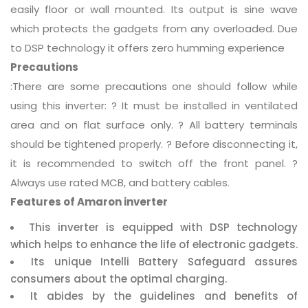
easily floor or wall mounted. Its output is sine wave
which protects the gadgets from any overloaded. Due
to DSP technology it offers zero humming experience
Precautions
:There are some precautions one should follow while
using this inverter: ? It must be installed in ventilated
area and on flat surface only. ? All battery terminals
should be tightened properly. ? Before disconnecting it,
it is recommended to switch off the front panel. ?
Always use rated MCB, and battery cables.
Features of Amaron inverter
This inverter is equipped with DSP technology
which helps to enhance the life of electronic gadgets.
Its unique Intelli Battery Safeguard assures
consumers about the optimal charging.
It abides by the guidelines and benefits of