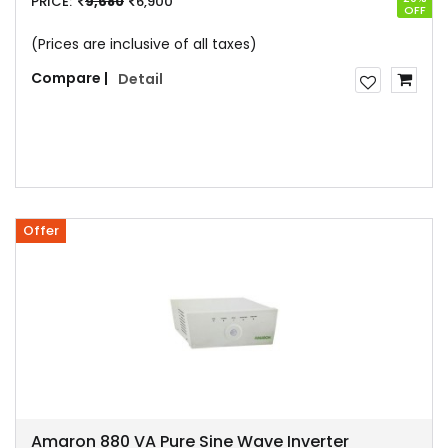
PRICE:
9,680
6,900
OFF
(Prices are inclusive of all taxes)
Compare |
Detail
Offer
Amaron 880 VA Pure Sine Wave Inverter