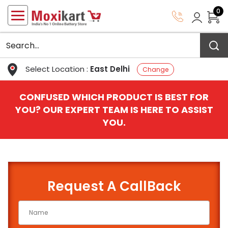
0
Select Location :
East Delhi
Change
CONFUSED WHICH PRODUCT IS BEST FOR
YOU? OUR EXPERT TEAM IS HERE TO ASSIST
YOU.
Request A CallBack