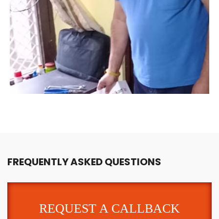
FREQUENTLY ASKED QUESTIONS
REQUEST A CALLBACK