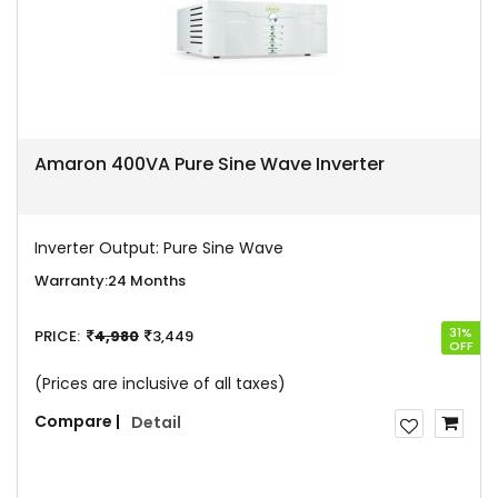
Amaron 400VA Pure Sine Wave Inverter
Inverter Output:
Pure Sine Wave
Warranty:
24 Months
31%
PRICE:
4,980
3,449
OFF
(Prices are inclusive of all taxes)
Compare |
Detail