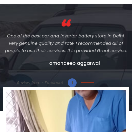
One of the best car and inverter battery store in Delhi,
very genuine quality and rate. I recommended all of
people to use their services. It is provided Great service.
amandeep aggarwal
Review from - Facebook