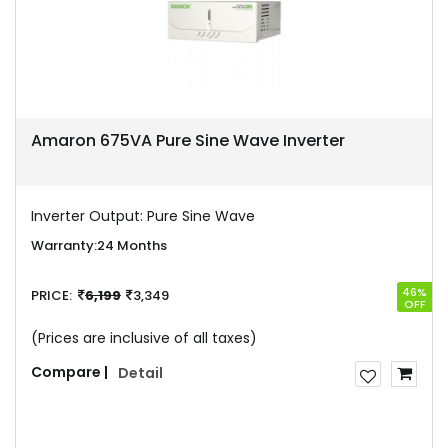
Amaron 675VA Pure Sine Wave Inverter
Inverter Output:
Pure Sine Wave
Warranty:
24 Months
46%
PRICE:
6,199
3,349
OFF
(Prices are inclusive of all taxes)
Compare |
Detail