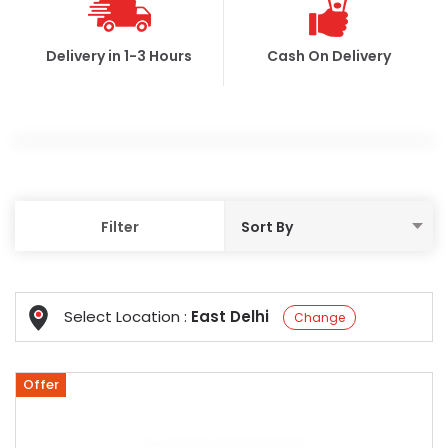
Delivery in 1-3 Hours
Cash On Delivery
Filter
Select Location :
East Delhi
Change
Offer