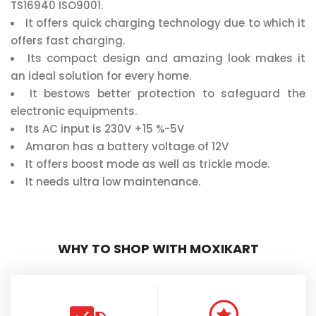
TS16940 ISO9001.
It offers quick charging technology due to which it
offers fast charging.
Its compact design and amazing look makes it
an ideal solution for every home.
It bestows better protection to safeguard the
electronic equipments.
Its AC input is 230V +15 %-5V
Amaron has a battery voltage of 12V
It offers boost mode as well as trickle mode.
It needs ultra low maintenance.
WHY TO SHOP WITH MOXIKART