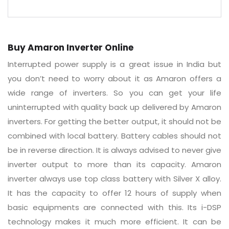
Buy Amaron Inverter Online
Interrupted power supply is a great issue in India but
you don’t need to worry about it as Amaron offers a
wide range of inverters. So you can get your life
uninterrupted with quality back up delivered by Amaron
inverters. For getting the better output, it should not be
combined with local battery. Battery cables should not
be in reverse direction. It is always advised to never give
inverter output to more than its capacity. Amaron
inverter always use top class battery with Silver X alloy.
It has the capacity to offer 12 hours of supply when
basic equipments are connected with this. Its i-DSP
technology makes it much more efficient. It can be