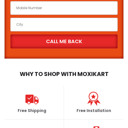
WHY TO SHOP WITH MOXIKART
Free Shipping
Free Installation