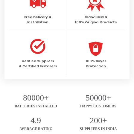
Free Delivery &
Brand New &
Installation
100% Original Products
Verified Suppliers
100% Buyer
& Certified Installers
Protection
80000+
50000+
BATTERIES INSTALLED
HAPPY CUSTOMERS
4.9
200+
AVERAGE RATING
SUPPLIERS IN INDIA