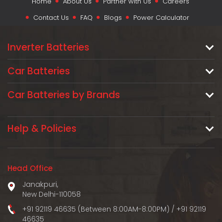
Home
About Us
Partner with Us
Careers
Contact Us
FAQ
Blogs
Power Calculator
Inverter Batteries
Car Batteries
Car Batteries by Brands
Help & Policies
Head Office
Janakpuri,
New Delhi-110058
+91 92119 46635 (Between 8:00AM-8:00PM)
/
+91 92119
46635