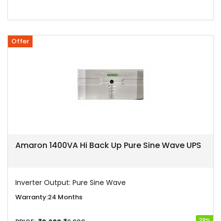
Offer
Amaron 1400VA Hi Back Up Pure Sine Wave UPS
Inverter Output:
Pure Sine Wave
Warranty:
24 Months
29%