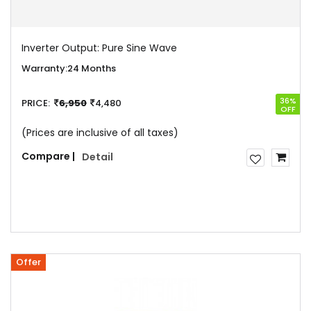
Inverter Output:
Pure Sine Wave
Warranty:
24 Months
36%
PRICE:
6,950
4,480
OFF
(Prices are inclusive of all taxes)
Compare |
Detail
Offer