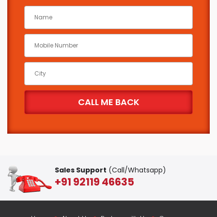
Sales Support
(Call/Whatsapp)
+91 92119 46635