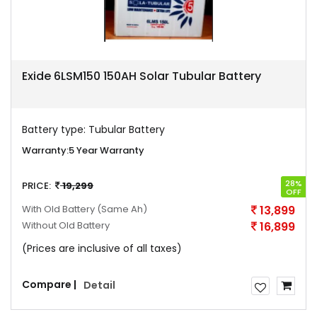
Exide 6LSM150 150AH Solar Tubular Battery
Battery type:
Tubular Battery
Warranty:
5 Year Warranty
28%
PRICE:
19,299
OFF
With Old Battery
(Same Ah)
13,899
Without Old Battery
16,899
(Prices are inclusive of all taxes)
Compare |
Detail