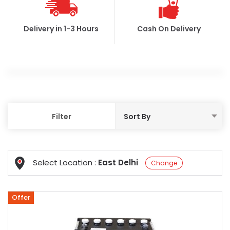
Delivery in 1-3 Hours
Cash On Delivery
Filter
Select Location :
East Delhi
Change
Offer