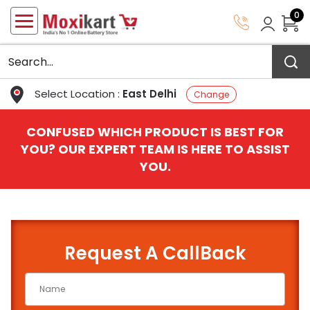
0
Select Location :
East Delhi
Change
CONFUSED WHICH PRODUCT IS BEST FOR
YOU? OUR EXPERT TEAM IS HERE TO ASSIST
YOU.
Request A CallBack