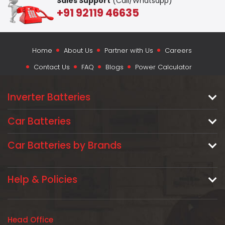
Sales Support
(Call/Whatsapp)
+91 92119 46635
Home
About Us
Partner with Us
Careers
Contact Us
FAQ
Blogs
Power Calculator
Inverter Batteries
Car Batteries
Car Batteries by Brands
Help & Policies
Head Office