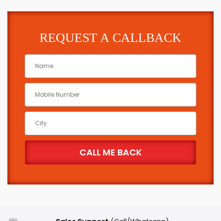
REQUEST A CALLBACK