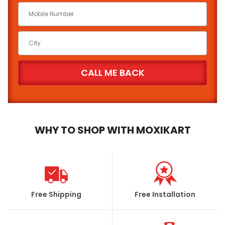
WHY TO SHOP WITH MOXIKART
Free Shipping
Free Installation