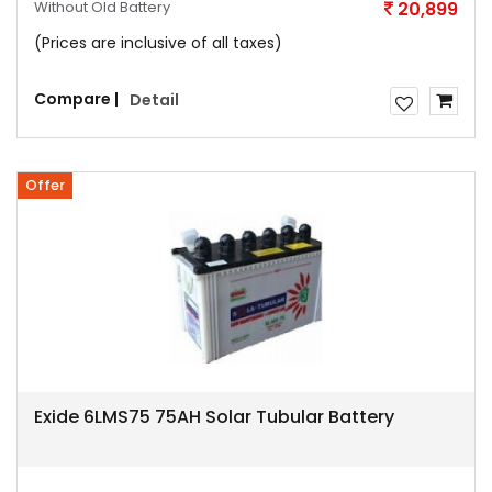
Without Old Battery
20,899
(Prices are inclusive of all taxes)
Compare |
Detail
Offer
Exide 6LMS75 75AH Solar Tubular Battery