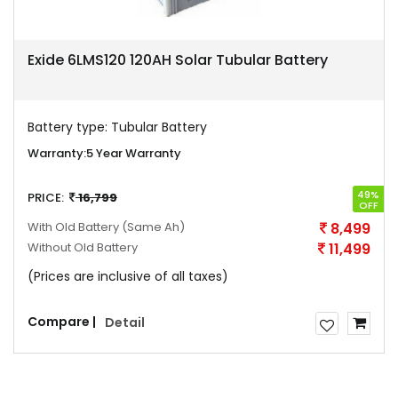
Exide 6LMS120 120AH Solar Tubular Battery
Battery type:
Tubular Battery
Warranty:
5 Year Warranty
49%
PRICE:
16,799
OFF
With Old Battery
(Same Ah)
8,499
Without Old Battery
11,499
(Prices are inclusive of all taxes)
Compare |
Detail