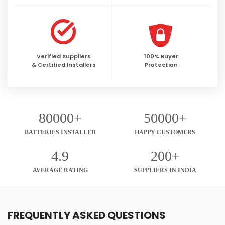
Verified Suppliers
100% Buyer
& Certified Installers
Protection
80000+
50000+
BATTERIES INSTALLED
HAPPY CUSTOMERS
4.9
200+
AVERAGE RATING
SUPPLIERS IN INDIA
FREQUENTLY ASKED QUESTIONS