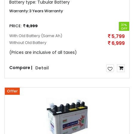
Battery type:
Tubular Battery
Warranty:
3 Years Warranty
31%
PRICE:
8,399
OFF
With Old Battery
(Same Ah)
5,799
Without Old Battery
6,999
(Prices are inclusive of all taxes)
Compare |
Detail
Offer