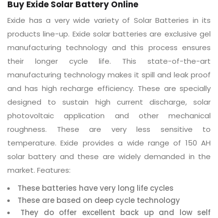
Buy Exide Solar Battery Online
Exide has a very wide variety of Solar Batteries in its
products line-up. Exide solar batteries are exclusive gel
manufacturing technology and this process ensures
their longer cycle life. This state-of-the-art
manufacturing technology makes it spill and leak proof
and has high recharge efficiency. These are specially
designed to sustain high current discharge, solar
photovoltaic application and other mechanical
roughness. These are very less sensitive to
temperature. Exide provides a wide range of 150 AH
solar battery and these are widely demanded in the
market. Features:
These batteries have very long life cycles
These are based on deep cycle technology
They do offer excellent back up and low self