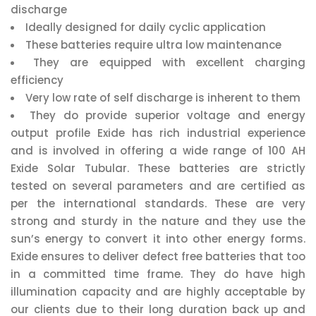
discharge
Ideally designed for daily cyclic application
These batteries require ultra low maintenance
They are equipped with excellent charging
efficiency
Very low rate of self discharge is inherent to them
They do provide superior voltage and energy
output profile Exide has rich industrial experience
and is involved in offering a wide range of 100 AH
Exide Solar Tubular. These batteries are strictly
tested on several parameters and are certified as
per the international standards. These are very
strong and sturdy in the nature and they use the
sun’s energy to convert it into other energy forms.
Exide ensures to deliver defect free batteries that too
in a committed time frame. They do have high
illumination capacity and are highly acceptable by
our clients due to their long duration back up and