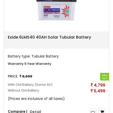
Exide 6LMS40 40AH Solar Tubular Battery
Battery type:
Tubular Battery
Warranty:
5 Year Warranty
28%
PRICE:
6,699
OFF
With Old Battery
(Same Ah)
4,799
Without Old Battery
5,499
(Prices are inclusive of all taxes)
Compare |
Detail