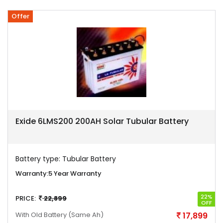
Offer
Exide 6LMS200 200AH Solar Tubular Battery
Battery type:
Tubular Battery
Warranty:
5 Year Warranty
22%
PRICE:
22,899
OFF
With Old Battery
(Same Ah)
17,899