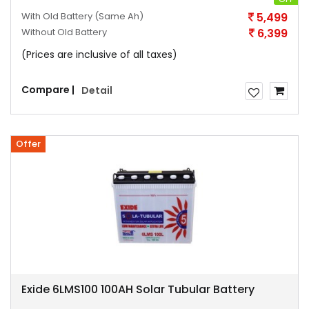
With Old Battery
(Same Ah)
5,499
Without Old Battery
6,399
(Prices are inclusive of all taxes)
Compare |
Detail
Offer
Exide 6LMS100 100AH Solar Tubular Battery