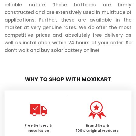
reliable nature. These batteries are firmly
constructed and are extensively used in multitude of
applications. Further, these are available in the
market at very genuine rates. We do offer the most
competitive prices and absolutely free delivery as
well as installation within 24 hours of your order. So
don’t wait and buy solar battery online!
WHY TO SHOP WITH MOXIKART
Free Delivery &
Brand New &
Installation
100% Original Products