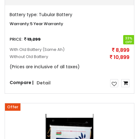
Battery type:
Tubular Battery
Warranty:
5 Year Warranty
33%
PRICE:
13,299
OFF
With Old Battery
(Same Ah)
8,899
Without Old Battery
10,899
(Prices are inclusive of all taxes)
Compare |
Detail
Offer