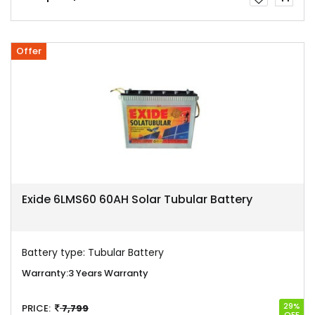
Offer
Exide 6LMS60 60AH Solar Tubular Battery
Battery type:
Tubular Battery
Warranty:
3 Years Warranty
29%
PRICE:
7,799
OFF