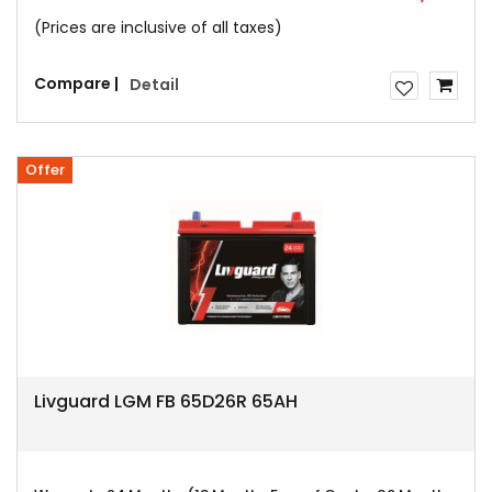
(Prices are inclusive of all taxes)
Compare |
Detail
Offer
Livguard LGM FB 65D26R 65AH