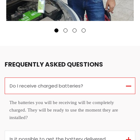
FREQUENTLY ASKED QUESTIONS
Do I receive charged batteries?
The batteries you will be receiving will be completely
charged. They will be ready to use the moment they are
installed?
Is it possible to get the battery delivered