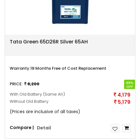
Tata Green 65D26R Silver 65AH
Warranty:
18 Months Free of Cost Replacement
49%
PRICE:
8,200
OFF
With Old Battery
(Same Ah)
4,179
Without Old Battery
5,179
(Prices are inclusive of all taxes)
Compare |
Detail