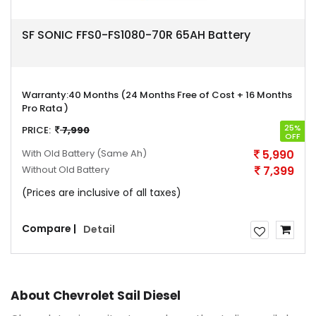
SF SONIC FFS0-FS1080-70R 65AH Battery
Warranty:
40 Months (24 Months Free of Cost + 16 Months
Pro Rata )
25%
PRICE:
7,990
OFF
With Old Battery
(Same Ah)
5,990
Without Old Battery
7,399
(Prices are inclusive of all taxes)
Compare |
Detail
About Chevrolet Sail Diesel