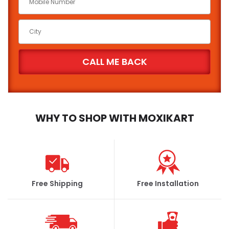
WHY TO SHOP WITH MOXIKART
Free Shipping
Free Installation