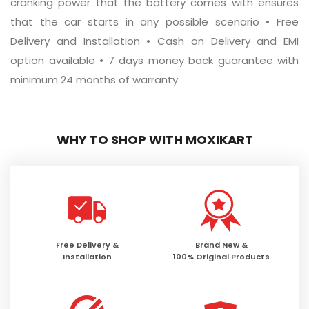
cranking power that the battery comes with ensures
that the car starts in any possible scenario • Free
Delivery and Installation • Cash on Delivery and EMI
option available • 7 days money back guarantee with
minimum 24 months of warranty
WHY TO SHOP WITH MOXIKART
Free Delivery &
Brand New &
Installation
100% Original Products