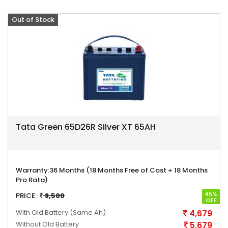
Out of Stock
Offer
Tata Green 65D26R Silver XT 65AH
Warranty:
36 Months (18 Months Free of Cost + 18 Months
Pro Rata)
45%
PRICE:
8,500
OFF
With Old Battery
(Same Ah)
4,679
Without Old Battery
5,679