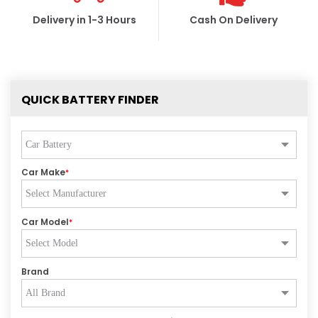
Delivery in 1-3 Hours
Cash On Delivery
QUICK BATTERY FINDER
Car Make
*
Car Model
*
Brand