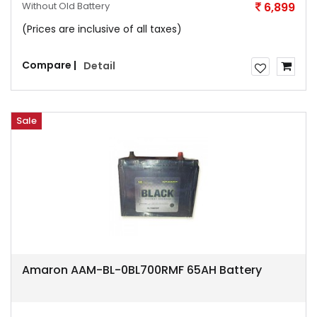
Without Old Battery
6,899
(Prices are inclusive of all taxes)
Compare |
Detail
Sale
Amaron AAM-BL-0BL700RMF 65AH Battery