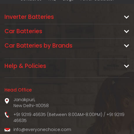
Inverter Batteries
Car Batteries
Car Batteries by Brands
Help & Policies
Head Office
Janakpuri,
New Delhi-110058
+91 92119 46635 (Between 8:00AM-8:00PM)
/
+91 92119
46635
info@everyonechoice.com