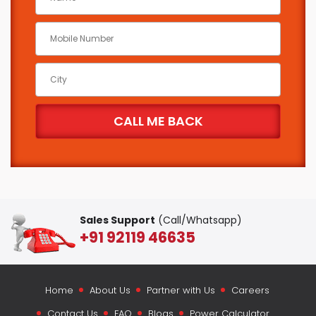
Sales Support
(Call/Whatsapp)
+91 92119 46635
Home
About Us
Partner with Us
Careers
Contact Us
FAQ
Blogs
Power Calculator