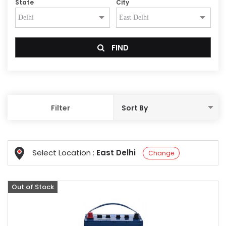
State
City
FIND
Filter
Select Location :
East Delhi
Change
Out of Stock
Offer