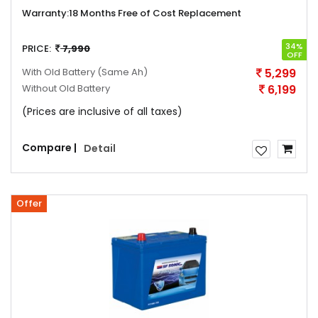
Warranty:
18 Months Free of Cost Replacement
34%
PRICE:
7,990
OFF
With Old Battery
(Same Ah)
5,299
Without Old Battery
6,199
(Prices are inclusive of all taxes)
Compare |
Detail
Offer