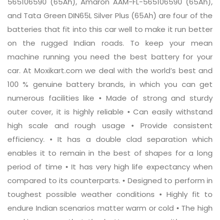
565106590 (65Ah), Amaron AAM-FL-565106590 (65Ah),
and Tata Green DIN65L Silver Plus (65Ah) are four of the
batteries that fit into this car well to make it run better
on the rugged Indian roads. To keep your mean
machine running you need the best battery for your
car. At Moxikart.com we deal with the world’s best and
100 % genuine battery brands, in which you can get
numerous facilities like • Made of strong and sturdy
outer cover, it is highly reliable • Can easily withstand
high scale and rough usage • Provide consistent
efficiency. • It has a double clad separation which
enables it to remain in the best of shapes for a long
period of time • It has very high life expectancy when
compared to its counterparts. • Designed to perform in
toughest possible weather conditions • Highly fit to
endure Indian scenarios matter warm or cold • The high