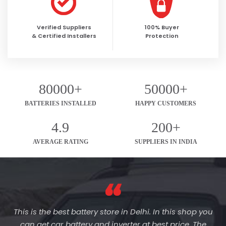
Verified Suppliers
100% Buyer
& Certified Installers
Protection
80000+
50000+
BATTERIES INSTALLED
HAPPY CUSTOMERS
4.9
200+
AVERAGE RATING
SUPPLIERS IN INDIA
This is the best battery store in Delhi. In this shop you
can get car battery and inverter at best price. The