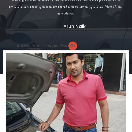
products are genuine and service is good.i like their
services.
Arun Naik
Review from - Google Plus