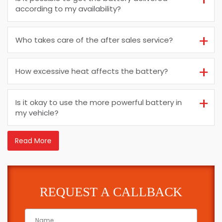
according to my availability?
Who takes care of the after sales service?
How excessive heat affects the battery?
Is it okay to use the more powerful battery in
my vehicle?
Read More
REQUEST A CALLBACK