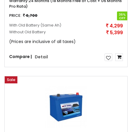
Warranty:
24 Months (18 Months Free of Cost + 06 Months
Pro Rata)
36%
PRICE:
6,700
OFF
With Old Battery
(Same Ah)
4,299
Without Old Battery
5,399
(Prices are inclusive of all taxes)
Compare |
Detail
Sale