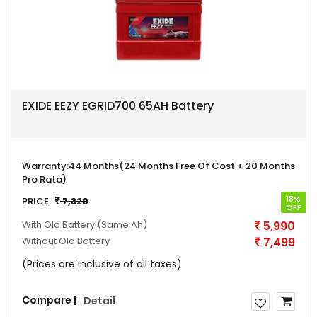
EXIDE EEZY EGRID700 65AH Battery
Warranty:
44 Months(24 Months Free Of Cost + 20 Months
Pro Rata)
18%
PRICE:
7,320
OFF
With Old Battery
(Same Ah)
5,990
Without Old Battery
7,499
(Prices are inclusive of all taxes)
Compare |
Detail