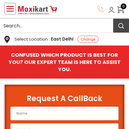
0
Select Location :
East Delhi
Change
CONFUSED WHICH PRODUCT IS BEST FOR
YOU? OUR EXPERT TEAM IS HERE TO ASSIST
YOU.
Request A CallBack