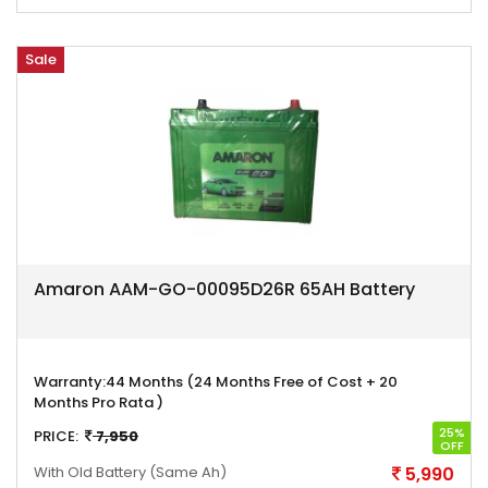
Sale
Amaron AAM-GO-00095D26R 65AH Battery
Warranty:
44 Months (24 Months Free of Cost + 20
Months Pro Rata )
25%
PRICE:
7,950
OFF
With Old Battery
(Same Ah)
5,990