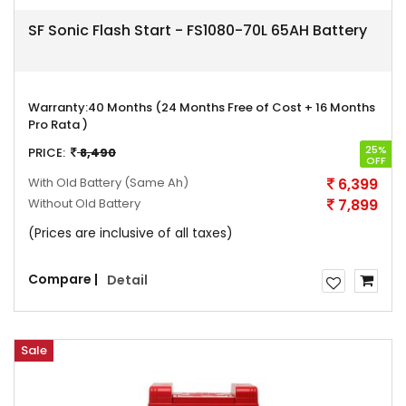
SF Sonic Flash Start - FS1080-70L 65AH Battery
Warranty:
40 Months (24 Months Free of Cost + 16 Months
Pro Rata )
25%
PRICE:
8,490
OFF
With Old Battery
(Same Ah)
6,399
Without Old Battery
7,899
(Prices are inclusive of all taxes)
Compare |
Detail
Sale