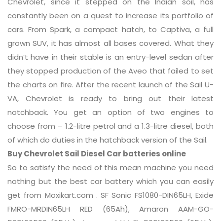
Chevrolet, since it stepped on the Indian soil, has
constantly been on a quest to increase its portfolio of
cars. From Spark, a compact hatch, to Captiva, a full
grown SUV, it has almost all bases covered. What they
didn’t have in their stable is an entry-level sedan after
they stopped production of the Aveo that failed to set
the charts on fire. After the recent launch of the Sail U-
VA, Chevrolet is ready to bring out their latest
notchback. You get an option of two engines to
choose from – 1.2-litre petrol and a 1.3-litre diesel, both
of which do duties in the hatchback version of the Sail.
Buy Chevrolet Sail Diesel Car batteries online
So to satisfy the need of this mean machine you need
nothing but the best car battery which you can easily
get from Moxikart.com . SF Sonic FS1080-DIN65LH, Exide
FMRO-MRDIN65LH RED (65Ah), Amaron AAM-GO-