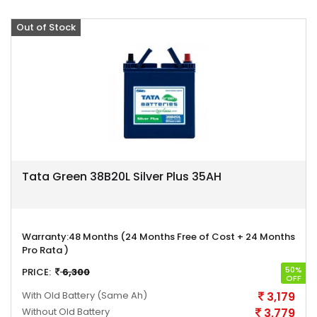
Out of Stock
Offer
Tata Green 38B20L Silver Plus 35AH
Warranty:
48 Months (24 Months Free of Cost + 24 Months
Pro Rata )
50%
PRICE:
6,300
OFF
With Old Battery
(Same Ah)
3,179
Without Old Battery
3,779