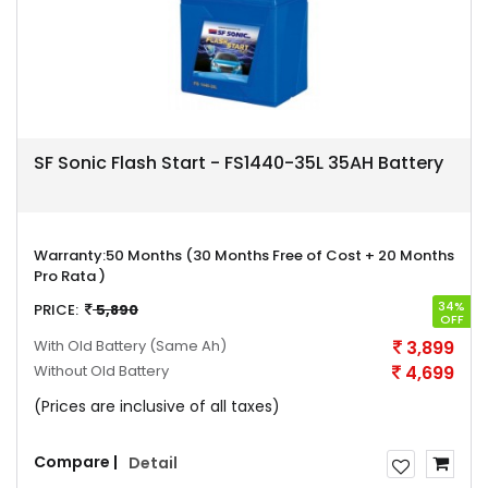
SF Sonic Flash Start - FS1440-35L 35AH Battery
Warranty:
50 Months (30 Months Free of Cost + 20 Months
Pro Rata )
34%
PRICE:
5,890
OFF
With Old Battery
(Same Ah)
3,899
Without Old Battery
4,699
(Prices are inclusive of all taxes)
Compare |
Detail