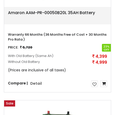
Amaron AAM-PR-00050B20L 35AH Battery
Warranty:
66 Months (36 Months Free of Cost + 30 Months
Pro Rata )
23%
PRICE:
5,720
OFF
With Old Battery
(Same Ah)
4,399
Without Old Battery
4,999
(Prices are inclusive of all taxes)
Compare |
Detail
Sale