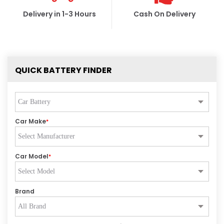
Delivery in 1-3 Hours
Cash On Delivery
QUICK BATTERY FINDER
Car Make
*
Car Model
*
Brand