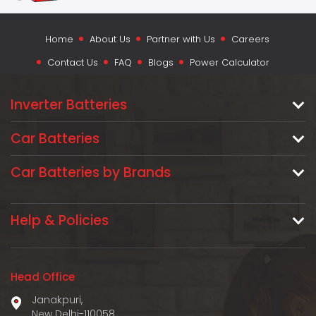
Home
About Us
Partner with Us
Careers
Contact Us
FAQ
Blogs
Power Calculator
Inverter Batteries
Car Batteries
Car Batteries by Brands
Help & Policies
Head Office
Janakpuri,
New Delhi-110058