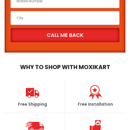
WHY TO SHOP WITH MOXIKART
Free Shipping
Free Installation