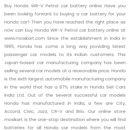
Buy Honda WR-V Petrol car battery online Have you
been looking forward to buying a car battery for your
Honda car? Then you have reached the right place as
now can buy Honda WR-V Petrol car battery online at
www.moxikart.com Since the establishment in India in
1995, Honda has come a long way providing latest
passenger car models to its Indian customers. This
Japan-based car manufacturing company has been
selling several car models at a reasonable price. Honda
is the sixth largest automobile manufacturing company
in the world that has a 67% stake in Honda Siel Cars
India Ltd. Out of the several successful car models
Honda has manufactured in India, a few are City,
Accord, Civic, Jazz, CR-V and Brio. Our online store
moxikart is the one-stop destination where you will find
batteries for all Honda car models from the most