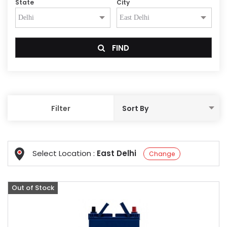
State
City
FIND
Filter
Select Location :
East Delhi
Change
Out of Stock
Offer