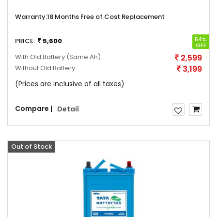
Warranty:
18 Months Free of Cost Replacement
54%
PRICE:
5,600
OFF
With Old Battery
(Same Ah)
2,599
Without Old Battery
3,199
(Prices are inclusive of all taxes)
Compare |
Detail
Out of Stock
Offer