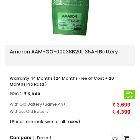
Amaron AAM-GO-00038B20L 35AH Battery
Warranty:
44 Months (24 Months Free of Cost + 20
Months Pro Rata )
38%
PRICE:
5,940
OFF
With Old Battery
(Same Ah)
3,699
Without Old Battery
4,399
(Prices are inclusive of all taxes)
Compare |
Detail