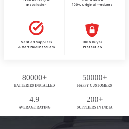
Installation
100% Original Products
Verified Suppliers
100% Buyer
& Certified Installers
Protection
80000+
50000+
BATTERIES INSTALLED
HAPPY CUSTOMERS
4.9
200+
AVERAGE RATING
SUPPLIERS IN INDIA