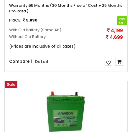
Warranty:
55 Months (30 Months Free of Cost + 25 Months
Pro Rata )
29%
PRICE:
5,890
OFF
With Old Battery
(Same Ah)
4,199
Without Old Battery
4,699
(Prices are inclusive of all taxes)
Compare |
Detail
Sale