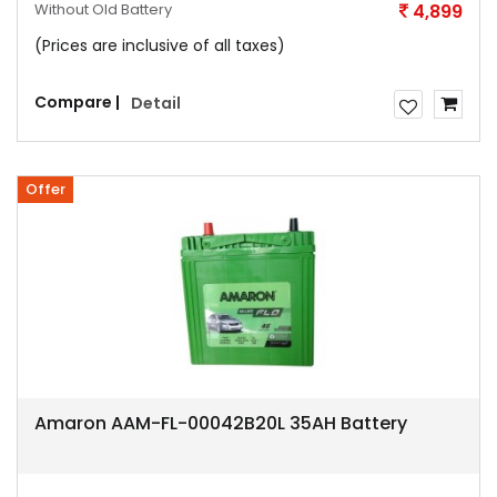
Without Old Battery
4,899
(Prices are inclusive of all taxes)
Compare |
Detail
Offer
Amaron AAM-FL-00042B20L 35AH Battery