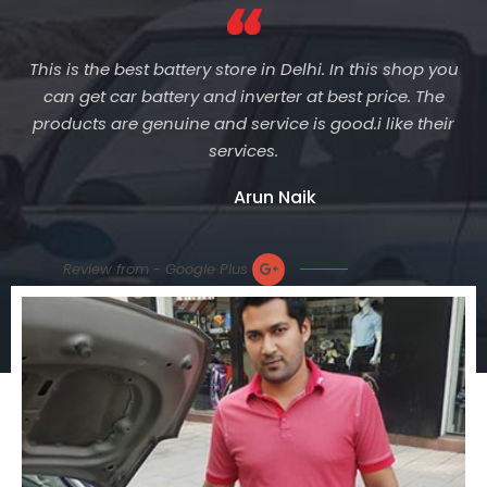
This is the best battery store in Delhi. In this shop you
can get car battery and inverter at best price. The
products are genuine and service is good.i like their
services.
Arun Naik
Review from - Google Plus