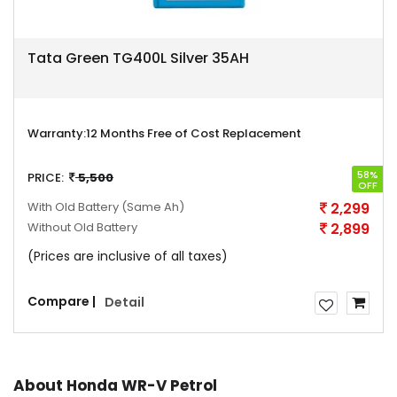
Tata Green TG400L Silver 35AH
Warranty:
12 Months Free of Cost Replacement
58%
PRICE:
5,500
OFF
With Old Battery
(Same Ah)
2,299
Without Old Battery
2,899
(Prices are inclusive of all taxes)
Compare |
Detail
About Honda WR-V Petrol