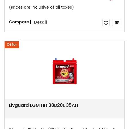
(Prices are inclusive of all taxes)
Compare |
Detail
Offer
Livguard LGM HH 38B20L 35AH