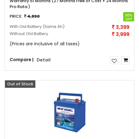
Warranty:
51 Months (27 Months Free of Cost + 24 Months
Pro Rata )
30%
PRICE:
4,890
OFF
With Old Battery
(Same Ah)
3,399
Without Old Battery
3,999
(Prices are inclusive of all taxes)
Compare |
Detail
Sale
Out of Stock