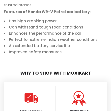
trusted brands.
Features of Honda WR-V Petrol car battery:
Has high cranking power
Can withstand tough road conditions
Enhances the performance of the car
Perfect for extreme Indian weather conditions
An extended battery service life
Improved safety measures
WHY TO SHOP WITH MOXIKART
Free Delivery &
Brand New &