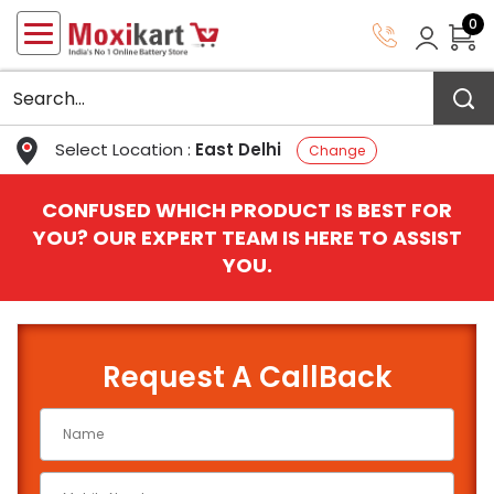
0
Select Location :
East Delhi
Change
CONFUSED WHICH PRODUCT IS BEST FOR
YOU? OUR EXPERT TEAM IS HERE TO ASSIST
YOU.
Request A CallBack