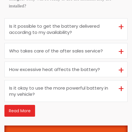
installed?
Is it possible to get the battery delivered
according to my availability?
Who takes care of the after sales service?
How excessive heat affects the battery?
Is it okay to use the more powerful battery in
my vehicle?
Read More