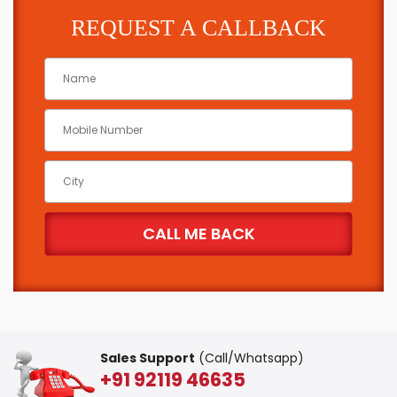
REQUEST A CALLBACK
Sales Support
(Call/Whatsapp)
+91 92119 46635