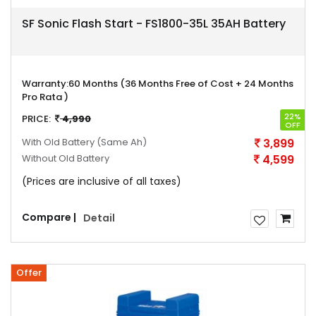
SF Sonic Flash Start - FS1800-35L 35AH Battery
Warranty:
60 Months (36 Months Free of Cost + 24 Months
Pro Rata )
22%
PRICE:
4,990
OFF
With Old Battery
(Same Ah)
3,899
Without Old Battery
4,599
(Prices are inclusive of all taxes)
Compare |
Detail
Offer