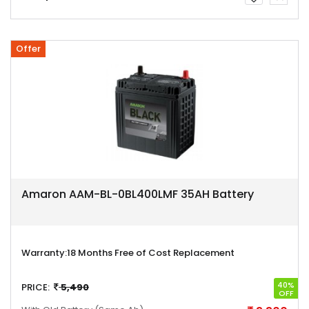
Offer
Amaron AAM-BL-0BL400LMF 35AH Battery
Warranty:
18 Months Free of Cost Replacement
40%
PRICE:
5,490
OFF