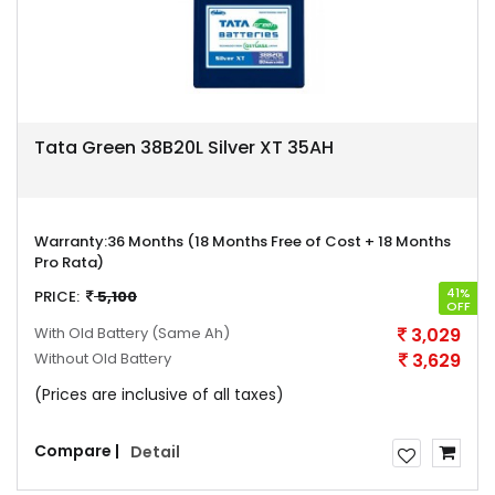
Tata Green 38B20L Silver XT 35AH
Warranty:
36 Months (18 Months Free of Cost + 18 Months
Pro Rata)
41%
PRICE:
5,100
OFF
With Old Battery
(Same Ah)
3,029
Without Old Battery
3,629
(Prices are inclusive of all taxes)
Compare |
Detail