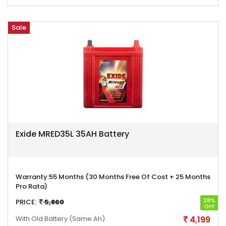
Sale
Exide MRED35L 35AH Battery
Warranty:
55 Months (30 Months Free Of Cost + 25 Months
Pro Rata)
28%
PRICE:
5,860
OFF
With Old Battery
(Same Ah)
4,199