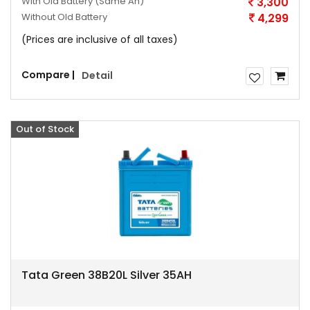
With Old Battery
(Same Ah)
3,300
Without Old Battery
4,299
(Prices are inclusive of all taxes)
Compare |
Detail
Out of Stock
Offer
Tata Green 38B20L Silver 35AH