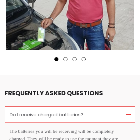
FREQUENTLY ASKED QUESTIONS
Do I receive charged batteries?
The batteries you will be receiving will be completely
charged. They will be ready to use the moment they are