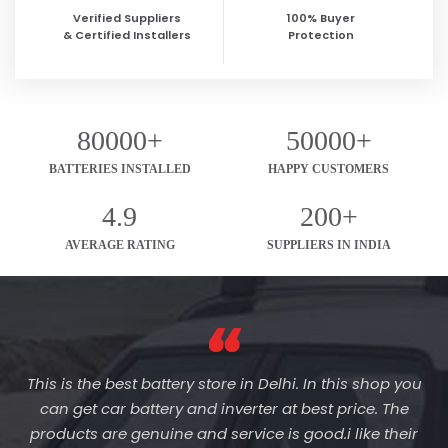
Verified Suppliers
100% Buyer
& Certified Installers
Protection
80000+
50000+
BATTERIES INSTALLED
HAPPY CUSTOMERS
4.9
200+
AVERAGE RATING
SUPPLIERS IN INDIA
This is the best battery store in Delhi. In this shop you
can get car battery and inverter at best price. The
products are genuine and service is good.i like their