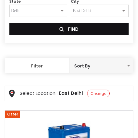
State
City
FIND
Filter
Select Location :
East Delhi
Change
Offer