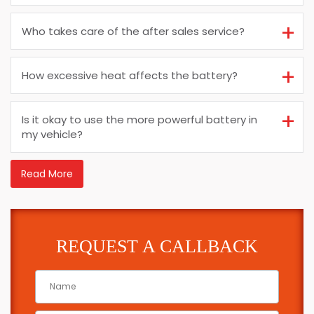
Who takes care of the after sales service?
How excessive heat affects the battery?
Is it okay to use the more powerful battery in
my vehicle?
Read More
REQUEST A CALLBACK