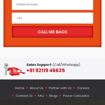
Sales Support
(Call/Whatsapp)
+91 92119 46635
Home
About Us
Partner with Us
Careers
Contact Us
FAQ
Blogs
Power Calculator