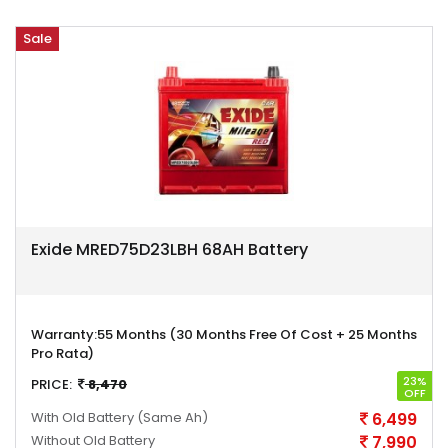
Sale
Exide MRED75D23LBH 68AH Battery
Warranty:
55 Months (30 Months Free Of Cost + 25 Months
Pro Rata)
23%
PRICE:
8,470
OFF
With Old Battery
(Same Ah)
6,499
Without Old Battery
7,990