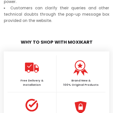
power.
Customers can clarify their queries and other
technical doubts through the pop-up message box
provided on the website.
WHY TO SHOP WITH MOXIKART
Free Delivery &
Brand New &
Installation
100% Original Products