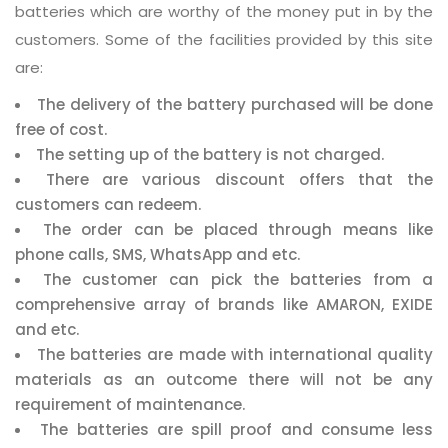
batteries which are worthy of the money put in by the
customers. Some of the facilities provided by this site
are:
The delivery of the battery purchased will be done
free of cost.
The setting up of the battery is not charged.
There are various discount offers that the
customers can redeem.
The order can be placed through means like
phone calls, SMS, WhatsApp and etc.
The customer can pick the batteries from a
comprehensive array of brands like AMARON, EXIDE
and etc.
The batteries are made with international quality
materials as an outcome there will not be any
requirement of maintenance.
The batteries are spill proof and consume less