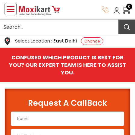
0
Select Location :
East Delhi
Change
CONFUSED WHICH PRODUCT IS BEST FOR
YOU? OUR EXPERT TEAM IS HERE TO ASSIST
YOU.
Request A CallBack