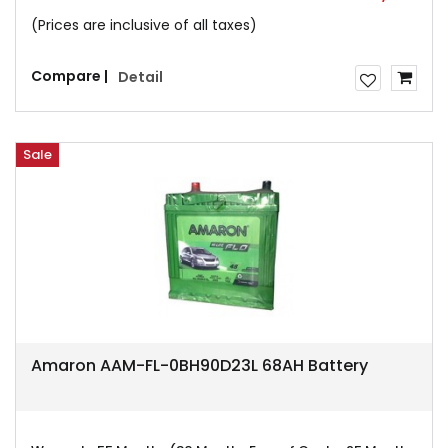
(Prices are inclusive of all taxes)
Compare |
Detail
Sale
Amaron AAM-FL-0BH90D23L 68AH Battery