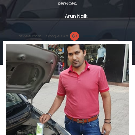
services.
Arun Naik
Review from - Google Plus