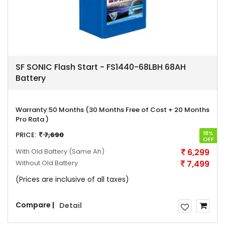
SF SONIC Flash Start - FS1440-68LBH 68AH
Battery
Warranty:
50 Months (30 Months Free of Cost + 20 Months
Pro Rata )
18%
PRICE:
7,690
OFF
With Old Battery
(Same Ah)
6,299
Without Old Battery
7,499
(Prices are inclusive of all taxes)
Compare |
Detail