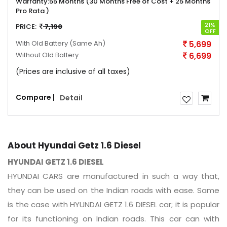
Warranty:
55 Months (30 Months Free of Cost + 25 Months
Pro Rata )
21%
PRICE:
7,190
OFF
With Old Battery
(Same Ah)
5,699
Without Old Battery
6,699
(Prices are inclusive of all taxes)
Compare |
Detail
About Hyundai Getz 1.6 Diesel
HYUNDAI GETZ 1.6 DIESEL
HYUNDAI CARS are manufactured in such a way that,
they can be used on the Indian roads with ease. Same
is the case with HYUNDAI GETZ 1.6 DIESEL car; it is popular
for its functioning on Indian roads. This car can with