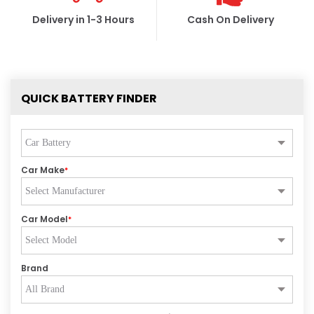
Delivery in 1-3 Hours
Cash On Delivery
QUICK BATTERY FINDER
Car Make
*
Car Model
*
Brand