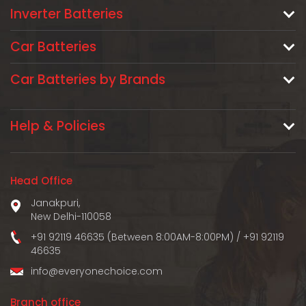
Inverter Batteries
Car Batteries
Car Batteries by Brands
Help & Policies
Head Office
Janakpuri,
New Delhi-110058
+91 92119 46635 (Between 8:00AM-8:00PM)
/
+91 92119
46635
info@everyonechoice.com
Branch office