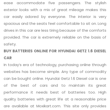
ease accommodate five passengers. The stylish
exterior looks with a mix of great mileage makes this
car easily adored by everyone. The interior is very
spacious and the seats feel comfortable to sit on. Long
drives in this car are less tiring because of the comforts
provided. The car is extremely reliable on the basis of
safety.
BUY BATTERIES ONLINE FOR HYUNDAI GETZ 1.6 DIESEL
CAR
In today’s era of technology, purchasing online through
websites has become simple. Any type of commodity
can be bought online. Hyundai Getz 1.6 Diesel car is one
of the best of cars and to maintain its great
performance it needs best of batteries too. High
quality batteries with great life at a reasonable price
are available at Moxikart.com. This site only provides