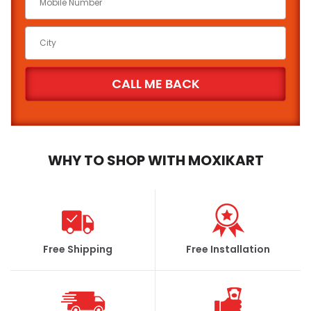
WHY TO SHOP WITH MOXIKART
Free Shipping
Free Installation