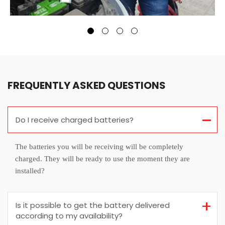
FREQUENTLY ASKED QUESTIONS
Do I receive charged batteries?
The batteries you will be receiving will be completely
charged. They will be ready to use the moment they are
installed?
Is it possible to get the battery delivered
according to my availability?