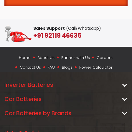
Sales Support
(Call/Whatsapp)
+91 92119 46635
Home
About Us
Partner with Us
Careers
Contact Us
FAQ
Blogs
Power Calculator
Inverter Batteries
Car Batteries
Car Batteries by Brands