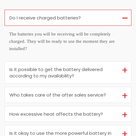
Do I receive charged batteries?
The batteries you will be receiving will be completely
charged. They will be ready to use the moment they are
installed?
Is it possible to get the battery delivered
according to my availability?
Who takes care of the after sales service?
How excessive heat affects the battery?
Is it okay to use the more powerful battery in