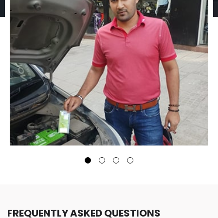
FREQUENTLY ASKED QUESTIONS