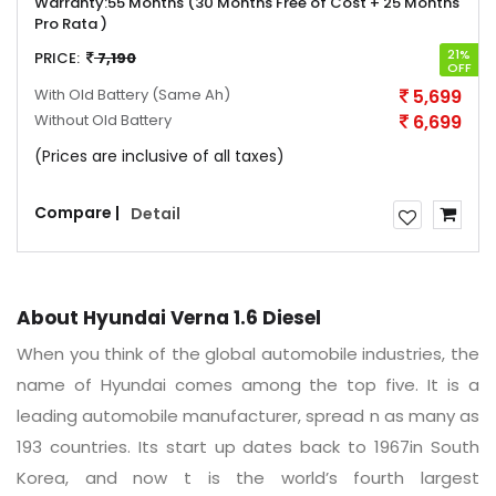
Warranty:
55 Months (30 Months Free of Cost + 25 Months
Pro Rata )
21%
PRICE:
7,190
OFF
With Old Battery
(Same Ah)
5,699
Without Old Battery
6,699
(Prices are inclusive of all taxes)
Compare |
Detail
About Hyundai Verna 1.6 Diesel
When you think of the global automobile industries, the
name of Hyundai comes among the top five. It is a
leading automobile manufacturer, spread n as many as
193 countries. Its start up dates back to 1967in South
Korea, and now t is the world’s fourth largest