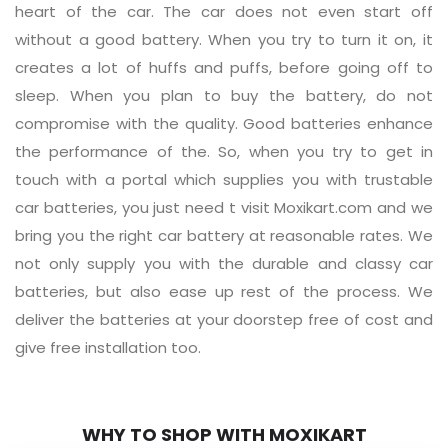
heart of the car. The car does not even start off
without a good battery. When you try to turn it on, it
creates a lot of huffs and puffs, before going off to
sleep. When you plan to buy the battery, do not
compromise with the quality. Good batteries enhance
the performance of the. So, when you try to get in
touch with a portal which supplies you with trustable
car batteries, you just need t visit Moxikart.com and we
bring you the right car battery at reasonable rates. We
not only supply you with the durable and classy car
batteries, but also ease up rest of the process. We
deliver the batteries at your doorstep free of cost and
give free installation too.
WHY TO SHOP WITH MOXIKART