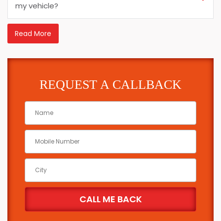
my vehicle?
Read More
REQUEST A CALLBACK