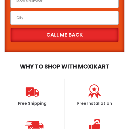
WHY TO SHOP WITH MOXIKART
Free Shipping
Free Installation