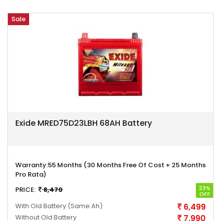
Sale
Exide MRED75D23LBH 68AH Battery
Warranty:
55 Months (30 Months Free Of Cost + 25 Months
Pro Rata)
23%
PRICE:
8,470
OFF
With Old Battery
(Same Ah)
6,499
Without Old Battery
7,990