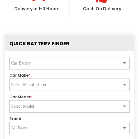
Delivery in 1-3 Hours
Cash On Delivery
QUICK BATTERY FINDER
Car Make
*
Car Model
*
Brand