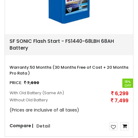
SF SONIC Flash Start - FS1440-68LBH 68AH
Battery
Warranty:
50 Months (30 Months Free of Cost + 20 Months
Pro Rata )
18%
PRICE:
7,690
OFF
With Old Battery
(Same Ah)
6,299
Without Old Battery
7,499
(Prices are inclusive of all taxes)
Compare |
Detail