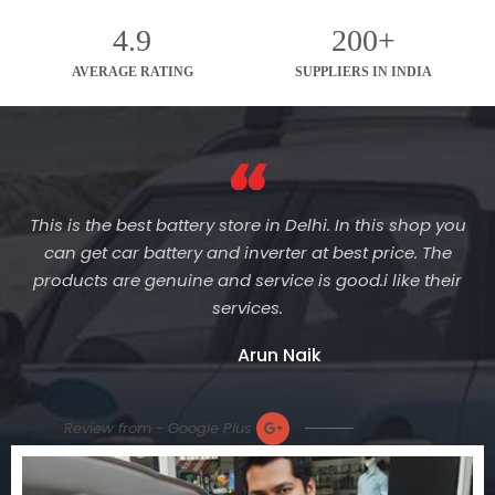
4.9
200+
AVERAGE RATING
SUPPLIERS IN INDIA
This is the best battery store in Delhi. In this shop you
can get car battery and inverter at best price. The
products are genuine and service is good.i like their
services.
Arun Naik
Review from - Google Plus