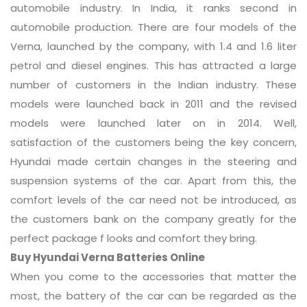
automobile industry. In India, it ranks second in
automobile production. There are four models of the
Verna, launched by the company, with 1.4 and 1.6 liter
petrol and diesel engines. This has attracted a large
number of customers in the Indian industry. These
models were launched back in 2011 and the revised
models were launched later on in 2014. Well,
satisfaction of the customers being the key concern,
Hyundai made certain changes in the steering and
suspension systems of the car. Apart from this, the
comfort levels of the car need not be introduced, as
the customers bank on the company greatly for the
perfect package f looks and comfort they bring.
Buy Hyundai Verna Batteries Online
When you come to the accessories that matter the
most, the battery of the car can be regarded as the