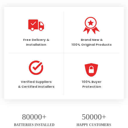
Free Delivery &
Brand New &
Installation
100% Original Products
Verified Suppliers
100% Buyer
& Certified Installers
Protection
80000+
50000+
BATTERIES INSTALLED
HAPPY CUSTOMERS