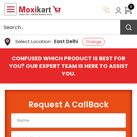
0
Select Location :
East Delhi
Change
CONFUSED WHICH PRODUCT IS BEST FOR
YOU? OUR EXPERT TEAM IS HERE TO ASSIST
YOU.
Request A CallBack