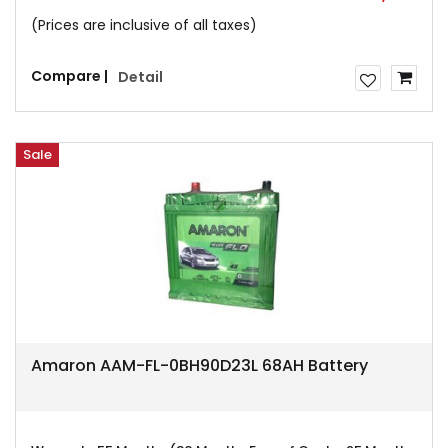
(Prices are inclusive of all taxes)
Compare |
Detail
Sale
Amaron AAM-FL-0BH90D23L 68AH Battery