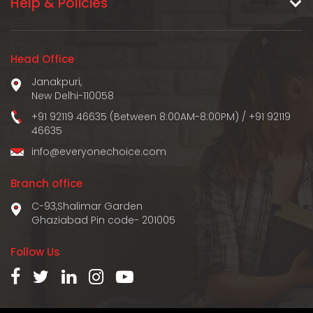
Help & Policies
Head Office
Janakpuri,
New Delhi-110058
+91 92119 46635 (Between 8:00AM-8:00PM)
/
+91 92119
46635
info@everyonechoice.com
Branch office
C-93,Shalimar Garden
Ghaziabad Pin code- 201005
Follow Us