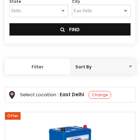
State
City
FIND
Filter
Select Location :
East Delhi
Change
Offer