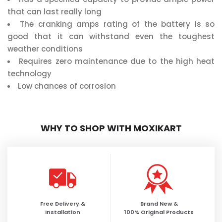
that can last really long
The cranking amps rating of the battery is so
good that it can withstand even the toughest
weather conditions
Requires zero maintenance due to the high heat
technology
Low chances of corrosion
WHY TO SHOP WITH MOXIKART
Free Delivery &
Brand New &
Installation
100% Original Products