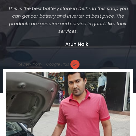
This is the best battery store in Delhi. In this shop you
can get car battery and inverter at best price. The
products are genuine and service is good.i like their
services.
Arun Naik
Review from - Google Plus