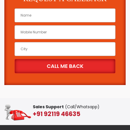
Sales Support
(Call/Whatsapp)
+91 92119 46635