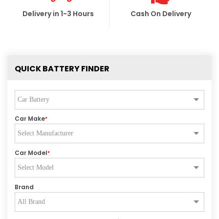
Delivery in 1-3 Hours
Cash On Delivery
QUICK BATTERY FINDER
Car Make
*
Car Model
*
Brand