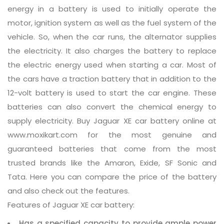
energy in a battery is used to initially operate the
motor, ignition system as well as the fuel system of the
vehicle. So, when the car runs, the alternator supplies
the electricity. It also charges the battery to replace
the electric energy used when starting a car. Most of
the cars have a traction battery that in addition to the
12-volt battery is used to start the car engine. These
batteries can also convert the chemical energy to
supply electricity. Buy Jaguar XE car battery online at
www.moxikart.com for the most genuine and
guaranteed batteries that come from the most
trusted brands like the Amaron, Exide, SF Sonic and
Tata. Here you can compare the price of the battery
and also check out the features.
Features of Jaguar XE car battery:
Has a specified capacity to provide ample power