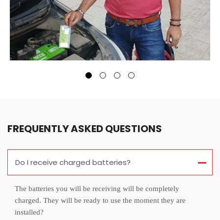
FREQUENTLY ASKED QUESTIONS
Do I receive charged batteries?
The batteries you will be receiving will be completely
charged. They will be ready to use the moment they are
installed?