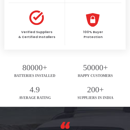
Verified Suppliers
100% Buyer
& Certified Installers
Protection
80000+
50000+
BATTERIES INSTALLED
HAPPY CUSTOMERS
4.9
200+
AVERAGE RATING
SUPPLIERS IN INDIA