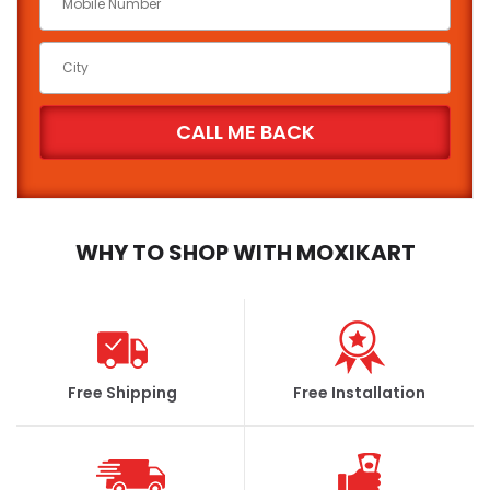
WHY TO SHOP WITH MOXIKART
Free Shipping
Free Installation