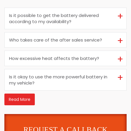
Is it possible to get the battery delivered
according to my availability?
Who takes care of the after sales service?
How excessive heat affects the battery?
Is it okay to use the more powerful battery in
my vehicle?
Read More
REQUEST A CALLBACK