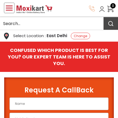
0
Select Location :
East Delhi
Change
CONFUSED WHICH PRODUCT IS BEST FOR
YOU? OUR EXPERT TEAM IS HERE TO ASSIST
YOU.
Request A CallBack