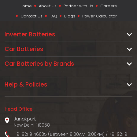
Home
About Us
Partner with Us
Careers
Contact Us
FAQ
Blogs
Power Calculator
Inverter Batteries
Car Batteries
Car Batteries by Brands
Help & Policies
Head Office
Janakpuri,
New Delhi-110058
+91 92119 46635 (Between 8:00AM-8:00PM)
/
+91 92119