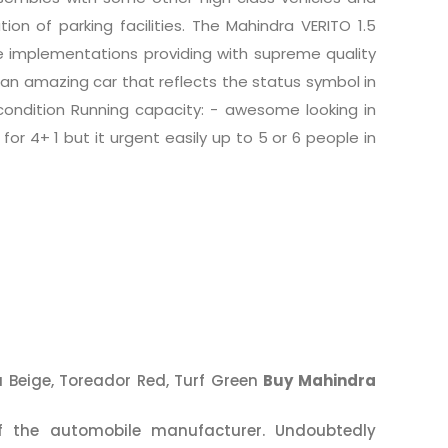
ion of parking facilities. The Mahindra VERITO 1.5
e implementations providing with supreme quality
s an amazing car that reflects the status symbol in
condition Running capacity: - awesome looking in
for 4+ 1 but it urgent easily up to 5 or 6 people in
ra Beige, Toreador Red, Turf Green
Buy Mahindra
 the automobile manufacturer. Undoubtedly