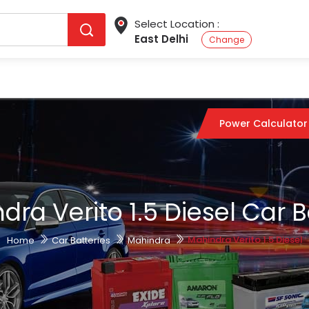
Select Location :
East Delhi
Change
Power Calculator
dra Verito 1.5 Diesel Car B
Mahindra Verito 1.5 Diesel
Home
Car Batteries
Mahindra