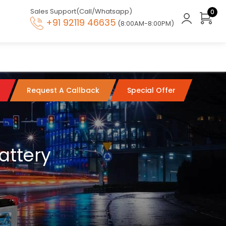
Sales Support(Call/Whatsapp)
0
+91 92119 46635
(8:00AM-8:00PM)
Request A Callback
Special Offer
attery