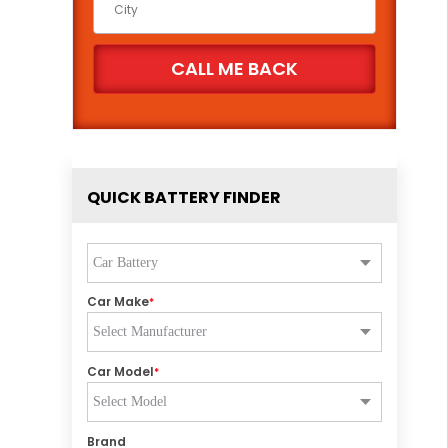
QUICK BATTERY FINDER
Car Make
*
Car Model
*
Brand