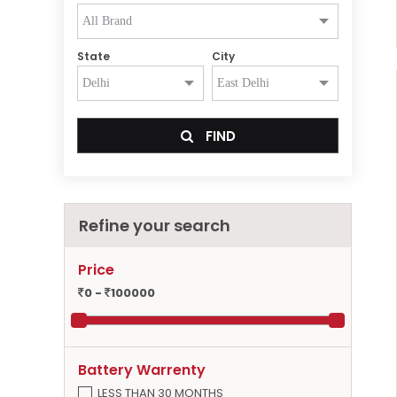
State
City
FIND
Refine your search
Price
0 -
100000
Battery Warrenty
LESS THAN 30 MONTHS