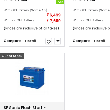
PRICE:
7,980
PRICE:
7,810
OFF
With Old Battery
(Same Ah)
With Old Battery
(Same
6,499
Without Old Battery
7,699
Without Old Battery
(Prices are inclusive of all taxes)
(Prices are inclusive o
Compare |
Compare |
Detail
Detail
Out of Stock
Offer
SF Sonic Flash Start -