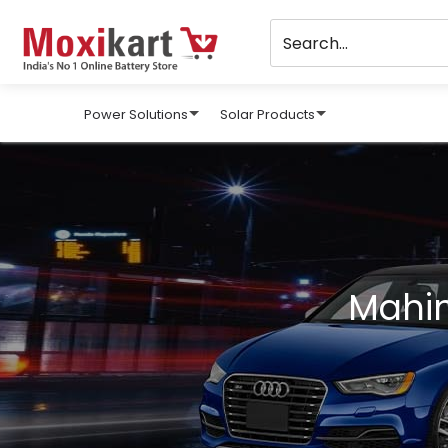
Power Solutions
Solar Products
Mahin