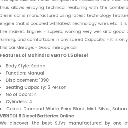
thus allows enjoying technical featuring with the combinat
Diesel car is manufactured using latest technology featur
engine that is coupled withlatest technology wires etc. It i
the market. Engine: - superb, working very well and good 
running, and comfortable in any speed Capacity: - it is only 
this car Mileage: - Good mileage car
Features of Mahindra VERITO 1.5 Diesel
Body Style: Sedan
Function: Manual
Displacement: 1390
Seating Capacity: 5 Person
No of Doors: 4
Cylinders: 4
Colors: Diamond White, Feiry Black, Mist Silver, Saha
VERITO1.5 Diesel Batteries Online
We discover the best SUVs manufactured by one of