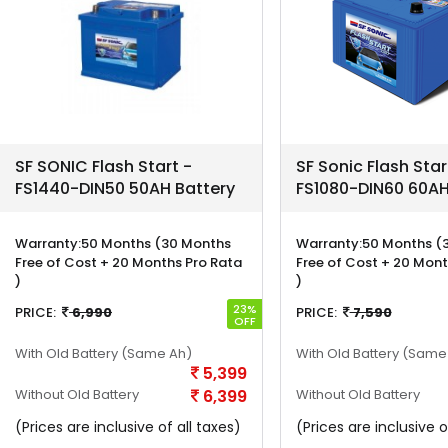
SF SONIC Flash Start -
SF Sonic Flash Star
FS1440-DIN50 50AH Battery
FS1080-DIN60 60AH
Warranty:
50 Months (30 Months
Warranty:
50 Months (
Free of Cost + 20 Months Pro Rata
Free of Cost + 20 Mont
)
)
23%
PRICE:
6,990
PRICE:
7,590
OFF
With Old Battery
(Same Ah)
With Old Battery
(Same
5,399
Without Old Battery
6,399
Without Old Battery
(Prices are inclusive of all taxes)
(Prices are inclusive o