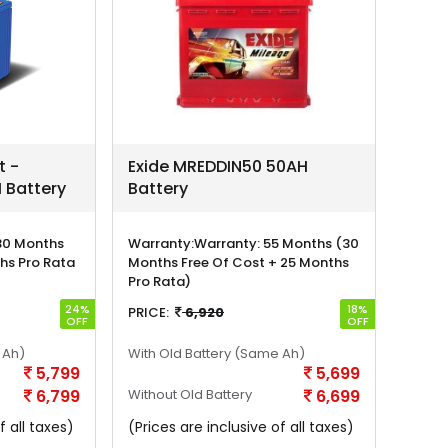
t -
Exide MREDDIN50 50AH
 Battery
Battery
30 Months
Warranty:
Warranty: 55 Months (30
hs Pro Rata
Months Free Of Cost + 25 Months
Pro Rata)
24%
18%
PRICE:
6,920
OFF
OFF
 Ah)
With Old Battery
(Same Ah)
5,799
5,699
6,799
Without Old Battery
6,699
f all taxes)
(Prices are inclusive of all taxes)