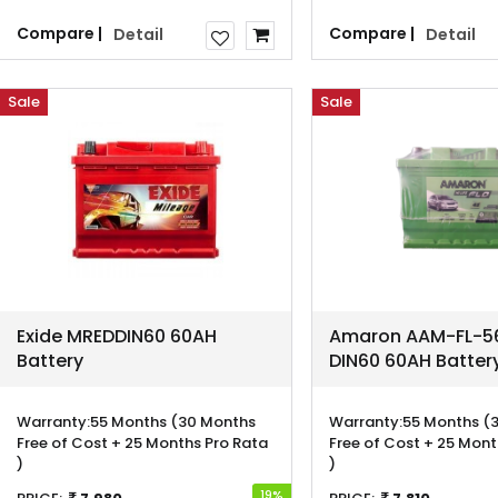
Compare |
Compare |
Detail
Detail
Sale
Sale
Exide MREDDIN60 60AH
Amaron AAM-FL-56
Battery
DIN60 60AH Batter
Warranty:
55 Months (30 Months
Warranty:
55 Months (
Free of Cost + 25 Months Pro Rata
Free of Cost + 25 Mont
)
)
19%