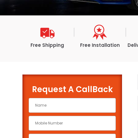
Free Shipping
Free Installation
Deli
Request A CallBack