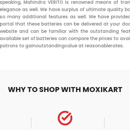
speaking, Mahindra VERITO is renowned means of transp
elegance as well. We have surplus of ultimate quality ba
so many additional features as well. We have provided
portal that these batteries can be delivered at your doo
website and can be familiar with the outstanding feat
available set of batteries can compare the prices to avail
patrons to gainoutstandingvalue at reasonablerates.
WHY TO SHOP WITH MOXIKART