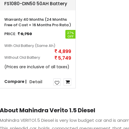
FS1080-DIN50 50AH Battery
Warranty:
40 Months (24 Months
Free of Cost + 16 Months Pro Rata )
27%
PRICE:
6,750
OFF
With Old Battery
(Same Ah)
4,899
Without Old Battery
5,749
(Prices are inclusive of all taxes)
Compare |
Detail
About Mahindra Verito 1.5 Diesel
Mahindra VERITO1.5 Diesel is very low budget car and is anamaz
This splendid car holds compacted measurement that res