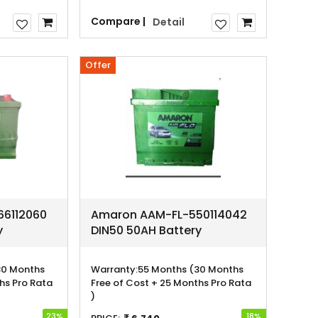
Compare |
Detail
Offer
6112060
Amaron AAM-FL-550114042
y
DIN50 50AH Battery
30 Months
Warranty:
55 Months (30 Months
hs Pro Rata
Free of Cost + 25 Months Pro Rata
)
23%
18%