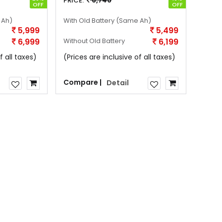
PRICE:
6,740
OFF
OFF
 Ah)
With Old Battery
(Same Ah)
5,999
5,499
6,999
Without Old Battery
6,199
f all taxes)
(Prices are inclusive of all taxes)
Compare |
Detail