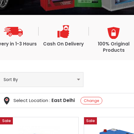
very in 1-3 Hours
Cash On Delivery
100% Original
Products
Select Location :
East Delhi
Change
Sale
Sale