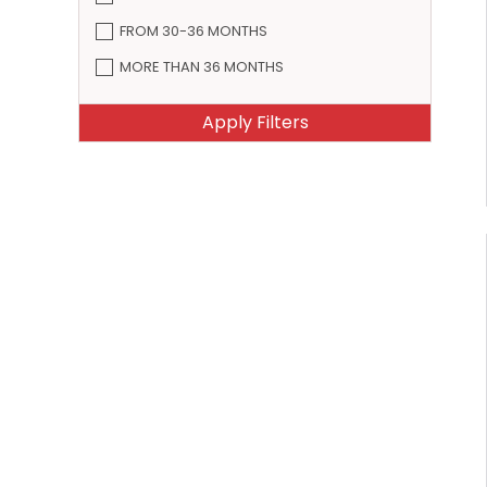
FROM 30-36 MONTHS
MORE THAN 36 MONTHS