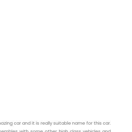
ing car and it is really suitable name for this car.
embles with some other high class vehicles and