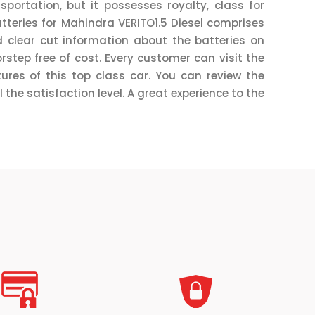
ortation, but it possesses royalty, class for
tteries for Mahindra VERITO1.5 Diesel comprises
 clear cut information about the batteries on
rstep free of cost. Every customer can visit the
ures of this top class car. You can review the
 the satisfaction level. A great experience to the