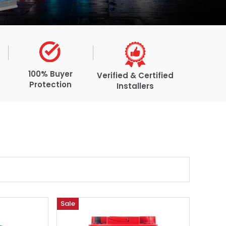
100% Buyer
Verified & Certified
Protection
Installers
Sale