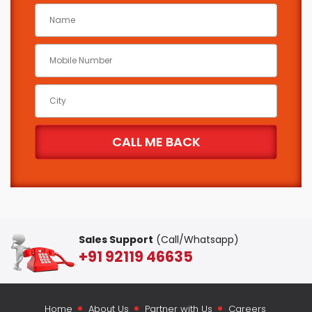
Sales Support
(Call/Whatsapp)
+91 92119 46635
Home
About Us
Partner with Us
Careers