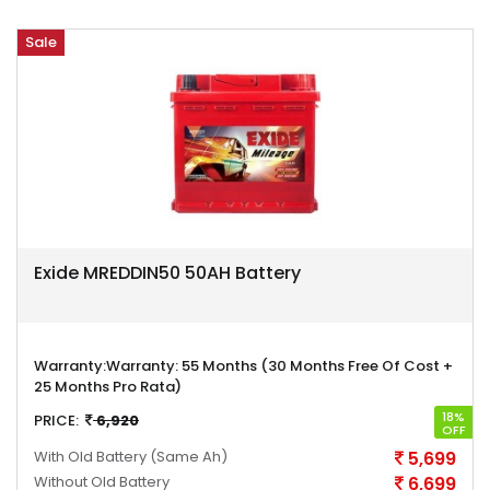
Sale
Exide MREDDIN50 50AH Battery
Warranty:
Warranty: 55 Months (30 Months Free Of Cost +
25 Months Pro Rata)
18%
PRICE:
6,920
OFF
With Old Battery
(Same Ah)
5,699
Without Old Battery
6,699