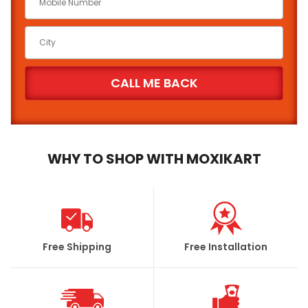
WHY TO SHOP WITH MOXIKART
Free Shipping
Free Installation