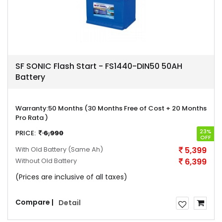
SF SONIC Flash Start - FS1440-DIN50 50AH
Battery
Warranty:
50 Months (30 Months Free of Cost + 20 Months
Pro Rata )
23%
PRICE:
6,990
OFF
With Old Battery
(Same Ah)
5,399
Without Old Battery
6,399
(Prices are inclusive of all taxes)
Compare |
Detail