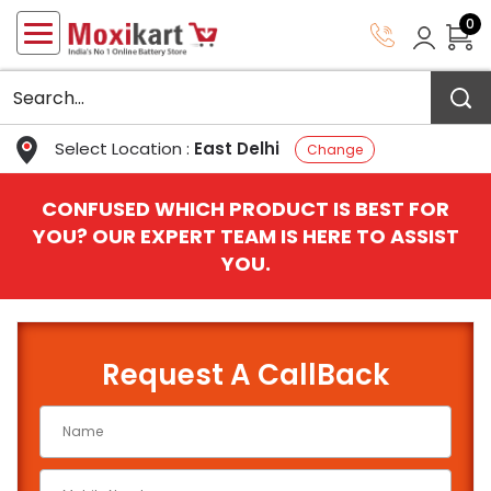
0
Select Location :
East Delhi
Change
CONFUSED WHICH PRODUCT IS BEST FOR
YOU? OUR EXPERT TEAM IS HERE TO ASSIST
YOU.
Request A CallBack