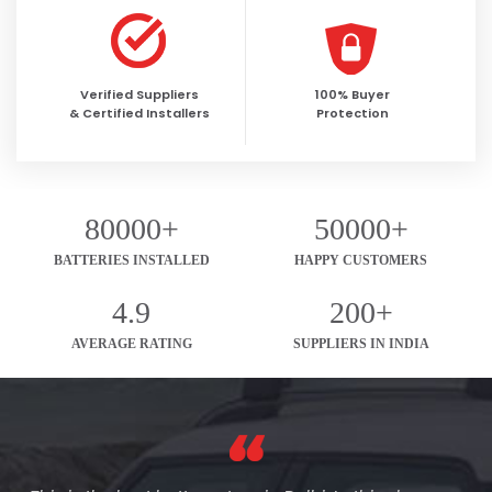
Verified Suppliers
100% Buyer
& Certified Installers
Protection
80000+
50000+
BATTERIES INSTALLED
HAPPY CUSTOMERS
4.9
200+
AVERAGE RATING
SUPPLIERS IN INDIA