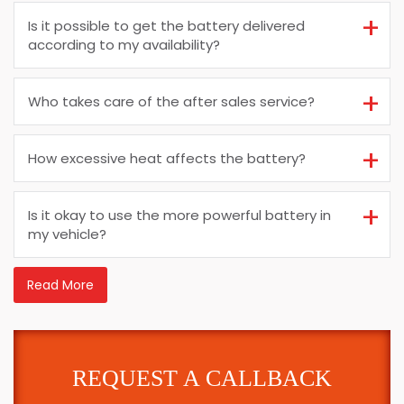
Is it possible to get the battery delivered
according to my availability?
Who takes care of the after sales service?
How excessive heat affects the battery?
Is it okay to use the more powerful battery in
my vehicle?
Read More
REQUEST A CALLBACK