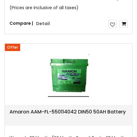
(Prices are inclusive of all taxes)
Compare |
Detail
Offer
Amaron AAM-FL-550114042 DIN50 50AH Battery