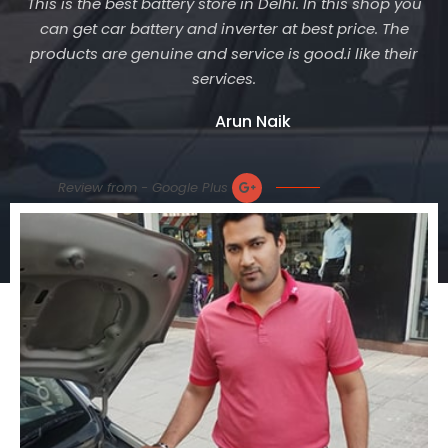
This is the best battery store in Delhi. In this shop you
can get car battery and inverter at best price. The
products are genuine and service is good.i like their
services.
Arun Naik
Review from - Google Plus