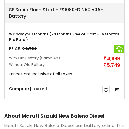
SF Sonic Flash Start - FS1080-DIN50 50AH
Battery
Warranty:
40 Months (24 Months Free of Cost + 16 Months
Pro Rata )
27%
PRICE:
6,750
OFF
With Old Battery
(Same Ah)
4,899
Without Old Battery
5,749
(Prices are inclusive of all taxes)
Compare |
Detail
About Maruti Suzuki New Baleno Diesel
Maruti Suzuki New Baleno Diesel car battery online This