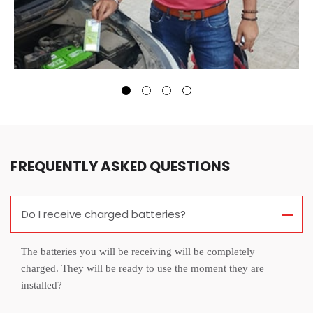
FREQUENTLY ASKED QUESTIONS
Do I receive charged batteries?
The batteries you will be receiving will be completely
charged. They will be ready to use the moment they are
installed?