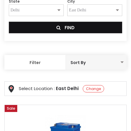
State
City
FIND
Filter
Select Location :
East Delhi
Change
Sale