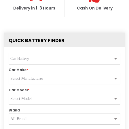
Delivery in 1-3 Hours
Cash On Delivery
QUICK BATTERY FINDER
Car Make
*
Car Model
*
Brand