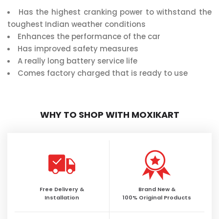
Has the highest cranking power to withstand the
toughest Indian weather conditions
Enhances the performance of the car
Has improved safety measures
A really long battery service life
Comes factory charged that is ready to use
WHY TO SHOP WITH MOXIKART
Free Delivery &
Brand New &
Installation
100% Original Products