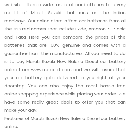
website offers a wide range of car batteries for every
model of Maruti Suzuki that runs on the Indian
roadways. Our online store offers car batteries from all
the trusted names that include Exide, Amaron, SF Sonic
and Tata. Here you can compare the prices of the
batteries that are 100% genuine and comes with a
guarantee from the manufacturers. All you need to do
is to buy Maruti Suzuki New Baleno Diesel car battery
online from www.moxikart.com and we will ensure that
your car battery gets delivered to you right at your
doorstep. You can also enjoy the most hassle-free
online shopping experience while placing your order. We
have some really great deals to offer you that can
make your day.
Features of Maruti Suzuki New Baleno Diesel car battery
online: