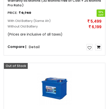
Warranty:
55 Months (30 Months Free of Cost + 25 Months
Pro Rata )
18%
PRICE:
6,740
OFF
With Old Battery
(Same Ah)
5,499
Without Old Battery
6,199
(Prices are inclusive of all taxes)
Compare |
Detail
Out of Stock
Offer