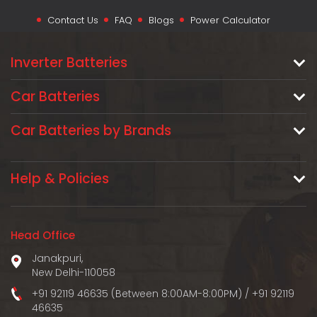
Contact Us
FAQ
Blogs
Power Calculator
Inverter Batteries
Car Batteries
Car Batteries by Brands
Help & Policies
Head Office
Janakpuri,
New Delhi-110058
+91 92119 46635 (Between 8:00AM-8:00PM)
/
+91 92119
46635