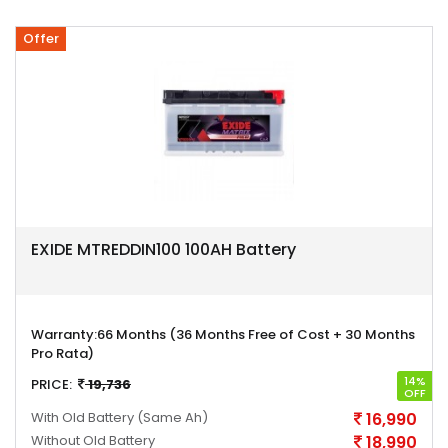
Offer
EXIDE MTREDDIN100 100AH Battery
Warranty:
66 Months (36 Months Free of Cost + 30 Months
Pro Rata)
14%
PRICE:
19,736
OFF
With Old Battery
(Same Ah)
16,990
Without Old Battery
18,990