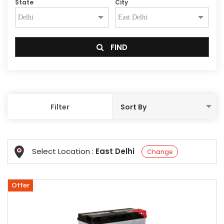
State
City
FIND
Filter
Select Location :
East Delhi
Change
Offer