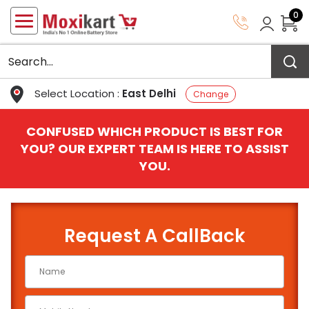
0
Select Location :
East Delhi
Change
CONFUSED WHICH PRODUCT IS BEST FOR
YOU? OUR EXPERT TEAM IS HERE TO ASSIST
YOU.
Request A CallBack