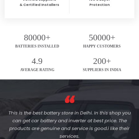
& Certified Installers
Protection
80000+
50000+
BATTERIES INSTALLED
HAPPY CUSTOMERS
4.9
200+
AVERAGE RATING
SUPPLIERS IN INDIA
This is the best battery store in Delhi. In this shop you
can get car battery and inverter at best price. The
products are genuine and service is good.i like their
services.