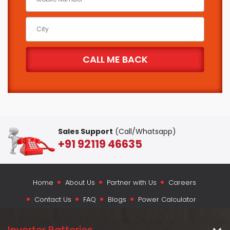
Sales Support
(Call/Whatsapp)
+91 92119 46635
Home
About Us
Partner with Us
Careers
Contact Us
FAQ
Blogs
Power Calculator