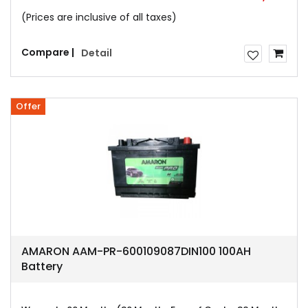
(Prices are inclusive of all taxes)
Compare |
Detail
Offer
AMARON AAM-PR-600109087DIN100 100AH
Battery