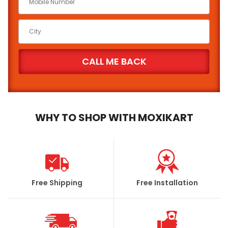
WHY TO SHOP WITH MOXIKART
Free Shipping
Free Installation