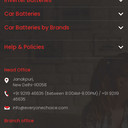
Inverter Batteries
Car Batteries
Car Batteries by Brands
Help & Policies
Head Office
Janakpuri,
New Delhi-110058
+91 92119 46635 (Between 8:00AM-8:00PM)
/
+91 92119
46635
info@everyonechoice.com
Branch office