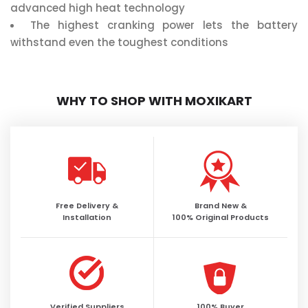
advanced high heat technology
The highest cranking power lets the battery
withstand even the toughest conditions
WHY TO SHOP WITH MOXIKART
Free Delivery &
Brand New &
Installation
100% Original Products
Verified Suppliers
100% Buyer