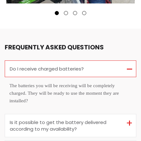
FREQUENTLY ASKED QUESTIONS
Do I receive charged batteries?
The batteries you will be receiving will be completely
charged. They will be ready to use the moment they are
installed?
Is it possible to get the battery delivered
according to my availability?