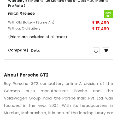
Warranty:
66 Months (36 Months Free of Cost + 30 Months
Pro Rata )
22%
PRICE:
19,900
OFF
With Old Battery
(Same Ah)
15,499
Without Old Battery
17,499
(Prices are inclusive of all taxes)
Compare |
Detail
About Porsche GT2
Buy Porsche GT2 car battery online A division of the
German auto manufacturer Porshe and the
Volkswagen Group India, the Porshe India Pvt. Ltd. was
founded in the year 2004. With its headquarters in
Mumbai, Maharashtra, it is one of the leading luxury car