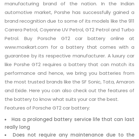
manufacturing brand of the nation. In the Indian
automotive market, Porshe has successfully gained a
brand recognition due to some of its models like the 911
Carrera Petrol, Cayenne UV Petrol, GT2 Petrol and Turbo
Petrol. Buy Porsche GT2 car battery online at
www.moxikart.com for a battery that comes with a
guarantee by its respective manufacturer. A luxury car
like Porshe GT2 requires a battery that can match its
performance and hence, we bring you batteries from
the most trusted brands like the SF Sonic, Tata, Amaron
and Exide. Here you can also check out the features of
the battery to know what suits your car the best.
Features of Porsche GT2 car battery:
Has a prolonged battery service life that can last
really long
Does not require any maintenance due to the