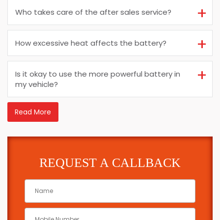
Who takes care of the after sales service?
How excessive heat affects the battery?
Is it okay to use the more powerful battery in
my vehicle?
Read More
REQUEST A CALLBACK