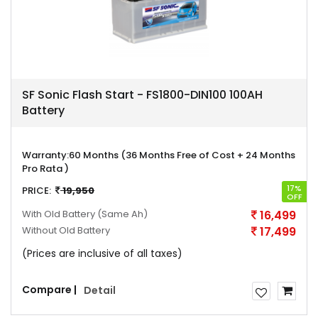
SF Sonic Flash Start - FS1800-DIN100 100AH
Battery
Warranty:
60 Months (36 Months Free of Cost + 24 Months
Pro Rata )
17%
PRICE:
19,950
OFF
With Old Battery
(Same Ah)
16,499
Without Old Battery
17,499
(Prices are inclusive of all taxes)
Compare |
Detail