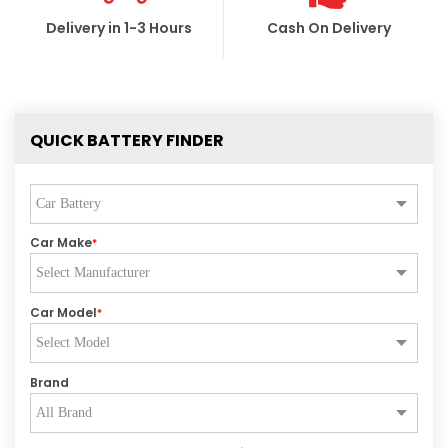
Delivery in 1-3 Hours
Cash On Delivery
QUICK BATTERY FINDER
Car Make
*
Car Model
*
Brand