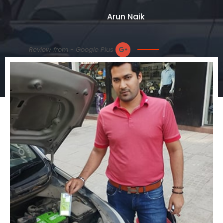
Arun Naik
Review from - Google Plus