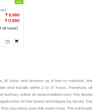
OFF
 Ah)
9,990
11,990
f all taxes)
ide, SF Sonic and Amaron as a few to mention. We
er and installs within 2 to 4* hours. Therefore, all
car battery online at www.moxikart.com The Skoda
pplication of the latest techniques by Skoda. The
that you enjoy your ride even more. This particular