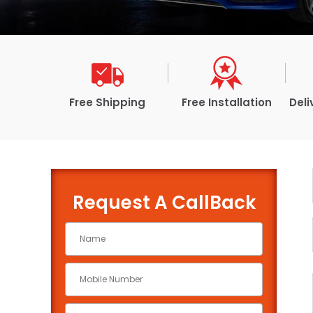
Free Shipping
Free Installation
Deli
Request A CallBack