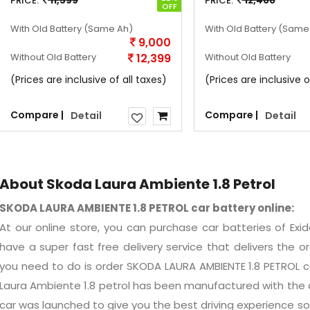
PRICE:
11,599
PRICE:
12,400
OFF
With Old Battery
(Same Ah)
With Old Battery
(Same
9,000
Without Old Battery
12,399
Without Old Battery
(Prices are inclusive of all taxes)
(Prices are inclusive o
Compare |
Compare |
Detail
Detail
About Skoda Laura Ambiente 1.8 Petrol
SKODA LAURA AMBIENTE 1.8 PETROL car battery online:
At our online store, you can purchase car batteries of Ex
have a super fast free delivery service that delivers the ord
you need to do is order SKODA LAURA AMBIENTE 1.8 PETROL 
Laura Ambiente 1.8 petrol has been manufactured with the a
car was launched to give you the best driving experience so 