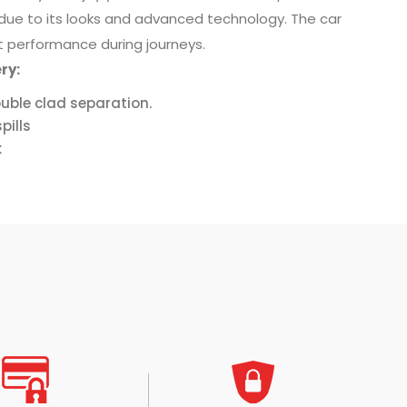
 due to its looks and advanced technology. The car
 performance during journeys.
ry:
uble clad separation.
pills
k