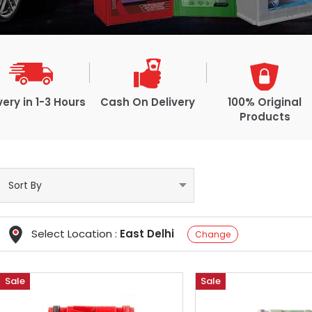
very in 1-3 Hours
Cash On Delivery
100% Original
Products
Select Location :
East Delhi
Change
Sale
Sale