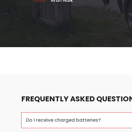
Arun Naik
FREQUENTLY ASKED QUESTIO
Do I receive charged batteries?