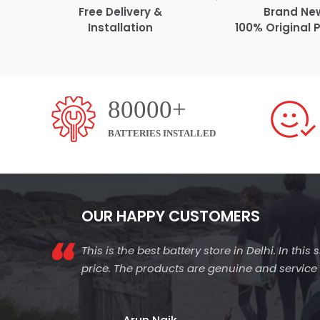
Free Delivery &
Brand Ne
Installation
100% Original 
80000+
BATTERIES INSTALLED
OUR HAPPY CUSTOMERS
This is the best battery store in Delhi. In thi
price. The products are genuine and service is