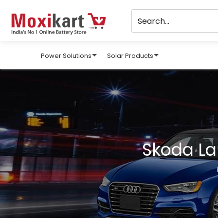
Power Solutions
Solar Products
Skoda La