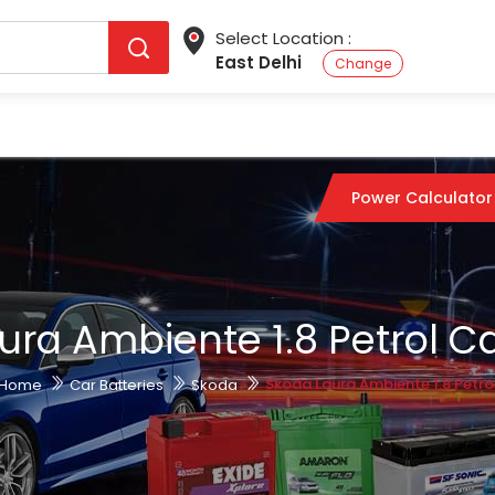
Select Location :
East Delhi
Change
Power Calculator
ura Ambiente 1.8 Petrol Ca
Skoda Laura Ambiente 1.8 Petro
Home
Car Batteries
Skoda