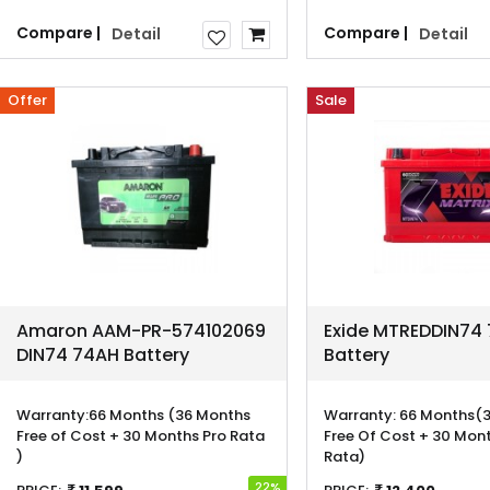
Compare |
Compare |
Detail
Detail
Offer
Sale
Amaron AAM-PR-574102069
Exide MTREDDIN74
DIN74 74AH Battery
Battery
Warranty:
66 Months (36 Months
Warranty:
66 Months(3
Free of Cost + 30 Months Pro Rata
Free Of Cost + 30 Mont
)
Rata)
22%