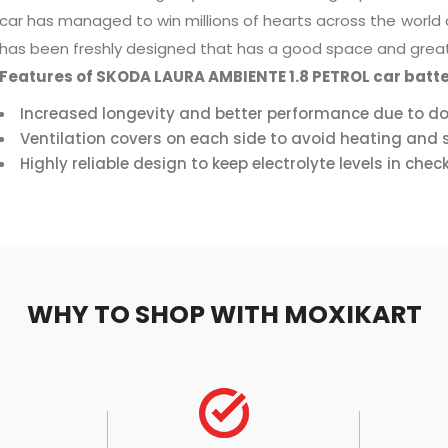
car has managed to win millions of hearts across the world
has been freshly designed that has a good space and great
Features of SKODA LAURA AMBIENTE 1.8 PETROL car batte
Increased longevity and better performance due to do
Ventilation covers on each side to avoid heating and s
Highly reliable design to keep electrolyte levels in chec
WHY TO SHOP WITH MOXIKART