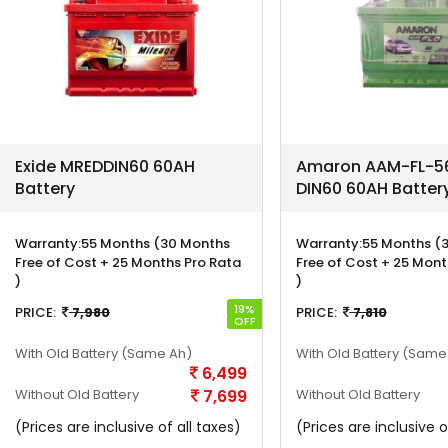
Exide MREDDIN60 60AH
Amaron AAM-FL-56
Battery
DIN60 60AH Batter
Warranty:
55 Months (30 Months
Warranty:
55 Months (
Free of Cost + 25 Months Pro Rata
Free of Cost + 25 Mont
)
)
19%
PRICE:
7,980
PRICE:
7,810
OFF
With Old Battery
(Same Ah)
With Old Battery
(Same
6,499
Without Old Battery
7,699
Without Old Battery
(Prices are inclusive of all taxes)
(Prices are inclusive o