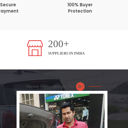
Secure
100% Buyer
Payment
Protection
200+
SUPPLIERS IN INDIA
Review from - Google Plus
Nic
Plea