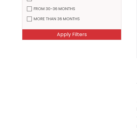
FROM 30-36 MONTHS
MORE THAN 36 MONTHS