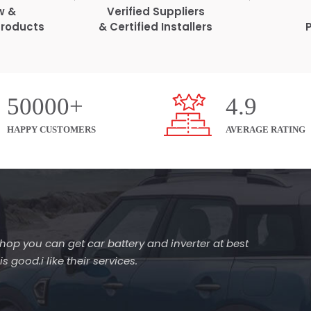
w &
Verified Suppliers
Products
& Certified Installers
50000+
4.9
HAPPY CUSTOMERS
AVERAGE RATING
s shop you can get car battery and inverter at best
 good.i like their services.