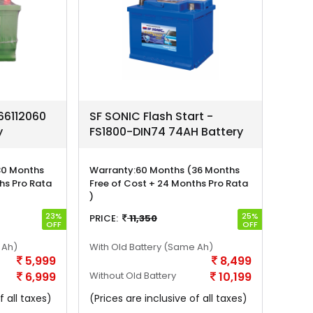
6112060
SF SONIC Flash Start -
y
FS1800-DIN74 74AH Battery
30 Months
Warranty:
60 Months (36 Months
hs Pro Rata
Free of Cost + 24 Months Pro Rata
)
23%
25%
PRICE:
11,350
OFF
OFF
 Ah)
With Old Battery
(Same Ah)
5,999
8,499
6,999
Without Old Battery
10,199
f all taxes)
(Prices are inclusive of all taxes)