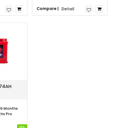
Compare |
Detail
 74AH
6 Months
hs Pro
19%