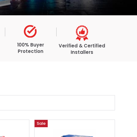
100% Buyer
Verified & Certified
Protection
Installers
Sale