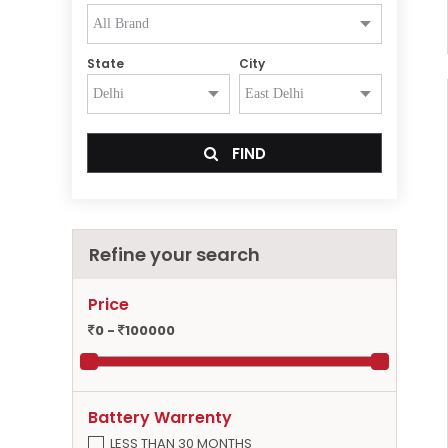
State
City
FIND
Refine your search
Price
0 -
100000
Battery Warrenty
LESS THAN 30 MONTHS