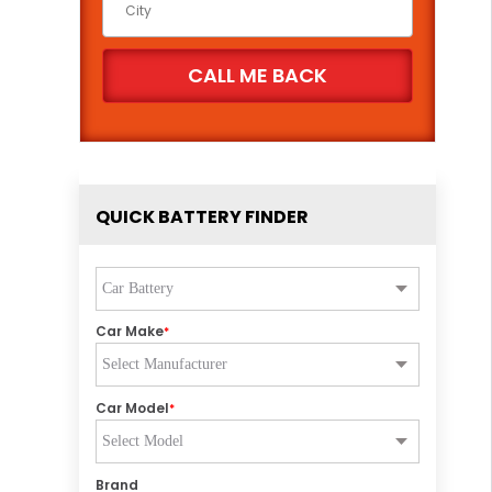
QUICK BATTERY FINDER
Car Make
*
Car Model
*
Brand