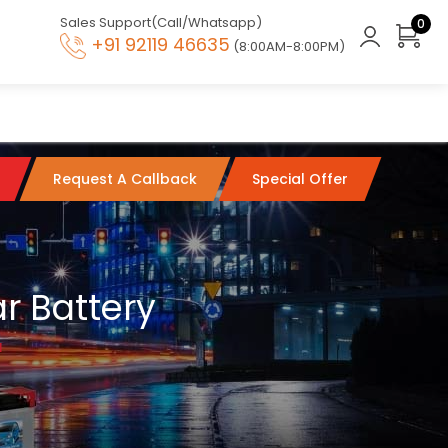
Sales Support(Call/Whatsapp)
0
+91 92119 46635
(8:00AM-8:00PM)
Request A Callback
Special Offer
r Battery
l