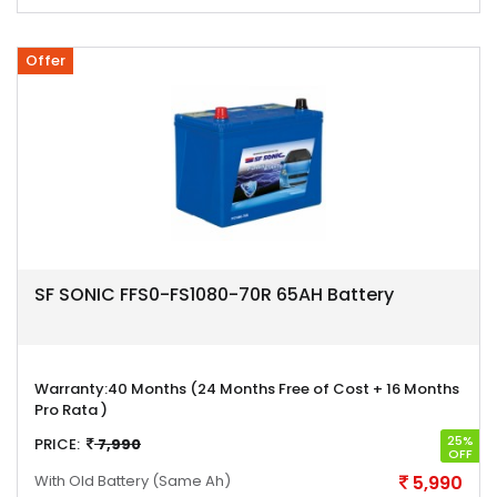
Offer
SF SONIC FFS0-FS1080-70R 65AH Battery
Warranty:
40 Months (24 Months Free of Cost + 16 Months
Pro Rata )
25%
PRICE:
7,990
OFF
With Old Battery
(Same Ah)
5,990