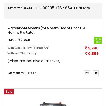
Amaron AAM-GO-00095D26R 65AH Battery
Warranty:
44 Months (24 Months Free of Cost + 20
Months Pro Rata )
25%
PRICE:
7,950
OFF
With Old Battery
(Same Ah)
5,990
Without Old Battery
6,899
(Prices are inclusive of all taxes)
Compare |
Detail
Sale