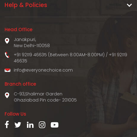
Help & Policies
Head Office
Janakpuri,
New Delhi-110058
+91 92119 46635 (Between 8:00AM-8:00PM)
/
+91 92119
46635
info@everyonechoice.com
Branch office
C-93,Shalimar Garden
Ghaziabad Pin code- 201005
Follow Us