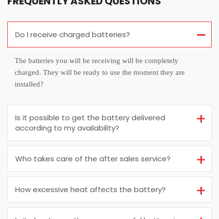
FREQUENTLY ASKED QUESTIONS
Do I receive charged batteries?
The batteries you will be receiving will be completely
charged. They will be ready to use the moment they are
installed?
Is it possible to get the battery delivered
according to my availability?
Who takes care of the after sales service?
How excessive heat affects the battery?