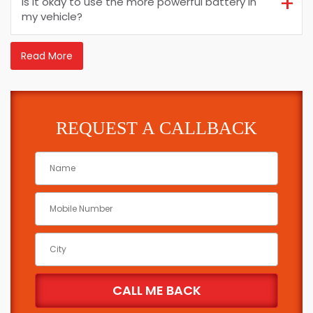
Is it okay to use the more powerful battery in
my vehicle?
Read More
REQUEST A CALLBACK