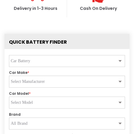
Delivery in 1-3 Hours
Cash On Delivery
QUICK BATTERY FINDER
Car Make
*
Car Model
*
Brand