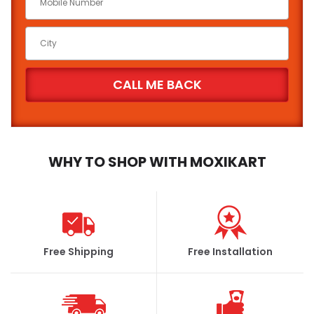
WHY TO SHOP WITH MOXIKART
Free Shipping
Free Installation