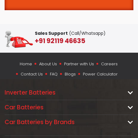
Sales Support
(Call/Whatsapp)
+91 92119 46635
Home
About Us
Partner with Us
Careers
Contact Us
FAQ
Blogs
Power Calculator
Inverter Batteries
Car Batteries
Car Batteries by Brands