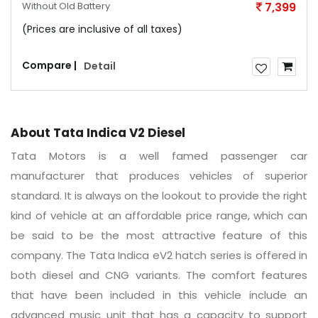
Without Old Battery
7,399
(Prices are inclusive of all taxes)
Compare |
Detail
About Tata Indica V2 Diesel
Tata Motors is a well famed passenger car
manufacturer that produces vehicles of superior
standard. It is always on the lookout to provide the right
kind of vehicle at an affordable price range, which can
be said to be the most attractive feature of this
company. The Tata Indica eV2 hatch series is offered in
both diesel and CNG variants. The comfort features
that have been included in this vehicle include an
advanced music unit that has a capacity to support