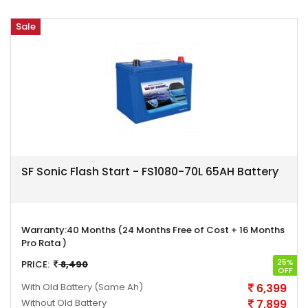
Sale
SF Sonic Flash Start - FS1080-70L 65AH Battery
Warranty:
40 Months (24 Months Free of Cost + 16 Months
Pro Rata )
25%
PRICE:
8,490
OFF
With Old Battery
(Same Ah)
6,399
Without Old Battery
7,899