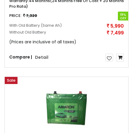
Warranty:
44 Months(24 Months Free Of Cost + 20 Months
Pro Rata)
18%
PRICE:
7,320
OFF
With Old Battery
(Same Ah)
5,990
Without Old Battery
7,499
(Prices are inclusive of all taxes)
Compare |
Detail
Sale