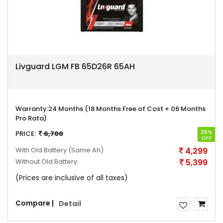
Livguard LGM FB 65D26R 65AH
Warranty:
24 Months (18 Months Free of Cost + 06 Months
Pro Rata)
36%
PRICE:
6,700
OFF
With Old Battery
(Same Ah)
4,299
Without Old Battery
5,399
(Prices are inclusive of all taxes)
Compare |
Detail