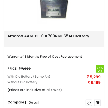
Amaron AAM-BL-0BL700RMF 65AH Battery
Warranty:
18 Months Free of Cost Replacement
34%
PRICE:
7,990
OFF
With Old Battery
(Same Ah)
5,299
Without Old Battery
6,199
(Prices are inclusive of all taxes)
Compare |
Detail