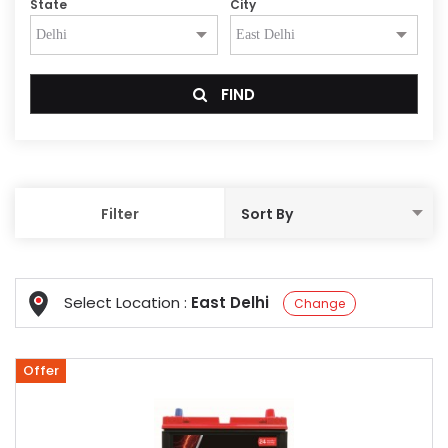
State
City
FIND
Filter
Select Location :
East Delhi
Change
Offer