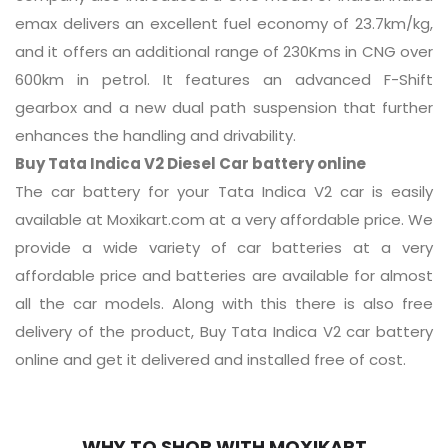
emax delivers an excellent fuel economy of 23.7km/kg,
and it offers an additional range of 230Kms in CNG over
600km in petrol. It features an advanced F-Shift
gearbox and a new dual path suspension that further
enhances the handling and drivability.
Buy Tata Indica V2 Diesel Car battery online
The car battery for your Tata Indica V2 car is easily
available at Moxikart.com at a very affordable price. We
provide a wide variety of car batteries at a very
affordable price and batteries are available for almost
all the car models. Along with this there is also free
delivery of the product, Buy Tata Indica V2 car battery
online and get it delivered and installed free of cost.
WHY TO SHOP WITH MOXIKART