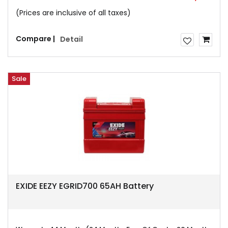
(Prices are inclusive of all taxes)
Compare |
Detail
Sale
EXIDE EEZY EGRID700 65AH Battery