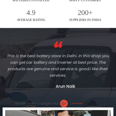
BATTERIES INSTALLED
HAPPY CUSTOMERS
4.9
200+
AVERAGE RATING
SUPPLIERS IN INDIA
This is the best battery store in Delhi. In this shop you
can get car battery and inverter at best price. The
products are genuine and service is good.i like their
services.
Arun Naik
Review from - Google Plus