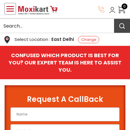
0
Select Location :
East Delhi
Change
CONFUSED WHICH PRODUCT IS BEST FOR
YOU? OUR EXPERT TEAM IS HERE TO ASSIST
YOU.
Request A CallBack