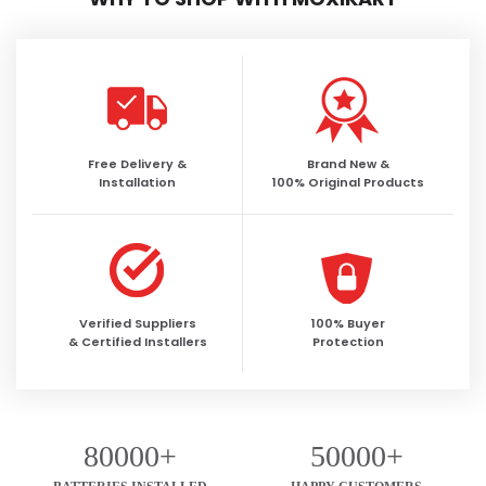
Free Delivery &
Brand New &
Installation
100% Original Products
Verified Suppliers
100% Buyer
& Certified Installers
Protection
80000+
50000+