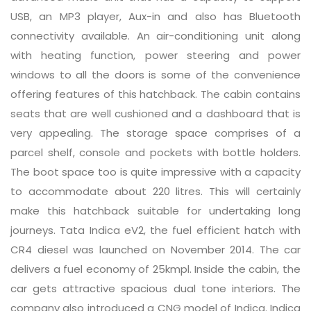
USB, an MP3 player, Aux-in and also has Bluetooth
connectivity available. An air-conditioning unit along
with heating function, power steering and power
windows to all the doors is some of the convenience
offering features of this hatchback. The cabin contains
seats that are well cushioned and a dashboard that is
very appealing. The storage space comprises of a
parcel shelf, console and pockets with bottle holders.
The boot space too is quite impressive with a capacity
to accommodate about 220 litres. This will certainly
make this hatchback suitable for undertaking long
journeys. Tata Indica eV2, the fuel efficient hatch with
CR4 diesel was launched on November 2014. The car
delivers a fuel economy of 25kmpl. Inside the cabin, the
car gets attractive spacious dual tone interiors. The
company also introduced a CNG model of Indica. Indica