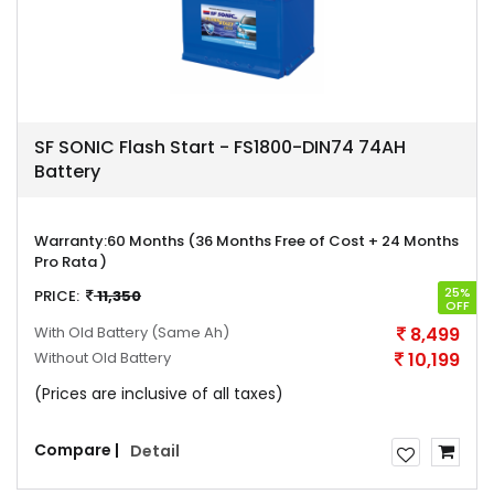
SF SONIC Flash Start - FS1800-DIN74 74AH
Battery
Warranty:
60 Months (36 Months Free of Cost + 24 Months
Pro Rata )
25%
PRICE:
11,350
OFF
With Old Battery
(Same Ah)
8,499
Without Old Battery
10,199
(Prices are inclusive of all taxes)
Compare |
Detail