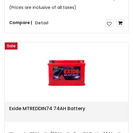
(Prices are inclusive of all taxes)
Compare |
Detail
Sale
Exide MTREDDIN74 74AH Battery