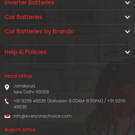
Inverter Batteries
Car Batteries
Car Batteries by Brands
Help & Policies
Head Office
Janakpuri,
New Delhi-110058
+91 92119 46635 (Between 8:00AM-8:00PM)
/
+91 92119
46635
info@everyonechoice.com
Branch office