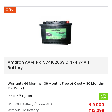
Offer
Amaron AAM-PR-574102069 DIN74 74AH
Battery
Warranty:
66 Months (36 Months Free of Cost + 30 Months
Pro Rata )
22%
PRICE:
11,599
OFF
With Old Battery
(Same Ah)
9,000
Without Old Battery
12,399