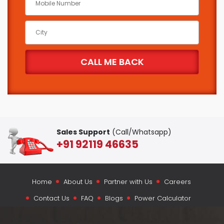
Sales Support
(Call/Whatsapp)
+91 92119 46635
Home
About Us
Partner with Us
Careers
Contact Us
FAQ
Blogs
Power Calculator