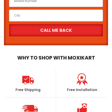
WHY TO SHOP WITH MOXIKART
Free Shipping
Free Installation