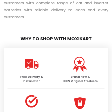
customers with complete range of car and inverter
batteries with reliable delivery to each and every
customers.
WHY TO SHOP WITH MOXIKART
Free Delivery &
Brand New &
Installation
100% Original Products