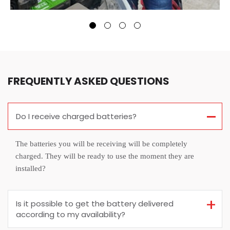
FREQUENTLY ASKED QUESTIONS
Do I receive charged batteries?
The batteries you will be receiving will be completely
charged. They will be ready to use the moment they are
installed?
Is it possible to get the battery delivered
according to my availability?