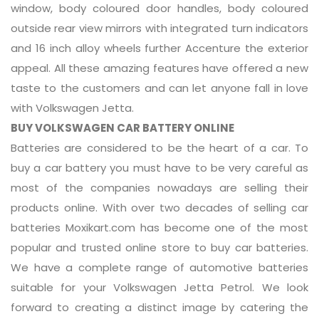
window, body coloured door handles, body coloured
outside rear view mirrors with integrated turn indicators
and 16 inch alloy wheels further Accenture the exterior
appeal. All these amazing features have offered a new
taste to the customers and can let anyone fall in love
with Volkswagen Jetta.
BUY VOLKSWAGEN CAR BATTERY ONLINE
Batteries are considered to be the heart of a car. To
buy a car battery you must have to be very careful as
most of the companies nowadays are selling their
products online. With over two decades of selling car
batteries Moxikart.com has become one of the most
popular and trusted online store to buy car batteries.
We have a complete range of automotive batteries
suitable for your Volkswagen Jetta Petrol. We look
forward to creating a distinct image by catering the