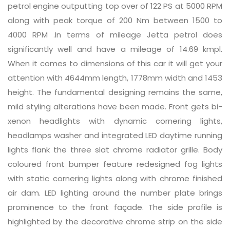
petrol engine outputting top over of 122 PS at 5000 RPM
along with peak torque of 200 Nm between 1500 to
4000 RPM .In terms of mileage Jetta petrol does
significantly well and have a mileage of 14.69 kmpl.
When it comes to dimensions of this car it will get your
attention with 4644mm length, 1778mm width and 1453
height. The fundamental designing remains the same,
mild styling alterations have been made. Front gets bi-
xenon headlights with dynamic cornering lights,
headlamps washer and integrated LED daytime running
lights flank the three slat chrome radiator grille. Body
coloured front bumper feature redesigned fog lights
with static cornering lights along with chrome finished
air dam. LED lighting around the number plate brings
prominence to the front façade. The side profile is
highlighted by the decorative chrome strip on the side