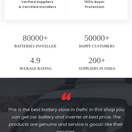
Verified Suppliers
100% Buyer
& Certified Installers
Protection
80000+
50000+
BATTERIES INSTALLED
HAPPY CUSTOMERS
4.9
200+
AVERAGE RATING
SUPPLIERS IN INDIA
This is the best battery store in Delhi. In this shop you
can get car battery and inverter at best price. The
products are genuine and service is good.i like their
services.