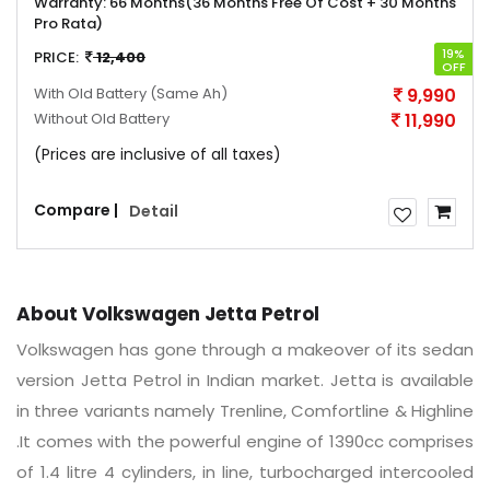
Warranty:
66 Months(36 Months Free Of Cost + 30 Months
Pro Rata)
19%
PRICE:
12,400
OFF
With Old Battery
(Same Ah)
9,990
Without Old Battery
11,990
(Prices are inclusive of all taxes)
Compare |
Detail
About Volkswagen Jetta Petrol
Volkswagen has gone through a makeover of its sedan
version Jetta Petrol in Indian market. Jetta is available
in three variants namely Trenline, Comfortline & Highline
.It comes with the powerful engine of 1390cc comprises
of 1.4 litre 4 cylinders, in line, turbocharged intercooled