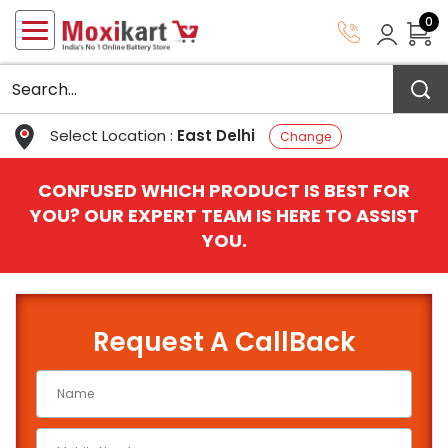
0
Select Location :
East Delhi
Change
CONFUSED WHICH PRODUCT IS BEST FOR
YOU? OUR EXPERT TEAM IS HERE TO ASSIST
YOU.
Request A CallBack