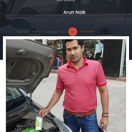
Arun Naik
Review from - Google Plus