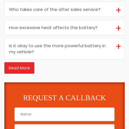
Who takes care of the after sales service?
How excessive heat affects the battery?
Is it okay to use the more powerful battery in
my vehicle?
Read More
REQUEST A CALLBACK