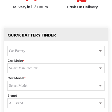
Delivery in 1-3 Hours
Cash On Delivery
QUICK BATTERY FINDER
Car Make
*
Car Model
*
Brand