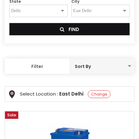
State
City
FIND
Filter
Select Location :
East Delhi
Change
Sale