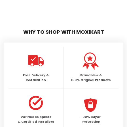
WHY TO SHOP WITH MOXIKART
Free Delivery &
Brand New &
Installation
100% Original Products
Verified Suppliers
100% Buyer
& Certified Installers
Protection