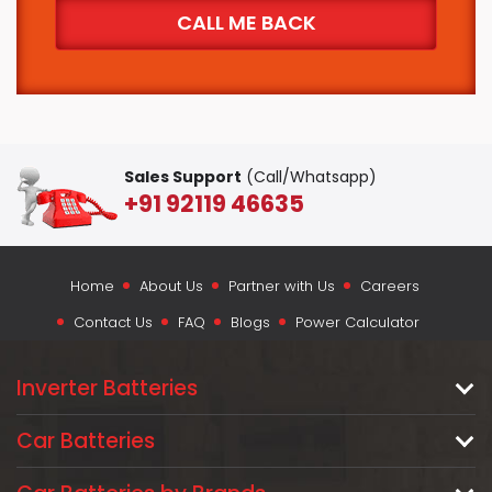
Sales Support
(Call/Whatsapp)
+91 92119 46635
Home
About Us
Partner with Us
Careers
Contact Us
FAQ
Blogs
Power Calculator
Inverter Batteries
Car Batteries