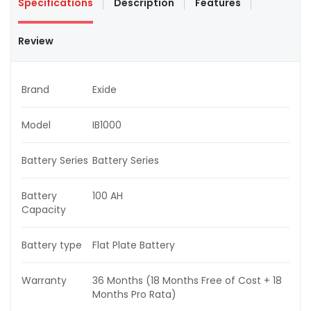
Specifications
Description
Features
Review
Brand
Exide
Model
IB1000
Battery Series
Battery Series
Battery
100 AH
Capacity
Battery type
Flat Plate Battery
Warranty
36 Months (18 Months Free of Cost + 18
Months Pro Rata)