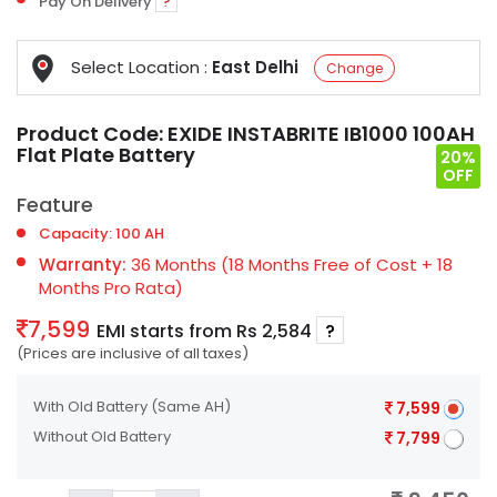
Pay On Delivery
?
Select Location :
East Delhi
Change
Product Code:
EXIDE INSTABRITE IB1000 100AH
Flat Plate Battery
20%
OFF
Feature
Capacity: 100 AH
Warranty:
36 Months (18 Months Free of Cost + 18
Months Pro Rata)
7,599
EMI starts from Rs 2,584
?
(Prices are inclusive of all taxes)
With Old Battery
(Same AH)
7,599
Without Old Battery
7,799