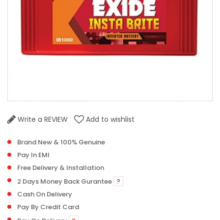
Write a REVIEW
Add to wishlist
Brand New & 100% Genuine
Pay In EMI
Free Delivery & Installation
2 Days Money Back Gurantee
?
Cash On Delivery
Pay By Credit Card