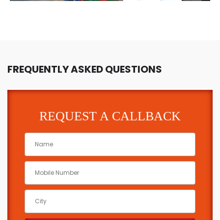
FREQUENTLY ASKED QUESTIONS
REQUEST A CALLBACK