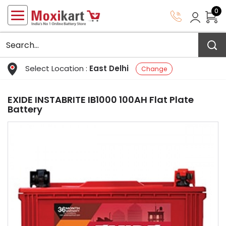
0
Select Location :
East Delhi
Change
EXIDE INSTABRITE IB1000 100AH Flat Plate
Battery