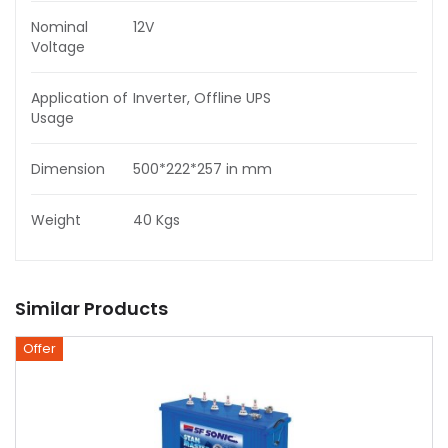
Nominal
12V
Voltage
Application of
Inverter, Offline UPS
Usage
Dimension
500*222*257 in mm
Weight
40 Kgs
Similar Products
Offer