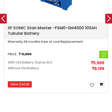
SF SONIC Stan Master -FSM0-SM4000 100AH
Tubular Battery
Warranty:
36 months free of cost Replacement
47%
PRICE:
11,300
OFF
With Old Battery
(Same Ah)
5,999
Without Old Battery
8,199
View Detail