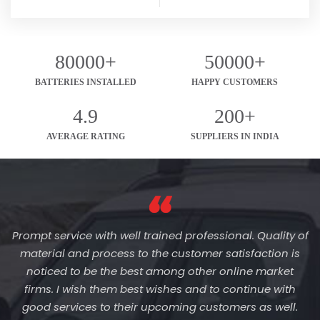
80000+
50000+
BATTERIES INSTALLED
HAPPY CUSTOMERS
4.9
200+
AVERAGE RATING
SUPPLIERS IN INDIA
Prompt service with well trained professional. Quality of
material and process to the customer satisfaction is
noticed to be the best among other online market
firms. I wish them best wishes and to continue with
good services to their upcoming customers as well.