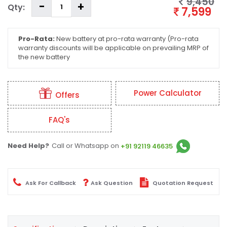
9,450
Qty:
7,599
Pro-Rata:
New battery at pro-rata warranty (Pro-rata
warranty discounts will be applicable on prevailing MRP of
the new battery
Power Calculator
Offers
FAQ's
Need Help?
Call or Whatsapp on
+91 92119 46635
Ask For Callback
Ask Question
Quotation Request