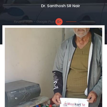
Dr. Santhosh SR Nair
Review from - Google Plus