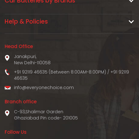
Car Batteries by Brands
Help & Policies
Head Office
Janakpuri,
New Delhi-110058
+91 92119 46635 (Between 8:00AM-8:00PM)
/
+91 92119
46635
info@everyonechoice.com
Branch office
C-93,Shalimar Garden
Ghaziabad Pin code- 201005
Follow Us