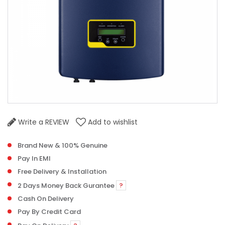
Write a REVIEW
Add to wishlist
Brand New & 100% Genuine
Pay In EMI
Free Delivery & Installation
2 Days Money Back Gurantee
?
Cash On Delivery
Pay By Credit Card