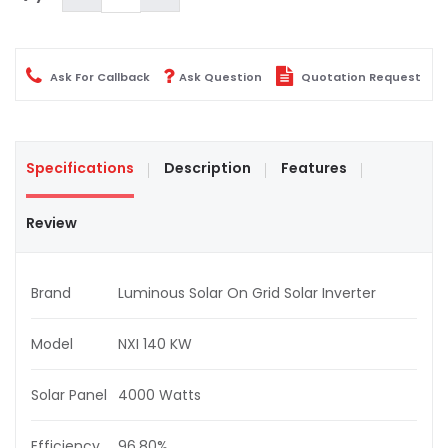
Ask For Callback
Ask Question
Quotation Request
Specifications
Description
Features
Review
Brand
Luminous Solar On Grid Solar Inverter
Model
NXI 140 KW
Solar Panel
4000 Watts
Efficiency
96.80%