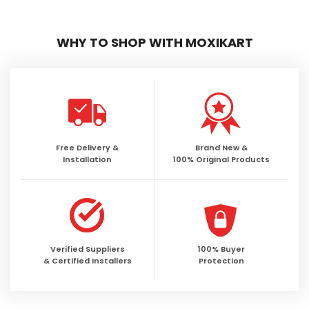
WHY TO SHOP WITH MOXIKART
Free Delivery &
Brand New &
Installation
100% Original Products
Verified Suppliers
100% Buyer
& Certified Installers
Protection