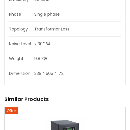
Phase
Single phase
Topology
Transformer Less
Noise Level
< 30DBA
Weight
9.8 KG
Dimension
339 * 565 * 172
Similar Products
Offer