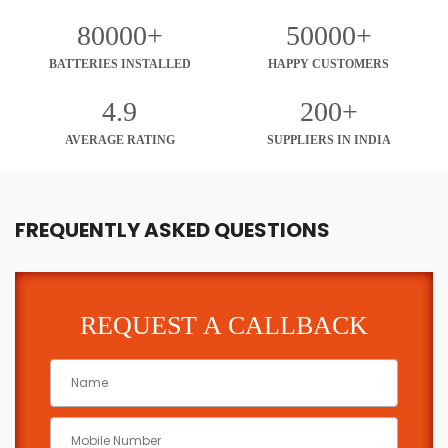
80000+
50000+
BATTERIES INSTALLED
HAPPY CUSTOMERS
4.9
200+
AVERAGE RATING
SUPPLIERS IN INDIA
FREQUENTLY ASKED QUESTIONS
REQUEST A CALLBACK