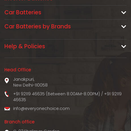
Car Batteries
Car Batteries by Brands
Help & Policies
Head Office
Janakpuri,
New Delhi-110058
+91 92119 46635 (Between 8:00AM-8:00PM)
/
+91 92119
46635
info@everyonechoice.com
Branch office