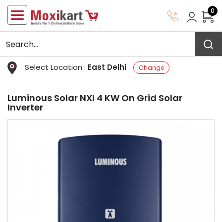
0
Select Location :
East Delhi
Change
Luminous Solar NXI 4 KW On Grid Solar
Inverter