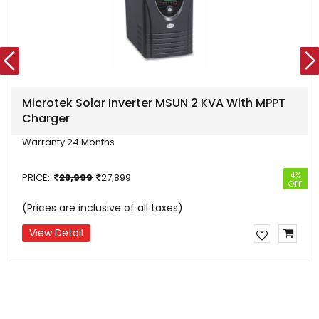
Microtek Solar Inverter MSUN 2 KVA With MPPT
Charger
Warranty:
24 Months
4%
PRICE:
28,999
27,899
OFF
(Prices are inclusive of all taxes)
View Detail