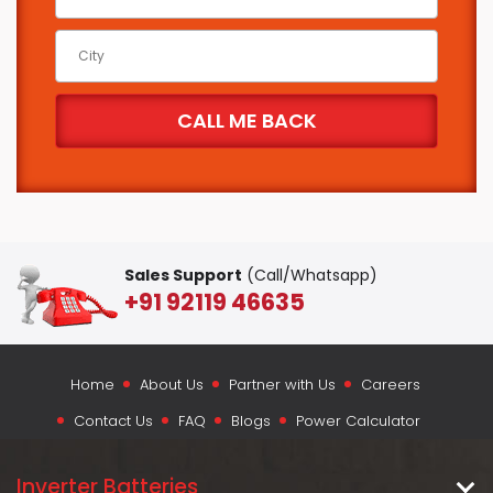
Sales Support
(Call/Whatsapp)
+91 92119 46635
Home
About Us
Partner with Us
Careers
Contact Us
FAQ
Blogs
Power Calculator
Inverter Batteries