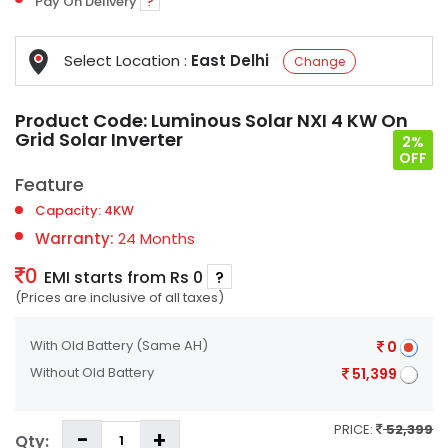
Pay On Delivery
?
Select Location :
East Delhi
Change
Product Code:
Luminous Solar NXI 4 KW On
Grid Solar Inverter
2%
OFF
Feature
Capacity: 4KW
Warranty:
24 Months
0
EMI starts from Rs 0
?
(Prices are inclusive of all taxes)
With Old Battery
(Same AH)
0
Without Old Battery
51,399
PRICE:
52,399
Qty: