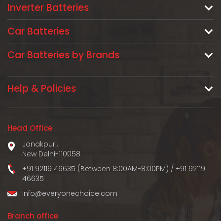
Inverter Batteries
Car Batteries
Car Batteries by Brands
Help & Policies
Head Office
Janakpuri,
New Delhi-110058
+91 92119 46635 (Between 8:00AM-8:00PM)
/
+91 92119
46635
info@everyonechoice.com
Branch office