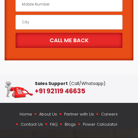
Sales Support
(Call/Whatsapp)
+91 92119 46635
Home
About Us
Partner with Us
Careers
Contact Us
FAQ
Blogs
Power Calculator