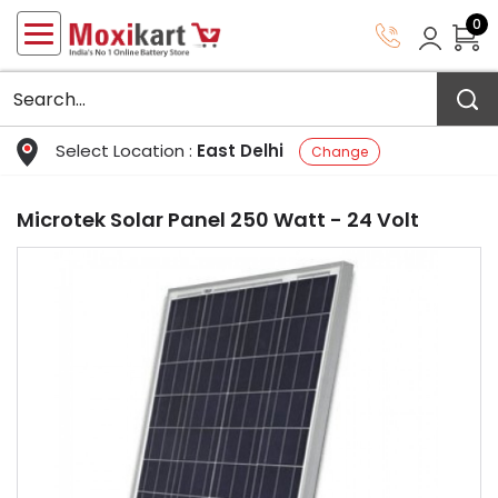
0
Select Location :
East Delhi
Change
Microtek Solar Panel 250 Watt - 24 Volt