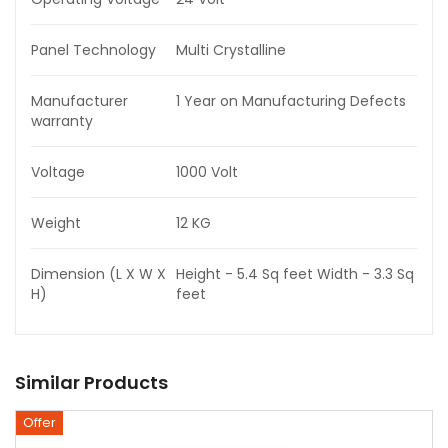
Panel Technology
Multi Crystalline
Manufacturer
1 Year on Manufacturing Defects
warranty
Voltage
1000 Volt
Weight
12 KG
Dimension (L X W X
Height - 5.4 Sq feet Width - 3.3 Sq
H)
feet
Similar Products
Offer