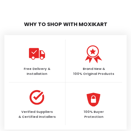
WHY TO SHOP WITH MOXIKART
Free Delivery &
Brand New &
Installation
100% Original Products
Verified Suppliers
100% Buyer
& Certified Installers
Protection