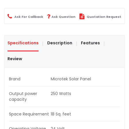
Ask For Callback
Ask Question
Quotation Request
Specifications
Description
Features
Review
Brand
Microtek Solar Panel
Output power
250 Watts
capacity
Space Requirement
18 Sq. feet
Operating Voltage
24 Volt