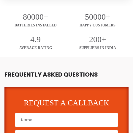
80000+
50000+
BATTERIES INSTALLED
HAPPY CUSTOMERS
4.9
200+
AVERAGE RATING
SUPPLIERS IN INDIA
FREQUENTLY ASKED QUESTIONS
REQUEST A CALLBACK