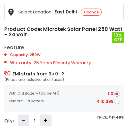
Select Location :
East Delhi
Change
Product Code:
Microtek Solar Panel 250 Watt
- 24 Volt
10%
OFF
Feature
Capacity: 250W
Warranty:
25 Years Eficenty Warranty
0
EMI starts from Rs 0
?
(Prices are inclusive of all taxes)
With Old Battery
(Same AH)
0
Without Old Battery
10,399
PRICE:
11,499
Qty: