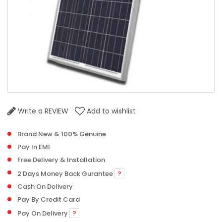
Write a REVIEW
Add to wishlist
Brand New & 100% Genuine
Pay In EMI
Free Delivery & Installation
2 Days Money Back Gurantee
?
Cash On Delivery
Pay By Credit Card
Pay On Delivery
?