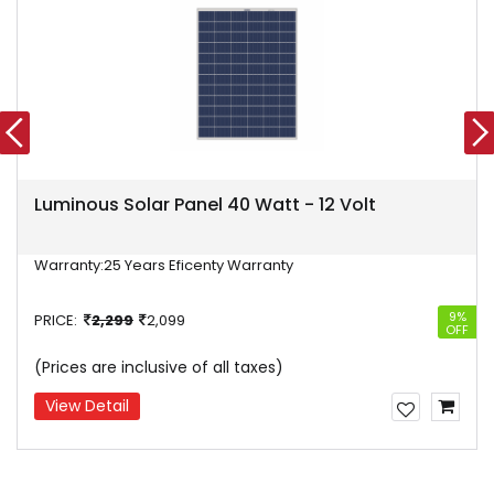
Luminous Solar Panel 40 Watt - 12 Volt
Warranty:
25 Years Eficenty Warranty
9%
PRICE:
2,299
2,099
OFF
(Prices are inclusive of all taxes)
View Detail