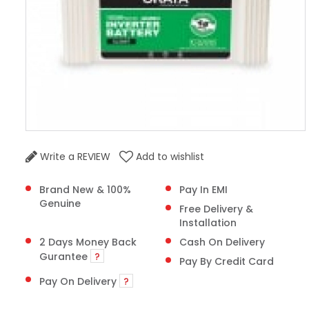
Write a REVIEW
Add to wishlist
Brand New & 100%
Pay In EMI
Genuine
Free Delivery &
Installation
2 Days Money Back
Cash On Delivery
Gurantee
?
Pay By Credit Card
Pay On Delivery
?