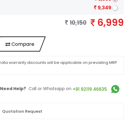
9,349
6,999
10,150
Compare
ata warranty discounts will be applicable on prevailing MRP
Need Help?
Call or Whatsapp on
+91 92119 46635
Quotation Request