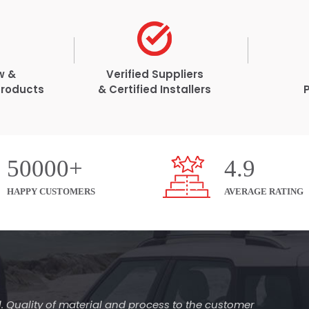
w &
Verified Suppliers
Products
& Certified Installers
50000+
4.9
HAPPY CUSTOMERS
AVERAGE RATING
l. Quality of material and process to the customer