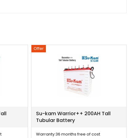
Offer
Of
all
Su-kam Warrior++ 200AH Tall
S
Tubular Battery
T
t
Warranty:
36 months free of cost
W