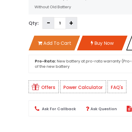
Without Old Battery
Qty:
Add To Cart
Buy Now
Pro-Rata:
New battery at pro-rata warranty (Pro-r
of the new battery
Offers
Power Calculator
FAQ's
Ask For Callback
Ask Question