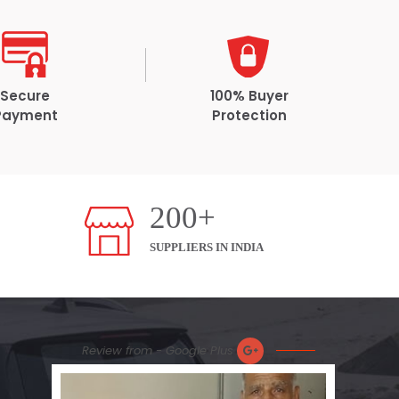
Secure
100% Buyer
Payment
Protection
200+
SUPPLIERS IN INDIA
Review from - Google Plus
Prom