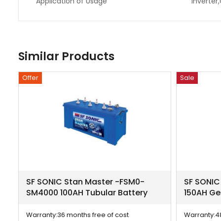
Application of Usage
Inverter
Similar Products
Offer
Sale
SF SONIC Stan Master -FSM0-
SF SONIC
SM4000 100AH Tubular Battery
150AH Ge
Warranty:
36 months free of cost
Warranty:
4