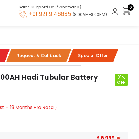
Sales Support(Call/Whatsapp)
0
+91 92119 46635
(8:00AM-8:00PM)
Request A Callback
Special Offer
00AH Hadi Tubular Battery
31%
OFF
t + 18 Months Pro Rata )
6,999