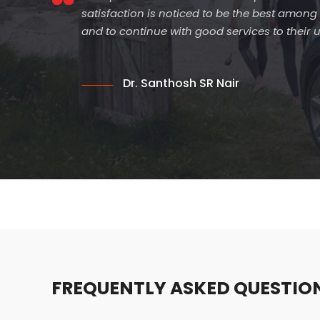
satisfaction is noticed to be the best among
and to continue with good services to their
Dr. Santhosh SR Nair
FREQUENTLY ASKED QUESTIO