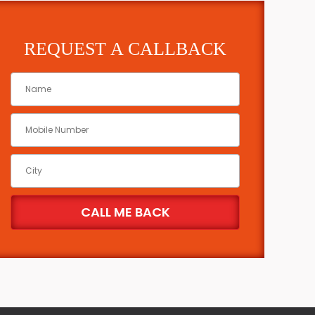
REQUEST A CALLBACK