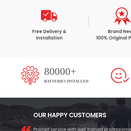
Free Delivery &
Brand Ne
Installation
100% Original 
80000+
BATTERIES INSTALLED
OUR HAPPY CUSTOMERS
Prompt service with well trained professiona