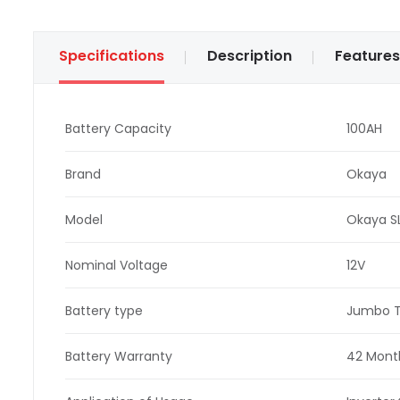
Specifications
Description
Features
Battery Capacity
100AH
Brand
Okaya
Model
Okaya S
Nominal Voltage
12V
Battery type
Jumbo T
Battery Warranty
42 Month