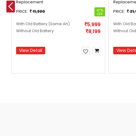
Replacement
Replaceme
14%
47%
PRICE:
11,300
PRICE:
21
OFF
OFF
With Old Battery
(Same Ah)
5,999
With Old Ba
Without Old Battery
8,199
Without Old
View Detail
View Deta