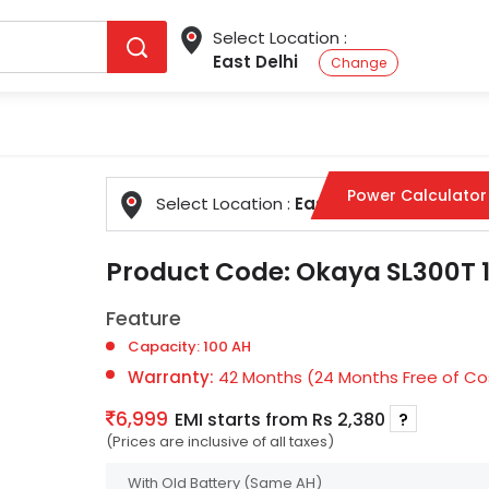
Select Location :
East Delhi
Change
Power Calculator
Select Location :
East Delhi
Change
Product Code:
Okaya SL300T 1
Feature
Capacity: 100 AH
Warranty:
42 Months (24 Months Free of Cos
6,999
EMI starts from Rs 2,380
?
(Prices are inclusive of all taxes)
With Old Battery
(Same AH)