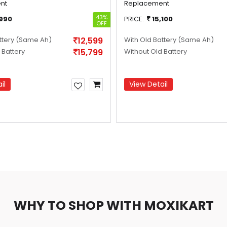
nt
Replacement
43%
,990
PRICE:
15,100
OFF
ttery
(Same Ah)
12,599
With Old Battery
(Same Ah)
 Battery
15,799
Without Old Battery
il
View Detail
WHY TO SHOP WITH MOXIKART