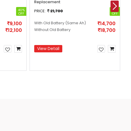
Replacement
R
40%
32%
PRICE:
21,700
P
OFF
OFF
9,100
With Old Battery
(Same Ah)
14,700
W
12,100
Without Old Battery
18,700
W
View Detail