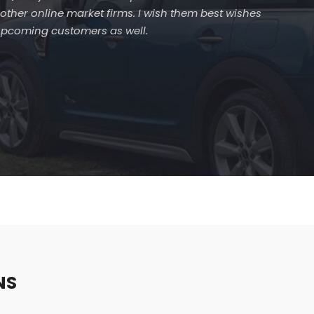
 other online market firms. I wish them best wishes
 upcoming customers as well.
NS