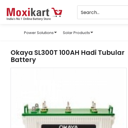
Power Solutions
Solar Products
Okaya SL300T 100AH Hadi Tubular
Battery