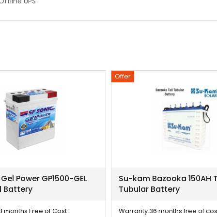
,Offline UPS
Offer
 Gel Power GP1500-GEL
Su-kam Bazooka 150AH T
l Battery
Tubular Battery
8 months Free of Cost
Warranty:
36 months free of cos