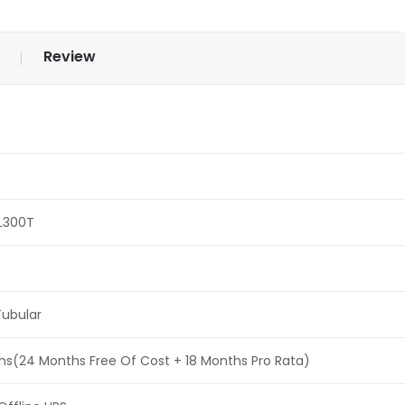
Review
L300T
ubular
s(24 Months Free Of Cost + 18 Months Pro Rata)