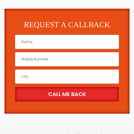
REQUEST A CALLBACK