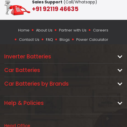
Sales Support
(Call/Whatsapp)
+91 92119 46635
Home
About Us
Partner with Us
Careers
Contact Us
FAQ
Blogs
Power Calculator
Inverter Batteries
Car Batteries
Car Batteries by Brands
Help & Policies
Head Office