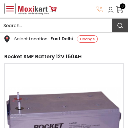
0
Select Location :
East Delhi
Change
Rocket SMF Battery 12V 150AH