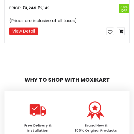
34%
PRICE:
3,249
2,149
OFF
(Prices are inclusive of all taxes)
View Detail
WHY TO SHOP WITH MOXIKART
Free Delivery &
Brand New &
Installation
100% Original Products