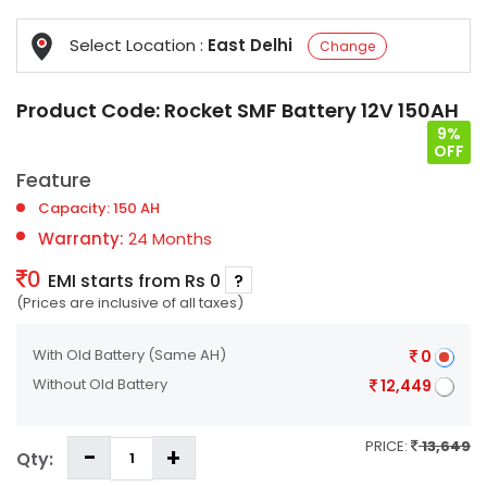
Select Location :
East Delhi
Change
Product Code:
Rocket SMF Battery 12V 150AH
9%
OFF
Feature
Capacity: 150 AH
Warranty:
24 Months
0
EMI starts from Rs 0
?
(Prices are inclusive of all taxes)
With Old Battery
(Same AH)
0
Without Old Battery
12,449
PRICE:
13,649
Qty: