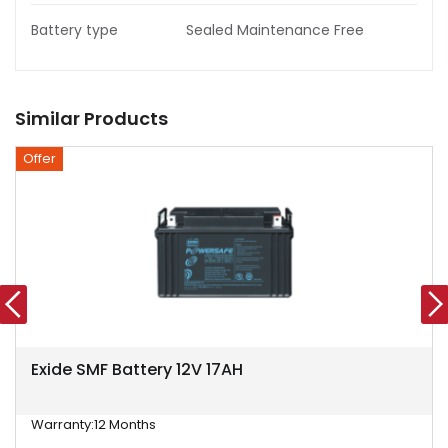
Battery type
Sealed Maintenance Free
Similar Products
Offer
Exide SMF Battery 12V 17AH
Warranty:
12 Months