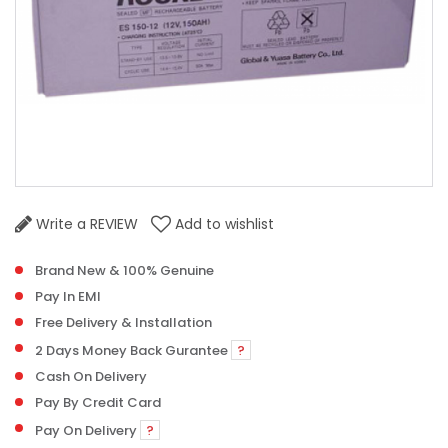
Write a REVIEW
Add to wishlist
Brand New & 100% Genuine
Pay In EMI
Free Delivery & Installation
2 Days Money Back Gurantee
?
Cash On Delivery
Pay By Credit Card
Pay On Delivery
?