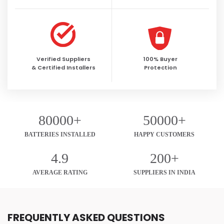
Verified Suppliers
100% Buyer
& Certified Installers
Protection
80000+
50000+
BATTERIES INSTALLED
HAPPY CUSTOMERS
4.9
200+
AVERAGE RATING
SUPPLIERS IN INDIA
FREQUENTLY ASKED QUESTIONS