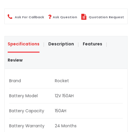
Ask For Callback
Ask Question
Quotation Request
Specifications
Description
Features
Review
Brand
Rocket
Battery Model
12V 150AH
Battery Capacity
150AH
Battery Warranty
24 Months