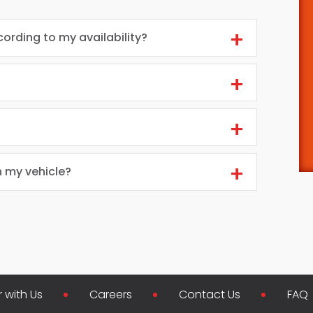
cording to my availability?
n my vehicle?
r with Us
Careers
Contact Us
FAQ