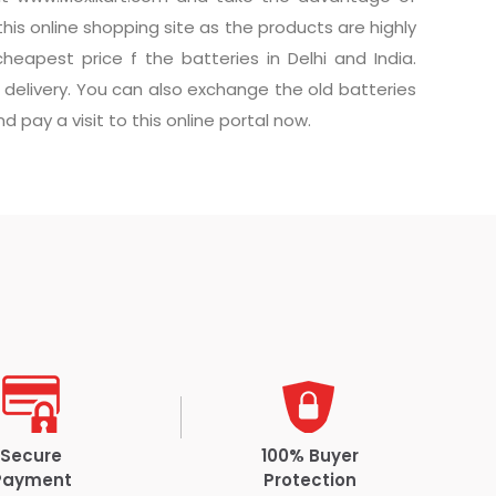
this online shopping site as the products are highly
eapest price f the batteries in Delhi and India.
delivery. You can also exchange the old batteries
 pay a visit to this online portal now.
Secure
100% Buyer
Payment
Protection