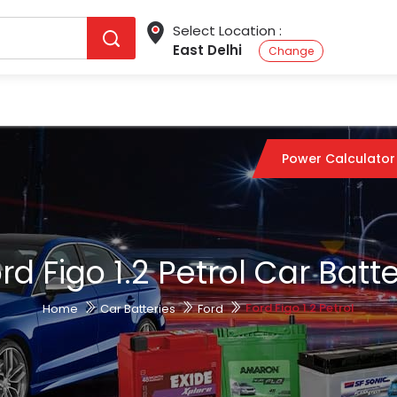
Select Location :
East Delhi
Change
Power Calculator
rd Figo 1.2 Petrol Car Batt
Ford Figo 1.2 Petrol
Home
Car Batteries
Ford