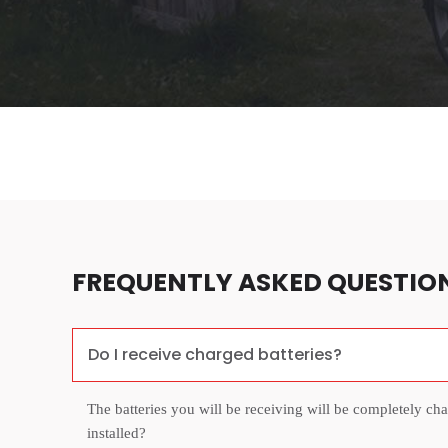
FREQUENTLY ASKED QUESTIO
Do I receive charged batteries?
The batteries you will be receiving will be completely ch
installed?