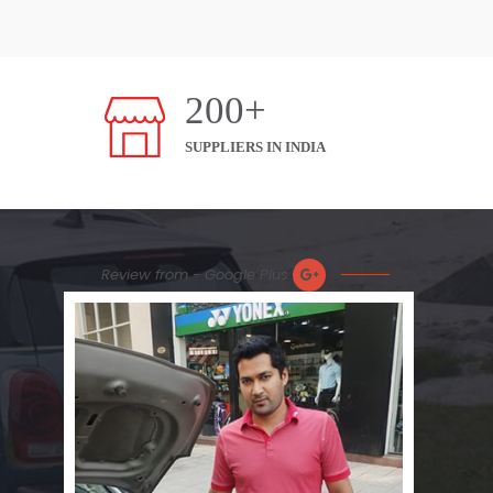
200+
SUPPLIERS IN INDIA
Review from - Google Plus
Nic
Plea