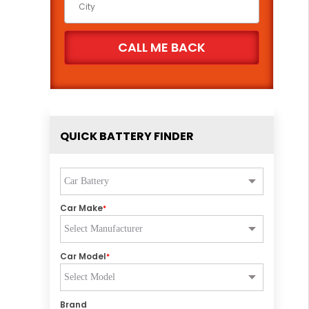
QUICK BATTERY FINDER
Car Make
*
Car Model
*
Brand