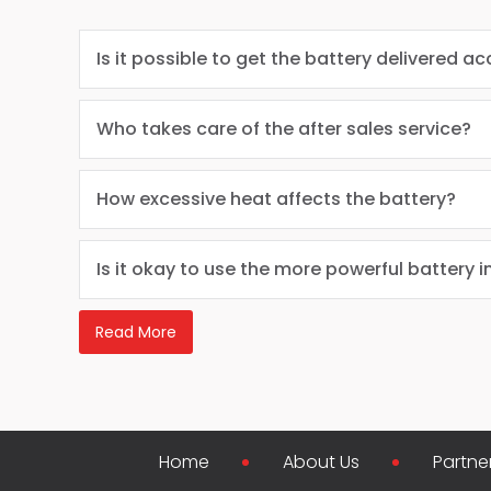
Is it possible to get the battery delivered ac
Who takes care of the after sales service?
How excessive heat affects the battery?
Is it okay to use the more powerful battery i
Read More
Home
About Us
Partne