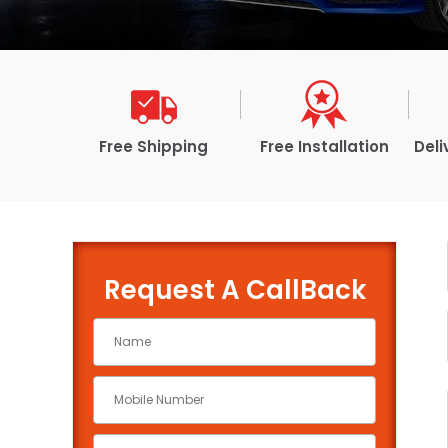
Free Shipping
Free Installation
Deli
Request A CallBack