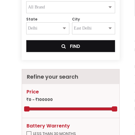
State
City
FIND
Refine your search
Price
0 -
100000
Battery Warrenty
LESS THAN 30 MONTHS