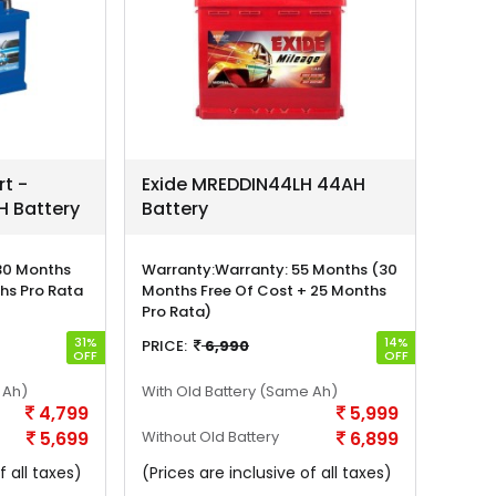
rt -
Exide MREDDIN44LH 44AH
 Battery
Battery
30 Months
Warranty:
Warranty: 55 Months (30
hs Pro Rata
Months Free Of Cost + 25 Months
Pro Rata)
31%
14%
PRICE:
6,990
OFF
OFF
 Ah)
With Old Battery
(Same Ah)
4,799
5,999
5,699
Without Old Battery
6,899
f all taxes)
(Prices are inclusive of all taxes)