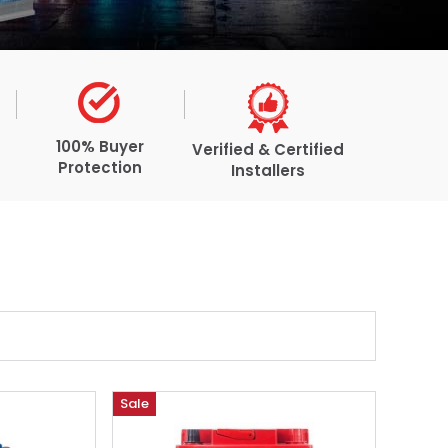
100% Buyer
Verified & Certified
Protection
Installers
Sale