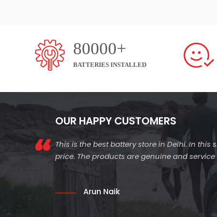
80000+
BATTERIES INSTALLED
OUR HAPPY CUSTOMERS
This is the best battery store in Delhi. In thi
price. The products are genuine and service is
Arun Naik