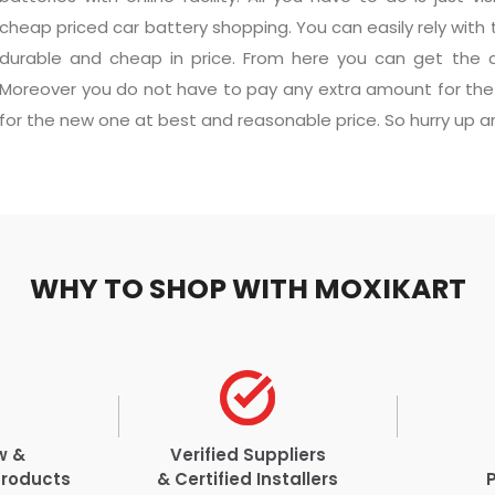
cheap priced car battery shopping. You can easily rely with 
durable and cheap in price. From here you can get the ch
Moreover you do not have to pay any extra amount for the 
for the new one at best and reasonable price. So hurry up and
WHY TO SHOP WITH MOXIKART
w &
Verified Suppliers
Products
& Certified Installers