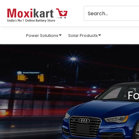
Power Solutions
Solar Products
Fo