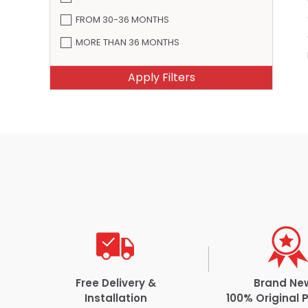
FROM 30-36 MONTHS
MORE THAN 36 MONTHS
Free Delivery &
Brand Ne
Installation
100% Original 