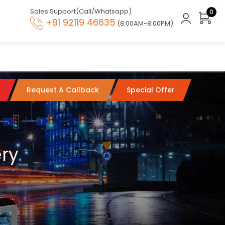
Sales Support(Call/Whatsapp)
0
+91 92119 46635
(8:00AM-8:00PM)
Request A Callback
Special Offer
ery