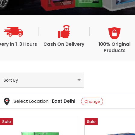
very in 1-3 Hours
Cash On Delivery
100% Original
Products
Select Location :
East Delhi
Change
Sale
Sale