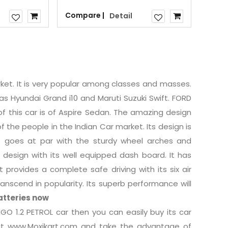
Compare |
Detail
rket. It is very popular among classes and masses.
as Hyundai Grand i10 and Maruti Suzuki Swift. FORD
of this car is of Aspire Sedan. The amazing design
 the people in the Indian Car market. Its design is
at goes at par with the sturdy wheel arches and
design with its well equipped dash board. It has
provides a complete safe driving with its six air
ranscend in popularity. Its superb performance will
atteries now
GO 1.2 PETROL car then you can easily buy its car
 visit www.Moxikart.com and take the advantage of