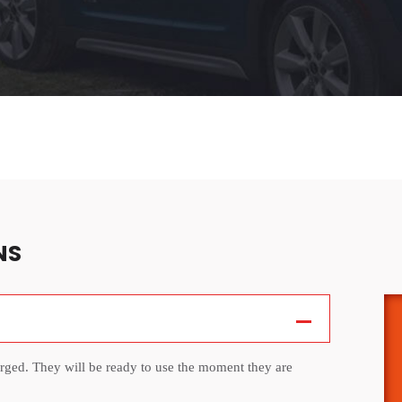
NS
arged. They will be ready to use the moment they are