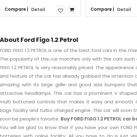
Compare |
Compare |
Detail
Detail
About Ford Figo 1.2 Petrol
FORD FIGO 1.2 PETROL is one of the best ford cars in the ma
The popularity of this car matches only with the cars such 
FIGO 1.2 PETROL is very reasonably priced. The appearance 
and feature of the car has already grabbed the attention of
amazing with its large grille and good size bumpers th
attractive headlamps. This car has a prominent V shaped 
multi buttoned controls that makes it easy and smooth. It 
bags facility and turbo charged engine. This car will soon t
soon be people’s favorite.
Buy FORD FIGO 1.2 PETROL car b
You will be glad to know that if you have your own FORD FI
batteries with online facility. All you have to do is just