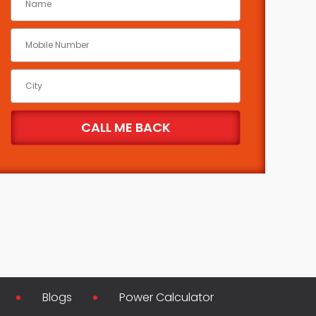
Blogs
Power Calculator