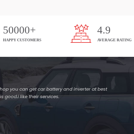
50000+
4.9
HAPPY CUSTOMERS
AVERAGE RATING
s shop you can get car battery and inverter at best
 good.i like their services.