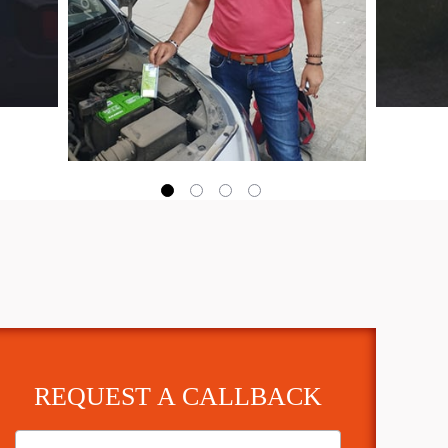
REQUEST A CALLBACK