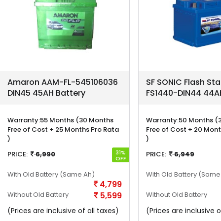
Amaron AAM-FL-545106036
SF SONIC Flash Sta
DIN45 45AH Battery
FS1440-DIN44 44AH
Warranty:
55 Months (30 Months
Warranty:
50 Months (
Free of Cost + 25 Months Pro Rata
Free of Cost + 20 Mont
)
)
31%
PRICE:
6,990
PRICE:
6,949
OFF
With Old Battery
(Same Ah)
With Old Battery
(Same
4,799
Without Old Battery
5,599
Without Old Battery
(Prices are inclusive of all taxes)
(Prices are inclusive o