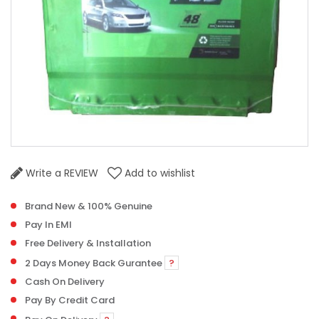
Write a REVIEW
Add to wishlist
Brand New & 100% Genuine
Pay In EMI
Free Delivery & Installation
2 Days Money Back Gurantee
?
Cash On Delivery
Pay By Credit Card