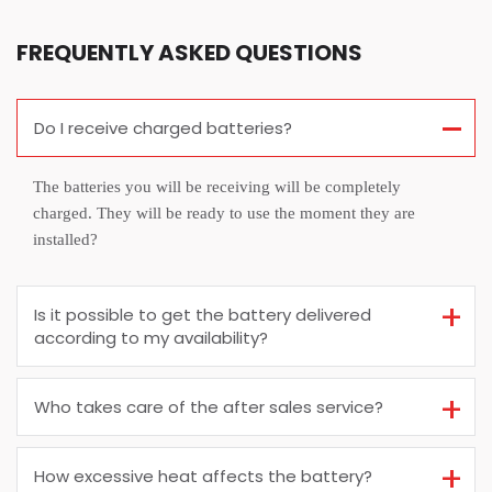
FREQUENTLY ASKED QUESTIONS
Do I receive charged batteries?
The batteries you will be receiving will be completely
charged. They will be ready to use the moment they are
installed?
Is it possible to get the battery delivered
according to my availability?
Who takes care of the after sales service?
How excessive heat affects the battery?