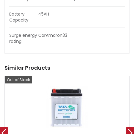
Battery
45AH
Capacity
Surge energy
CarAmaron33
rating
Similar Products
Out of Stock
Offer