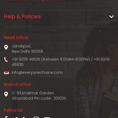
Help & Policies
Head Office
Janakpuri,
New Delhi-110058
+91 92119 46635 (Between 8:00AM-8:00PM)
/
+91 92119
46635
info@everyonechoice.com
Branch office
C-93,Shalimar Garden
Ghaziabad Pin code- 201005
Follow Us