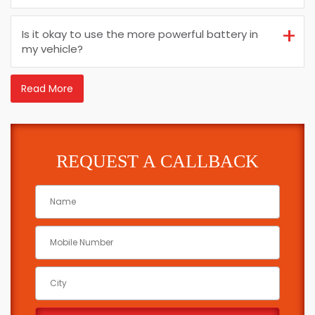
Is it okay to use the more powerful battery in
my vehicle?
Read More
REQUEST A CALLBACK