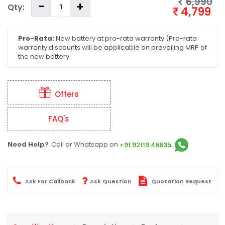
6,990
Qty:
4,799
Pro-Rata:
New battery at pro-rata warranty (Pro-rata
warranty discounts will be applicable on prevailing MRP of
the new battery
Offers
FAQ's
Need Help?
Call or Whatsapp on
+91 92119 46635
Ask For Callback
Ask Question
Quotation Request