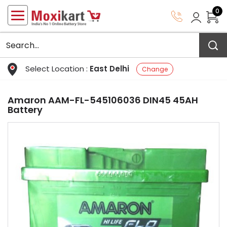
0
Select Location :
East Delhi
Change
Amaron AAM-FL-545106036 DIN45 45AH
Battery