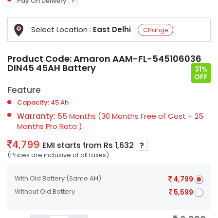
Pay On Delivery
?
Select Location :
East Delhi
Change
Product Code:
Amaron AAM-FL-545106036
DIN45 45AH Battery
31%
OFF
Feature
Capacity: 45 Ah
Warranty:
55 Months (30 Months Free of Cost + 25
Months Pro Rata )
4,799
EMI starts from Rs 1,632
?
(Prices are inclusive of all taxes)
With Old Battery
(Same AH)
4,799
Without Old Battery
5,599