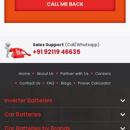
Sales Support
(Call/Whatsapp)
+91 92119 46635
Home
About Us
Partner with Us
Careers
Contact Us
FAQ
Blogs
Power Calculator
Inverter Batteries
Car Batteries
Car Batteries by Brands