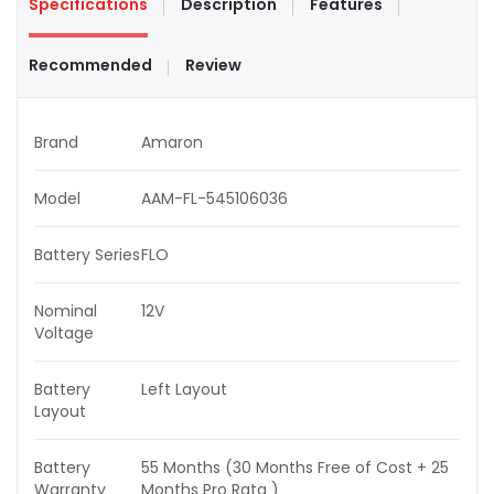
Specifications
Description
Features
Recommended
Review
Brand
Amaron
Model
AAM-FL-545106036
Battery Series
FLO
Nominal
12V
Voltage
Battery
Left Layout
Layout
Battery
55 Months (30 Months Free of Cost + 25
Warranty
Months Pro Rata )