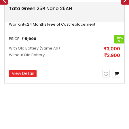
Tata Green 25R Nano 25AH
Warranty:
24 Months Free of Cost replacement
49%
PRICE:
5,900
OFF
With Old Battery
(Same Ah)
3,000
Without Old Battery
3,900
View Detail