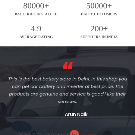
80000+
50000+
BATTERIES INSTALLED
HAPPY CUSTOMERS
4.9
200+
AVERAGE RATING
SUPPLIERS IN INDIA
This is the best battery store in Delhi. In this shop you
can get car battery and inverter at best price. The
products are genuine and service is good.i like their
services.
Arun Naik
Review from - Google Plus