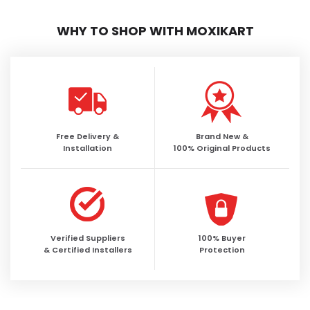
WHY TO SHOP WITH MOXIKART
Free Delivery &
Brand New &
Installation
100% Original Products
Verified Suppliers
100% Buyer
& Certified Installers
Protection