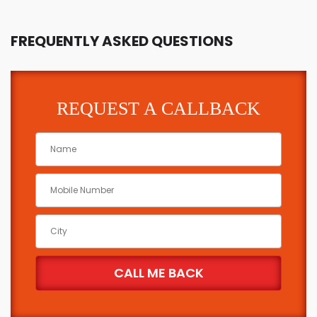
FREQUENTLY ASKED QUESTIONS
REQUEST A CALLBACK