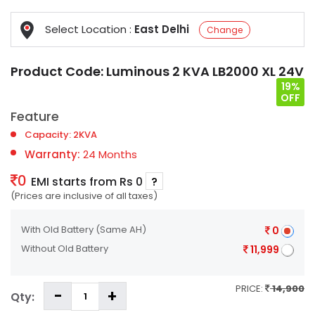
Select Location :
East Delhi
Change
Product Code:
Luminous 2 KVA LB2000 XL 24V
19%
OFF
Feature
Capacity: 2KVA
Warranty:
24 Months
0
EMI starts from Rs 0
?
(Prices are inclusive of all taxes)
With Old Battery
(Same AH)
0
Without Old Battery
11,999
PRICE:
14,900
Qty: