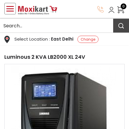
0
Select Location :
East Delhi
Change
Luminous 2 KVA LB2000 XL 24V