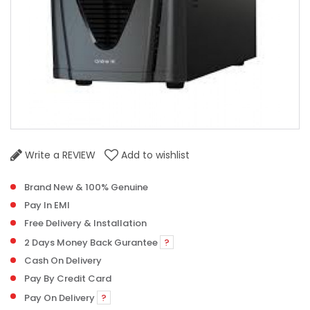
Write a REVIEW
Add to wishlist
Brand New & 100% Genuine
Pay In EMI
Free Delivery & Installation
2 Days Money Back Gurantee
?
Cash On Delivery
Pay By Credit Card
Pay On Delivery
?