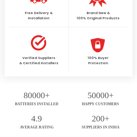
Free Delivery &
Brand New &
Installation
100% Original Products
Verified Suppliers
100% Buyer
& Certified Installers
Protection
80000+
50000+
BATTERIES INSTALLED
HAPPY CUSTOMERS
4.9
200+
AVERAGE RATING
SUPPLIERS IN INDIA