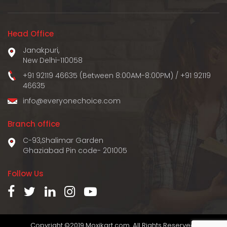
Head Office
Janakpuri,
New Delhi-110058
+91 92119 46635 (Between 8:00AM-8:00PM)
/
+91 92119
46635
info@everyonechoice.com
Branch office
C-93,Shalimar Garden
Ghaziabad Pin code- 201005
Follow Us
Copyright ©2019 Moxikart.com. All Rights Reserved.