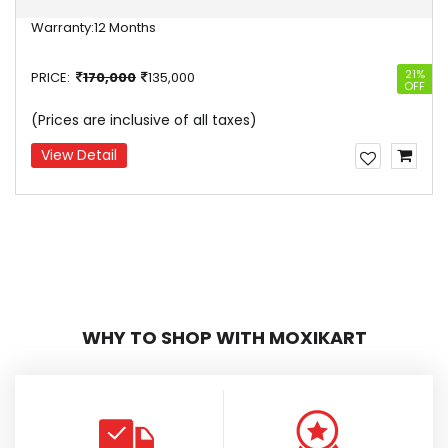
Warranty:
12 Months
4%
21%
PRICE:
170,000
135,000
OFF
(Prices are inclusive of all taxes)
View Detail
WHY TO SHOP WITH MOXIKART