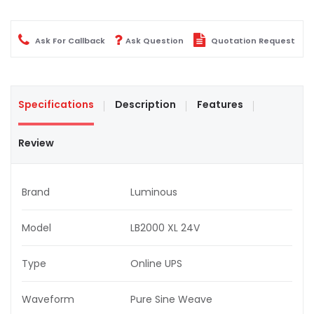
Ask For Callback
Ask Question
Quotation Request
Specifications
Description
Features
Review
Brand
Luminous
Model
LB2000 XL 24V
Type
Online UPS
Waveform
Pure Sine Weave