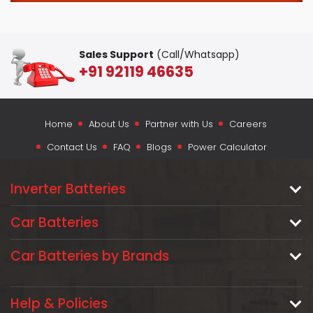
Sales Support
(Call/Whatsapp)
+91 92119 46635
Home
About Us
Partner with Us
Careers
Contact Us
FAQ
Blogs
Power Calculator
Inverter Batteries
Car Batteries
Car Batteries by Brands
Help & Policies