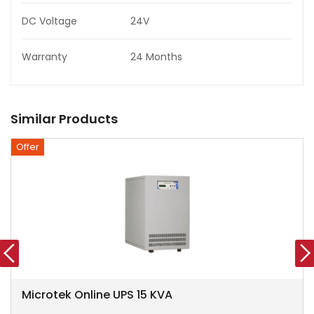
DC Voltage
24V
Warranty
24 Months
Similar Products
Offer
Microtek Online UPS 15 KVA