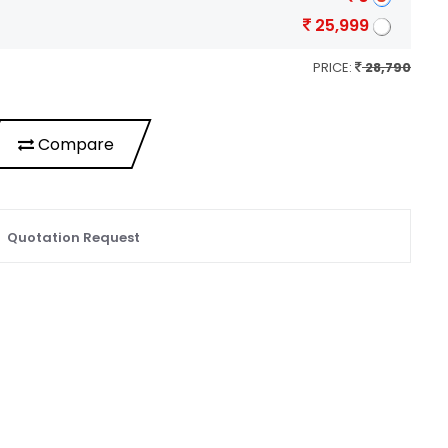
25,999
PRICE:
28,790
Compare
Quotation Request