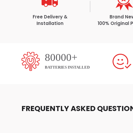
Free Delivery &
Brand Ne
Installation
100% Original 
80000+
BATTERIES INSTALLED
FREQUENTLY ASKED QUESTIO