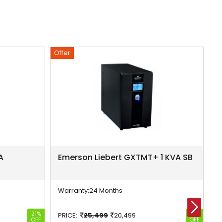
Offer
Of
A
Emerson Liebert GXTMT+ 1 KVA SB
E
S
Warranty:
24 Months
W
21%
20%
PRICE:
25,499
20,499
P
OFF
OFF