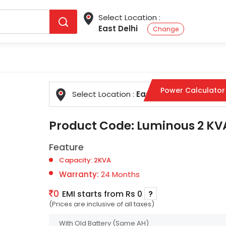
Select Location :
East Delhi
Change
Power Calculator
Select Location :
East Delhi
Change
Product Code:
Luminous 2 KVA
Feature
Capacity: 2KVA
Warranty:
24 Months
0
EMI starts from Rs 0
?
(Prices are inclusive of all taxes)
With Old Battery
(Same AH)