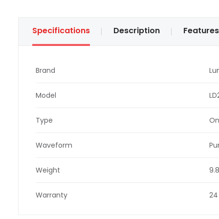
Specifications
Description
Features
Brand
Lu
Model
LD
Type
On
Waveform
Pu
Weight
9.
Warranty
24