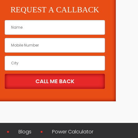
REQUEST A CALLBACK
Blogs
Power Calculator