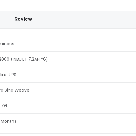
Review
minous
2000 (INBUILT 7.2AH *6)
line UPS
re Sine Weave
8 KG
 Months