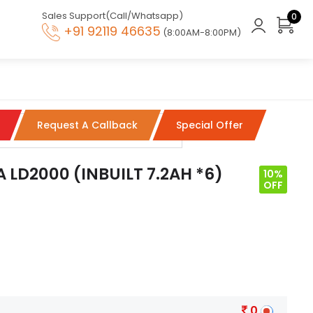
Sales Support(Call/Whatsapp)
0
+91 92119 46635
(8:00AM-8:00PM)
Request A Callback
Special Offer
 LD2000 (INBUILT 7.2AH *6)
10%
OFF
0