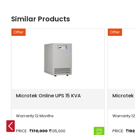
Similar Products
Offer
Offer
Microtek Online UPS 15 KVA
Microtek
Warranty:
12 Months
Warranty:
1
-804%
21%
PRICE:
170,000
135,000
PRICE:
192
OFF
OFF