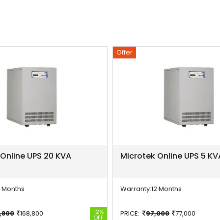
Offer
 Online UPS 20 KVA
Microtek Online UPS 5 KV
2 Months
Warranty:
12 Months
12%
,800
168,800
PRICE:
97,000
77,000
OFF