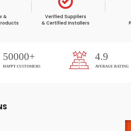
w &
Verified Suppliers
Products
& Certified Installers
50000+
4.9
HAPPY CUSTOMERS
AVERAGE RATING
NS