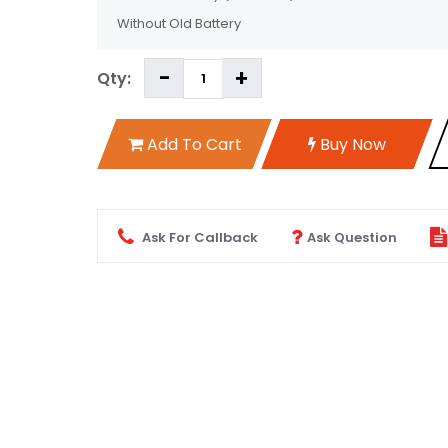
Without Old Battery
Qty:
Add To Cart
Buy Now
Ask For Callback
Ask Question