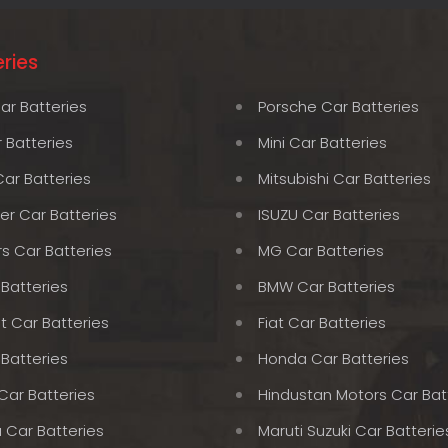
ries
ar Batteries
Porsche Car Batteries
 Batteries
Mini Car Batteries
Car Batteries
Mitsubishi Car Batteries
er Car Batteries
ISUZU Car Batteries
rs Car Batteries
MG Car Batteries
 Batteries
BMW Car Batteries
t Car Batteries
Fiat Car Batteries
 Batteries
Honda Car Batteries
Car Batteries
Hindustan Motors Car Bat
 Car Batteries
Maruti Suzuki Car Batterie