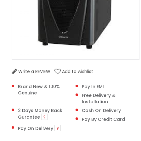
Write a REVIEW
Add to wishlist
Brand New & 100%
Pay In EMI
Genuine
Free Delivery &
Installation
2 Days Money Back
Cash On Delivery
Gurantee
?
Pay By Credit Card
Pay On Delivery
?