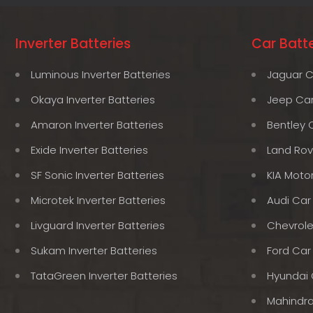
Inverter Batteries
Car Batte
Luminous Inverter Batteries
Jaguar C
Okaya Inverter Batteries
Jeep Car
Amaron Inverter Batteries
Bentley 
Exide Inverter Batteries
Land Rov
SF Sonic Inverter Batteries
KIA Moto
Microtek Inverter Batteries
Audi Car
Livguard Inverter Batteries
Chevrole
Sukam Inverter Batteries
Ford Car
TataGreen Inverter Batteries
Hyundai 
Mahindra