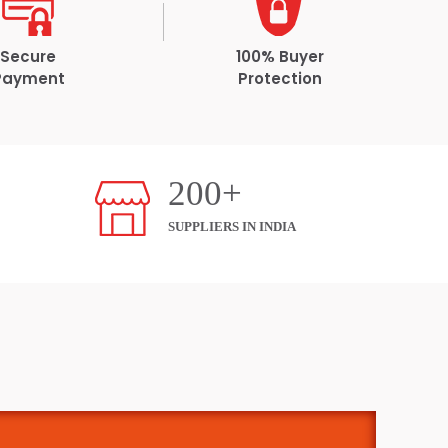
Secure
100% Buyer
Payment
Protection
200+
SUPPLIERS IN INDIA