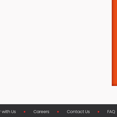
r with Us
Careers
Contact Us
FAQ