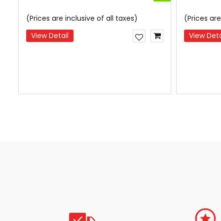
(Prices are inclusive of all taxes)
(Prices are
View Detail
View Deta