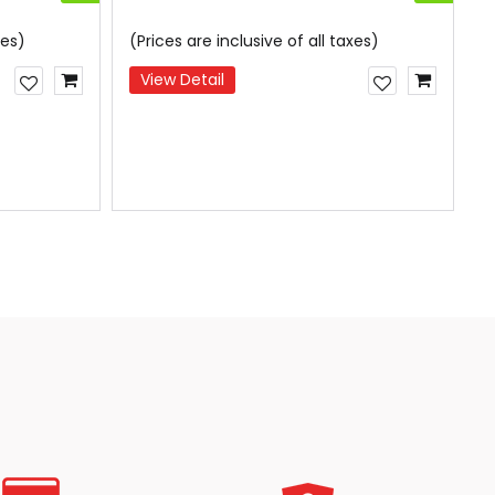
xes)
(Prices are inclusive of all taxes)
(
View Detail