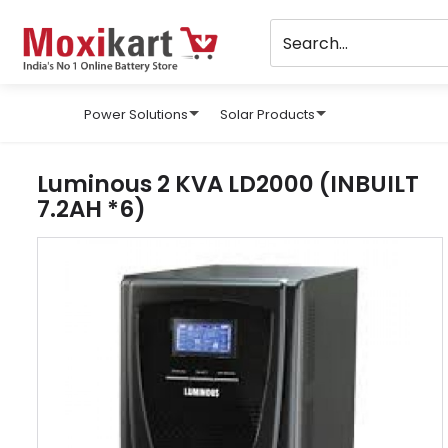
Power Solutions
Solar Products
Luminous 2 KVA LD2000 (INBUILT
7.2AH *6)