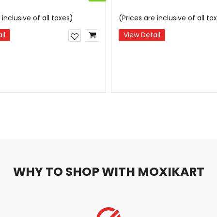
 inclusive of all taxes)
(Prices are inclusive of all ta
il
View Detail
WHY TO SHOP WITH MOXIKART