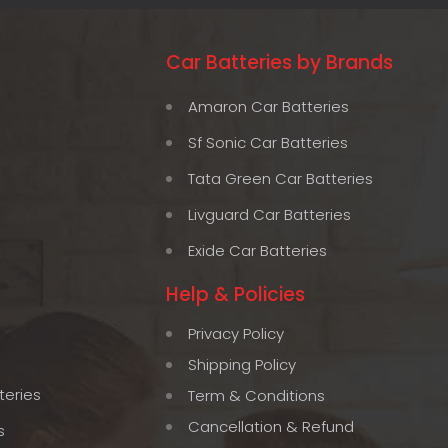
Car Batteries by Brands
Amaron Car Batteries
Sf Sonic Car Batteries
Tata Green Car Batteries
Livguard Car Batteries
Exide Car Batteries
Help & Policies
Privacy Policy
Shipping Policy
teries
Term & Conditions
Cancellation & Refund
s