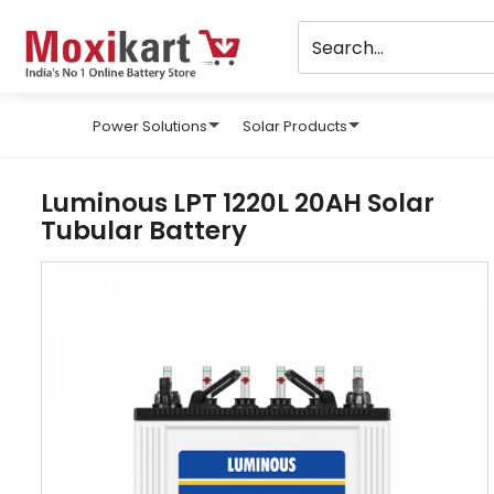
Power Solutions
Solar Products
Luminous LPT 1220L 20AH Solar
Tubular Battery