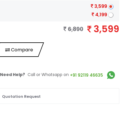
3,599
4,199
3,599
6,890
Compare
Need Help?
Call or Whatsapp on
+91 92119 46635
Quotation Request