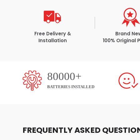
Free Delivery &
Brand Ne
Installation
100% Original 
80000+
BATTERIES INSTALLED
FREQUENTLY ASKED QUESTIO