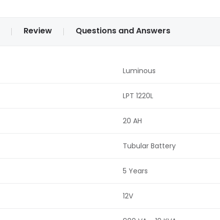
Review
Questions and Answers
Luminous
LPT 1220L
20 AH
Tubular Battery
5 Years
12V