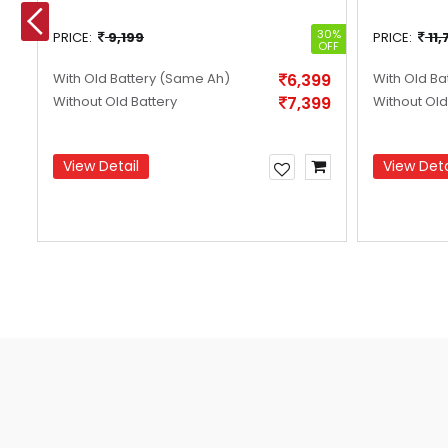
24%
30%
PRICE:
9,199
PRICE:
11,
OFF
OFF
99
With Old Battery
(Same Ah)
6,399
With Old Ba
99
Without Old Battery
7,399
Without Old
View Detail
View Deta