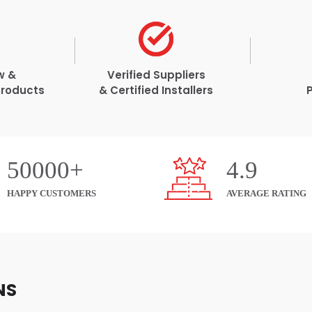
w &
Verified Suppliers
Products
& Certified Installers
50000+
4.9
HAPPY CUSTOMERS
AVERAGE RATING
NS