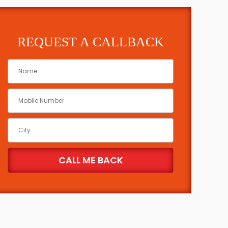
REQUEST A CALLBACK