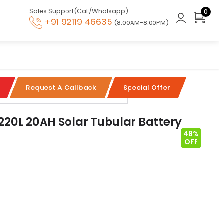
Sales Support(Call/Whatsapp)
0
+91 92119 46635
(8:00AM-8:00PM)
Request A Callback
Special Offer
220L 20AH Solar Tubular Battery
48%
OFF