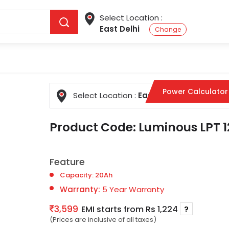
Select Location :
East Delhi
Change
Power Calculator
Select Location :
East Delhi
Change
Product Code:
Luminous LPT 1
Feature
Capacity: 20Ah
Warranty:
5 Year Warranty
3,599
EMI starts from Rs 1,224
?
(Prices are inclusive of all taxes)