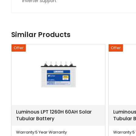
Inverter Support
Similar Products
Offer
Offer
r
Luminous LPT 1260H 60AH Solar
Luminous
Tubular Battery
Tubular 
Warranty:
5 Year Warranty
Warranty:
5