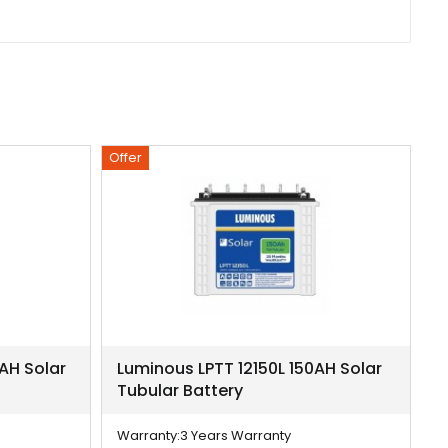
Offer
Of
AH Solar
Luminous LPTT 12150L 150AH Solar
L
Tubular Battery
T
Warranty:
3 Years Warranty
W