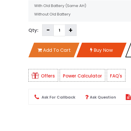
With Old Battery
(Same AH)
Without Old Battery
Qty:
Add To Cart
Buy Now
Offers
Power Calculator
FAQ's
Ask For Callback
Ask Question