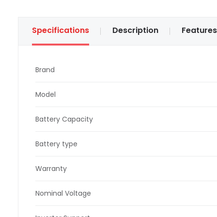
Specifications
Description
Features
Brand
Model
Battery Capacity
Battery type
Warranty
Nominal Voltage