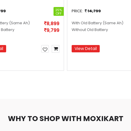
25%
799
PRICE:
14,799
OFF
ttery
(Same Ah)
8,899
With Old Battery
(Same Ah)
 Battery
9,799
Without Old Battery
il
View Detail
WHY TO SHOP WITH MOXIKART