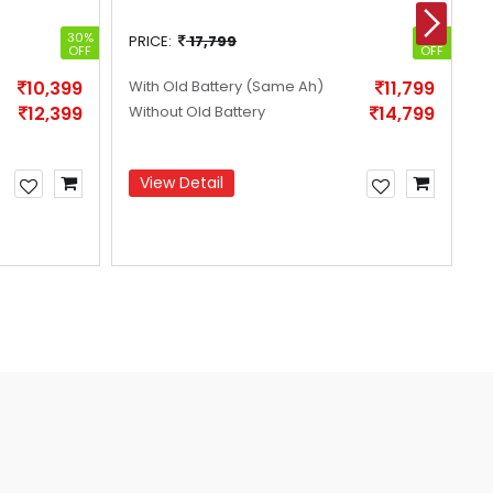
30%
34%
PRICE:
17,799
P
OFF
OFF
10,399
With Old Battery
(Same Ah)
11,799
W
12,399
Without Old Battery
14,799
W
View Detail