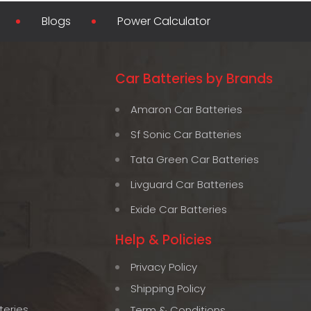
Blogs
Power Calculator
Car Batteries by Brands
Amaron Car Batteries
Sf Sonic Car Batteries
Tata Green Car Batteries
Livguard Car Batteries
Exide Car Batteries
Help & Policies
Privacy Policy
Shipping Policy
teries
Term & Conditions