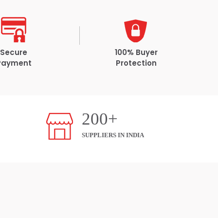
Secure
100% Buyer
Payment
Protection
200+
SUPPLIERS IN INDIA