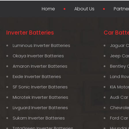
Home
About Us
Partne
Inverter Batteries
Car Batte
Luminous Inverter Batteries
Jaguar C
Okaya Inverter Batteries
Jeep Car
Amaron Inverter Batteries
Bentley 
Exide Inverter Batteries
Land Rov
SF Sonic Inverter Batteries
KIA Moto
Microtek Inverter Batteries
Audi Car
Livguard Inverter Batteries
Chevrole
Sukam Inverter Batteries
Ford Car
TataGreen Inverter Batteries
Hyundai 