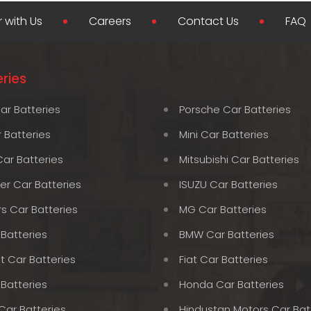
r with Us
Careers
Contact Us
FAQ
ries
ar Batteries
Porsche Car Batteries
 Batteries
Mini Car Batteries
Car Batteries
Mitsubishi Car Batteries
er Car Batteries
ISUZU Car Batteries
rs Car Batteries
MG Car Batteries
 Batteries
BMW Car Batteries
t Car Batteries
Fiat Car Batteries
 Batteries
Honda Car Batteries
Car Batteries
Hindustan Motors Car Bat