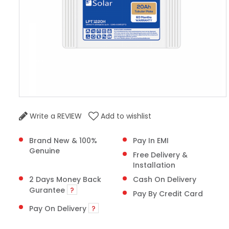
Write a REVIEW
Add to wishlist
Brand New & 100%
Pay In EMI
Genuine
Free Delivery &
Installation
2 Days Money Back
Cash On Delivery
Gurantee
?
Pay By Credit Card
Pay On Delivery
?