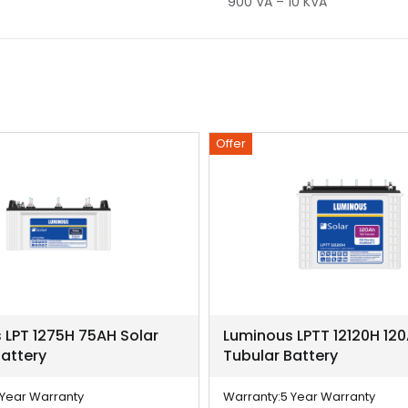
900 VA – 10 KVA
Offer
 LPT 1275H 75AH Solar
Luminous LPTT 12120H 120
Battery
Tubular Battery
 Year Warranty
Warranty:
5 Year Warranty