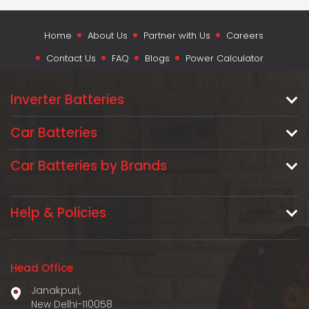
Home
About Us
Partner with Us
Careers
Contact Us
FAQ
Blogs
Power Calculator
Inverter Batteries
Car Batteries
Car Batteries by Brands
Help & Policies
Head Office
Janakpuri,
New Delhi-110058