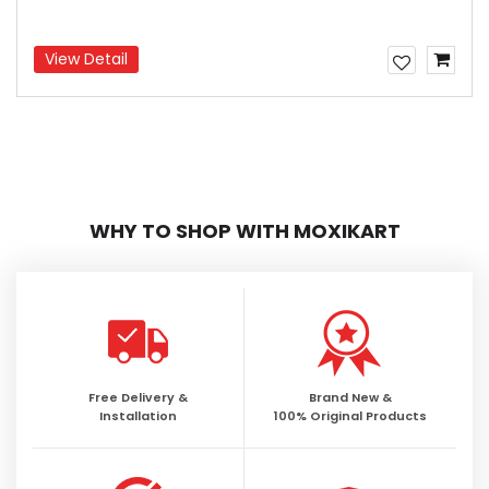
View Detail
WHY TO SHOP WITH MOXIKART
Free Delivery &
Brand New &
Installation
100% Original Products