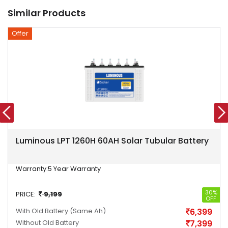
Similar Products
Offer
Luminous LPT 1260H 60AH Solar Tubular Battery
Warranty:
5 Year Warranty
30%
PRICE:
9,199
OFF
With Old Battery
(Same Ah)
6,399
Without Old Battery
7,399