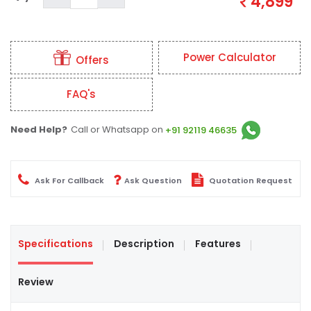
4,899
Power Calculator
Offers
FAQ's
Need Help?
Call or Whatsapp on
+91 92119 46635
Ask For Callback
Ask Question
Quotation Request
Specifications
Description
Features
Review