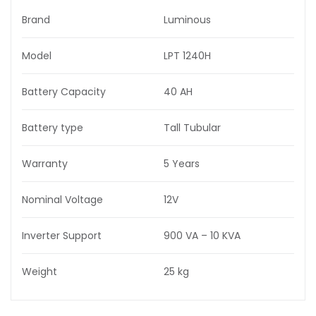
Brand
Luminous
Model
LPT 1240H
Battery Capacity
40 AH
Battery type
Tall Tubular
Warranty
5 Years
Nominal Voltage
12V
Inverter Support
900 VA – 10 KVA
Weight
25 kg