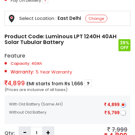
Pay On Delivery
?
Select Location :
East Delhi
Change
Product Code:
Luminous LPT 1240H 40AH
Solar Tubular Battery
39%
OFF
Feature
Capacity: 40Ah
Warranty:
5 Year Warranty
4,899
EMI starts from Rs 1,666
?
(Prices are inclusive of all taxes)
With Old Battery
(Same AH)
4,899
Without Old Battery
5,799
7,999
Qty: