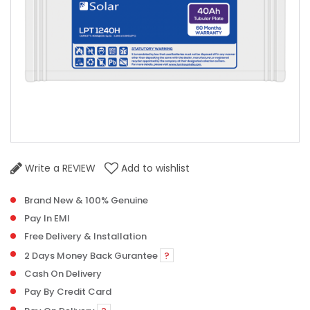
Write a REVIEW
Add to wishlist
Brand New & 100% Genuine
Pay In EMI
Free Delivery & Installation
2 Days Money Back Gurantee
?
Cash On Delivery
Pay By Credit Card