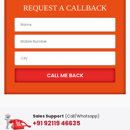
REQUEST A CALLBACK
Sales Support
(Call/Whatsapp)
+91 92119 46635