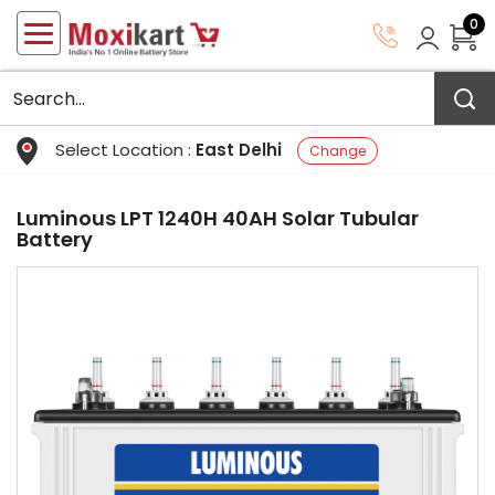
0
Select Location :
East Delhi
Change
Luminous LPT 1240H 40AH Solar Tubular
Battery