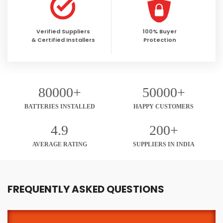
Verified Suppliers
100% Buyer
& Certified Installers
Protection
80000+
50000+
BATTERIES INSTALLED
HAPPY CUSTOMERS
4.9
200+
AVERAGE RATING
SUPPLIERS IN INDIA
FREQUENTLY ASKED QUESTIONS