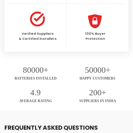
Verified Suppliers
100% Buyer
& Certified Installers
Protection
80000+
50000+
BATTERIES INSTALLED
HAPPY CUSTOMERS
4.9
200+
AVERAGE RATING
SUPPLIERS IN INDIA
FREQUENTLY ASKED QUESTIONS