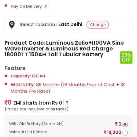
Pay On Delivery
?
Select Location :
East Delhi
Change
Product Code:
Luminous Zelio+1100VA Sine
Wave Inverter & Luminous Red Charge
18000TT 150AH Tall Tubular Battery
23%
OFF
Feature
Capacity: 150 AH
Warranty:
36 Months (18 Months Free of Cost + 18
Months Pro Rata)
0
EMI starts from Rs 0
?
(Prices are inclusive of all taxes)
With Old Battery
(Same AH)
0
Without Old Battery
19,200