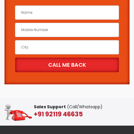
Sales Support
(Call/Whatsapp)
+91 92119 46635