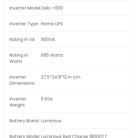
Inverter Model
Zelio +1100
Inverter Type
Home UPS
Rating in VA
900VA
Rating in
685 Watts
Watts
Inverter
27.5*24.8*12 in cm
Dimensions
Inverter
11 KGs
Weight
Battery Brand
Luminous
Battery Model
Luminous Red Charge 18000TT