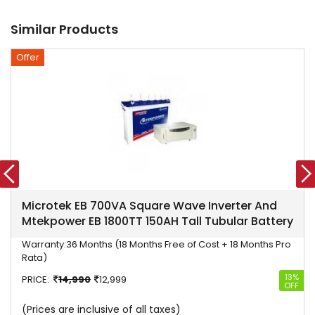
Similar Products
Offer
Microtek EB 700VA Square Wave Inverter And
Mtekpower EB 1800TT 150AH Tall Tubular Battery
Warranty:
36 Months (18 Months Free of Cost + 18 Months Pro
Rata)
13%
PRICE:
14,990
12,999
OFF
(Prices are inclusive of all taxes)