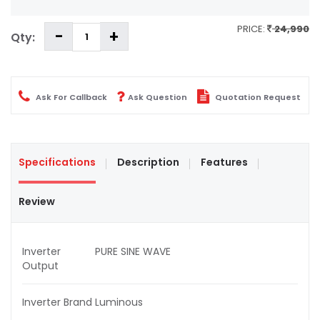
PRICE:
24,990
Qty:
Ask For Callback
Ask Question
Quotation Request
Specifications
Description
Features
Review
Inverter
PURE SINE WAVE
Output
Inverter Brand
Luminous