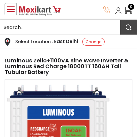
0
Select Location :
East Delhi
Change
Luminous Zelio+1100VA Sine Wave Inverter &
Luminous Red Charge 18000TT 150AH Tall
Tubular Battery