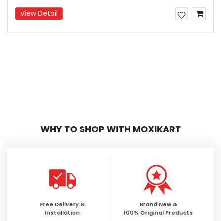
View Detail
WHY TO SHOP WITH MOXIKART
Free Delivery &
Brand New &
Installation
100% Original Products