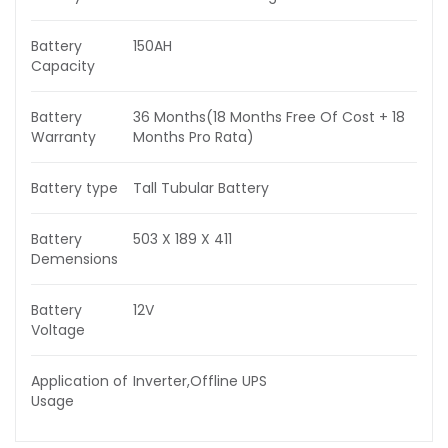
Battery
150AH
Capacity
Battery
36 Months(18 Months Free Of Cost + 18
Warranty
Months Pro Rata)
Battery type
Tall Tubular Battery
Battery
503 X 189 X 411
Demensions
Battery
12V
Voltage
Application of
Inverter,Offline UPS
Usage