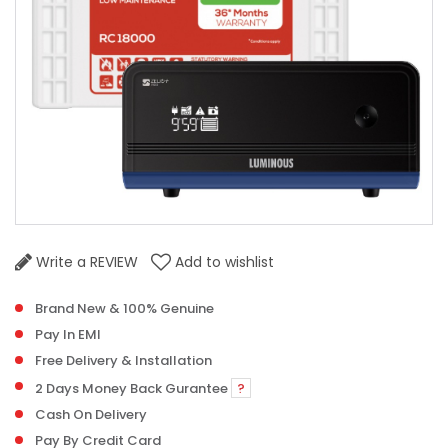
Write a REVIEW
Add to wishlist
Brand New & 100% Genuine
Pay In EMI
Free Delivery & Installation
2 Days Money Back Gurantee
?
Cash On Delivery
Pay By Credit Card