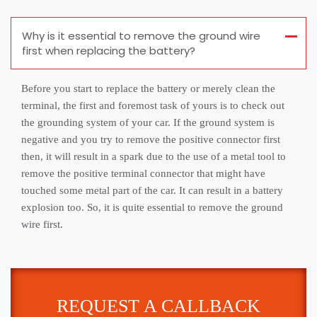
Why is it essential to remove the ground wire
first when replacing the battery?
Before you start to replace the battery or merely clean the
terminal, the first and foremost task of yours is to check out
the grounding system of your car. If the ground system is
negative and you try to remove the positive connector first
then, it will result in a spark due to the use of a metal tool to
remove the positive terminal connector that might have
touched some metal part of the car. It can result in a battery
explosion too. So, it is quite essential to remove the ground
wire first.
REQUEST A CALLBACK