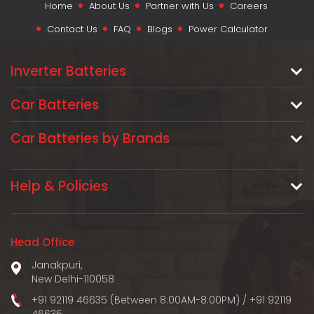
Home
About Us
Partner with Us
Careers
Contact Us
FAQ
Blogs
Power Calculator
Inverter Batteries
Car Batteries
Car Batteries by Brands
Help & Policies
Head Office
Janakpuri,
New Delhi-110058
+91 92119 46635 (Between 8:00AM-8:00PM)
/
+91 92119