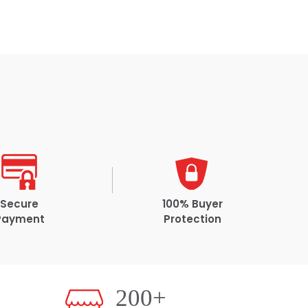
Secure
100% Buyer
Payment
Protection
200+