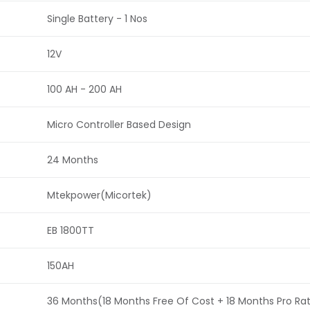
Single Battery - 1 Nos
12V
100 AH - 200 AH
Micro Controller Based Design
24 Months
Mtekpower(Micortek)
EB 1800TT
150AH
36 Months(18 Months Free Of Cost + 18 Months Pro Ra