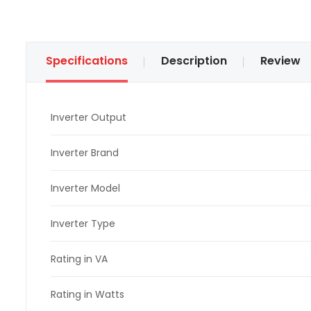
Specifications
Description
Review
Inverter Output
Inverter Brand
Inverter Model
Inverter Type
Rating in VA
Rating in Watts