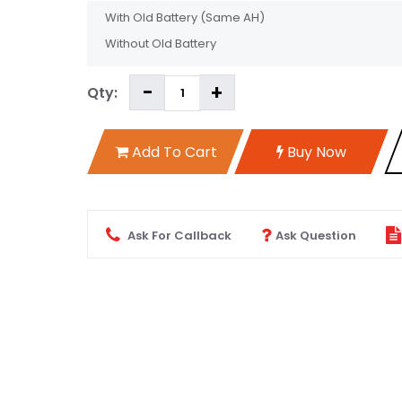
With Old Battery
(Same AH)
Without Old Battery
Qty:
Add To Cart
Buy Now
Ask For Callback
Ask Question