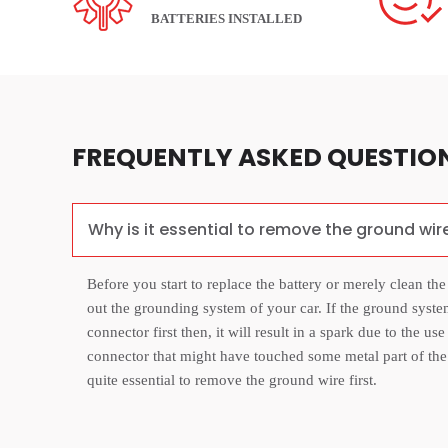
BATTERIES INSTALLED
FREQUENTLY ASKED QUESTIO
Why is it essential to remove the ground wir
Before you start to replace the battery or merely clean the
out the grounding system of your car. If the ground syste
connector first then, it will result in a spark due to the us
connector that might have touched some metal part of the ca
quite essential to remove the ground wire first.