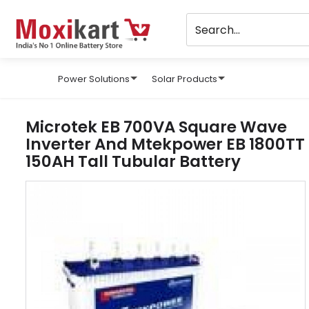
Power Solutions
Solar Products
Microtek EB 700VA Square Wave
Inverter And Mtekpower EB 1800TT
150AH Tall Tubular Battery