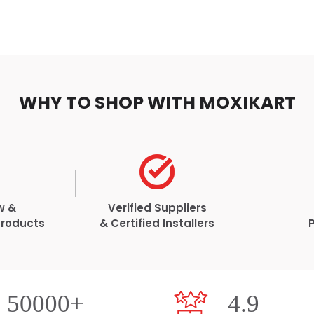
WHY TO SHOP WITH MOXIKART
w &
Verified Suppliers
Products
& Certified Installers
50000+
4.9