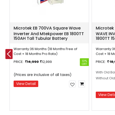
e
Microtek EB 700VA Square Wave
Microtek
r
Inverter And Mtekpower EB 1800TT
WAVE INV
150AH Tall Tubular Battery
1800TT 15
Warranty:
36 Months (18 Months Free of
Warranty:
3
Cost + 18 Months Pro Rata)
Cost + 18 M
26%
13%
PRICE:
14,990
12,999
PRICE:
18
OFF
OFF
With Old Ba
(Prices are inclusive of all taxes)
Without Old
View Detail
View Deta