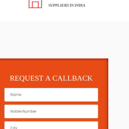
SUPPLIERS IN INDIA
REQUEST A CALLBACK