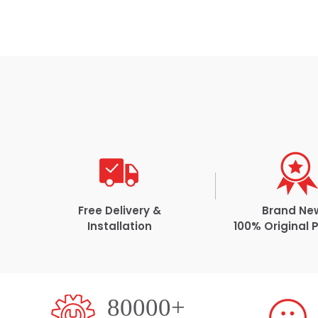
Free Delivery &
Brand Ne
Installation
100% Original 
80000+