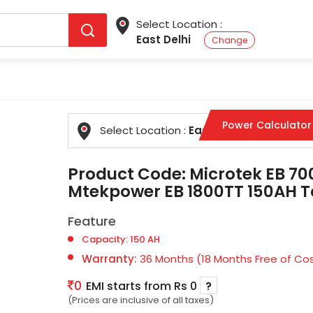
Select Location :
East Delhi
Change
Power Calculator
Select Location :
East Delhi
Change
Product Code:
Microtek EB 7
Mtekpower EB 1800TT 150AH Ta
Feature
Capacity: 150 AH
Warranty:
36 Months (18 Months Free of Cos
0
EMI starts from Rs 0
?
(Prices are inclusive of all taxes)