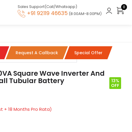
Sales Support(Call/Whatsapp)
0
+91 92119 46635
(8:00AM-8:00PM)
Request A Callback
Special Offer
00VA Square Wave Inverter And
ll Tubular Battery
13%
OFF
t + 18 Months Pro Rata)