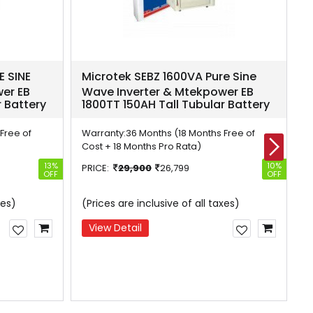
E SINE
Microtek SEBZ 1600VA Pure Sine
M
er EB
Wave Inverter & Mtekpower EB
I
r Battery
1800TT 150AH Tall Tubular Battery
1
Free of
Warranty:
36 Months (18 Months Free of
W
Cost + 18 Months Pro Rata)
C
13%
10%
PRICE:
29,900
26,799
P
OFF
OFF
W
xes)
(Prices are inclusive of all taxes)
W
View Detail