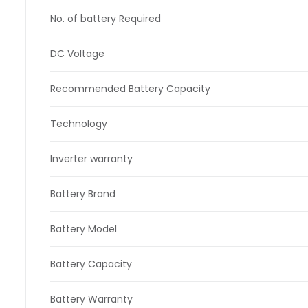
No. of battery Required
DC Voltage
Recommended Battery Capacity
Technology
Inverter warranty
Battery Brand
Battery Model
Battery Capacity
Battery Warranty