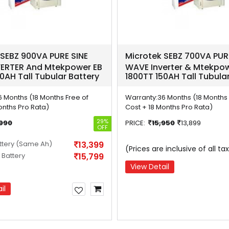
 SEBZ 900VA PURE SINE
Microtek SEBZ 700VA PUR
ERTER And Mtekpower EB
WAVE Inverter & Mtekpow
0AH Tall Tubular Battery
1800TT 150AH Tall Tubula
6 Months (18 Months Free of
Warranty:
36 Months (18 Months 
onths Pro Rata)
Cost + 18 Months Pro Rata)
29%
,990
PRICE:
15,950
13,899
OFF
ttery
(Same Ah)
13,399
(Prices are inclusive of all ta
 Battery
15,799
View Detail
il