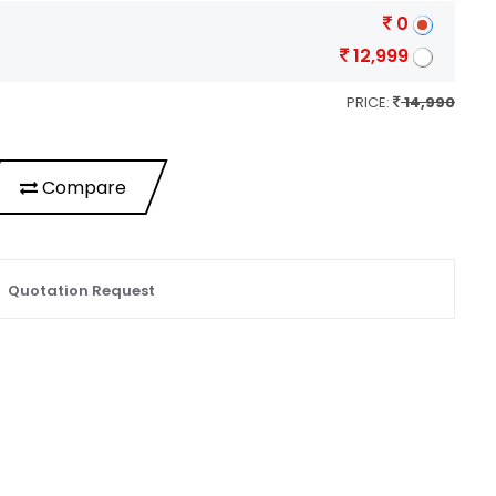
0
12,999
PRICE:
14,990
Compare
Quotation Request