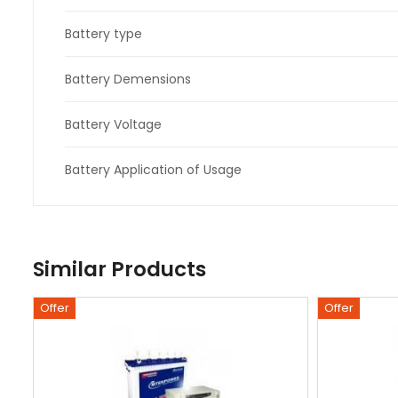
Battery type
Battery Demensions
Battery Voltage
Battery Application of Usage
Similar Products
Offer
Offer