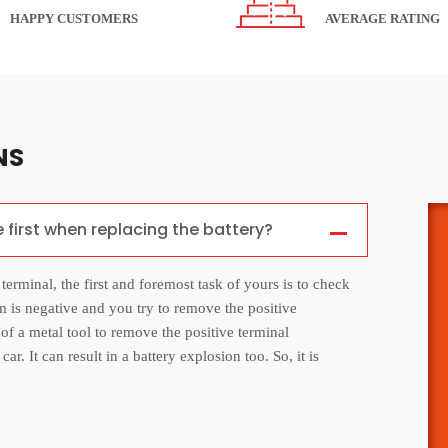
HAPPY CUSTOMERS
AVERAGE RATING
NS
e first when replacing the battery?
 terminal, the first and foremost task of yours is to check
m is negative and you try to remove the positive
e of a metal tool to remove the positive terminal
r. It can result in a battery explosion too. So, it is