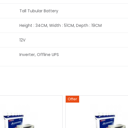
Tall Tubular Battery
Height : 34CM, Width : 51CM, Depth : 19CM
12V
Inverter, Offline UPS
Offer