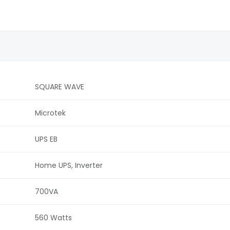
SQUARE WAVE
Microtek
UPS EB
Home UPS, Inverter
700VA
560 Watts