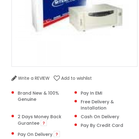
Write a REVIEW
Add to wishlist
Brand New & 100%
Pay In EMI
Genuine
Free Delivery &
Installation
2 Days Money Back
Cash On Delivery
Gurantee
?
Pay By Credit Card
Pay On Delivery
?