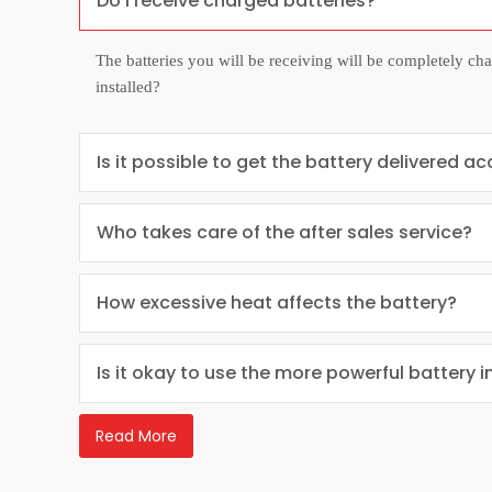
Do I receive charged batteries?
The batteries you will be receiving will be completely ch
installed?
Is it possible to get the battery delivered ac
Who takes care of the after sales service?
How excessive heat affects the battery?
Is it okay to use the more powerful battery i
Read More