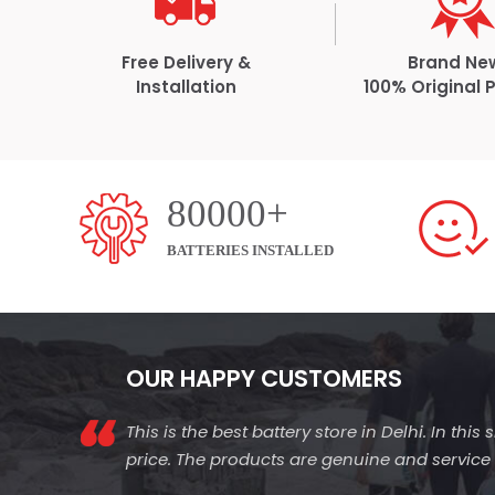
Free Delivery &
Brand Ne
Installation
100% Original 
80000+
BATTERIES INSTALLED
OUR HAPPY CUSTOMERS
This is the best battery store in Delhi. In thi
price. The products are genuine and service is