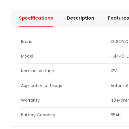
Specifications
Description
Features
Brand
SF SONIC
Model
FS1440-D
Nominal Voltage
12V
Application of Usage
Automot
Warranty
48 Month
Battery Capacity
65AH