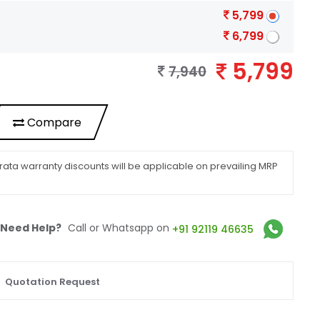
5,799
6,799
5,799
7,940
Compare
ata warranty discounts will be applicable on prevailing MRP
Need Help?
Call or Whatsapp on
+91 92119 46635
Quotation Request