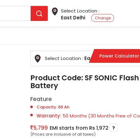
Select Location :
East Delhi
Change
Power Calculator
Select Location :
East Delhi
Change
Product Code:
SF SONIC Flash
Battery
Feature
Capacity: 65 Ah
Warranty:
50 Months (30 Months Free of Cos
5,799
EMI starts from Rs 1,972
?
(Prices are inclusive of all taxes)