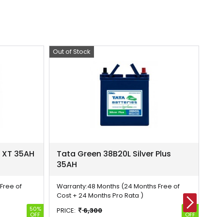
Out of Stock
Offer
Ou
Of
r XT 35AH
Tata Green 38B20L Silver Plus
T
35AH
3
Free of
Warranty:
48 Months (24 Months Free of
W
Cost + 24 Months Pro Rata )
C
50%
50%
PRICE:
6,300
P
OFF
OFF