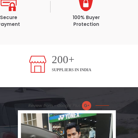
Secure
100% Buyer
Payment
Protection
200+
SUPPLIERS IN INDIA
Review from - Google Plus
Nic
Plea