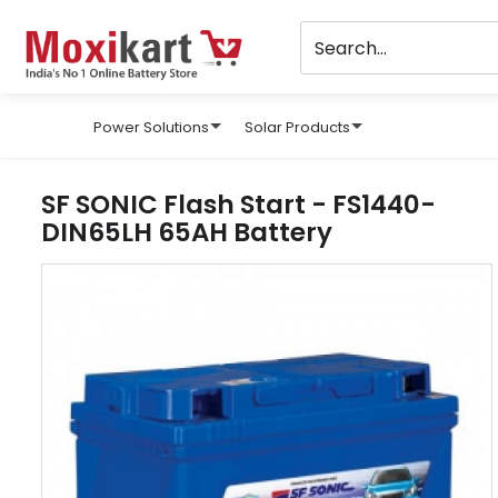
Power Solutions
Solar Products
SF SONIC Flash Start - FS1440-
DIN65LH 65AH Battery