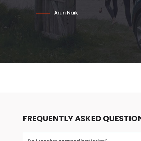
Arun Naik
FREQUENTLY ASKED QUESTIO