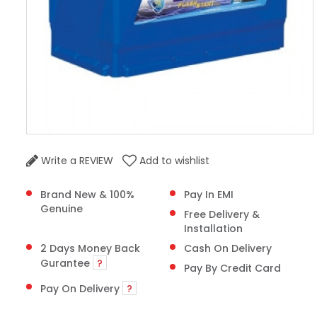
Write a REVIEW
Add to wishlist
Brand New & 100%
Pay In EMI
Genuine
Free Delivery &
Installation
2 Days Money Back
Cash On Delivery
Gurantee
?
Pay By Credit Card
Pay On Delivery
?