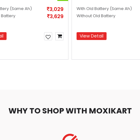
ttery
(Same Ah)
3,029
With Old Battery
(Same Ah)
 Battery
3,629
Without Old Battery
il
View Detail
WHY TO SHOP WITH MOXIKART