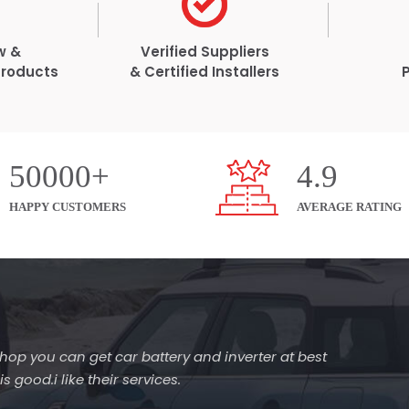
w &
Verified Suppliers
Products
& Certified Installers
50000+
4.9
HAPPY CUSTOMERS
AVERAGE RATING
s shop you can get car battery and inverter at best
 good.i like their services.