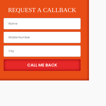
REQUEST A CALLBACK