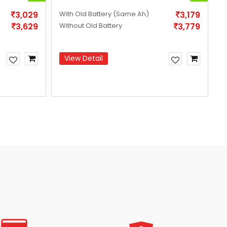
3,029
With Old Battery
(Same Ah)
3,179
W
3,629
Without Old Battery
3,779
W
View Detail