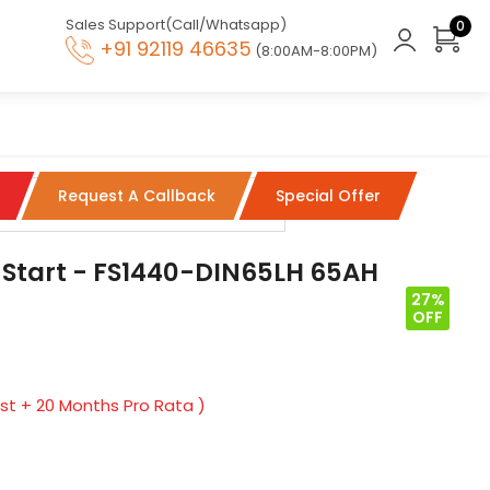
Sales Support(Call/Whatsapp)
0
+91 92119 46635
(8:00AM-8:00PM)
Request A Callback
Special Offer
 Start - FS1440-DIN65LH 65AH
27%
OFF
t + 20 Months Pro Rata )