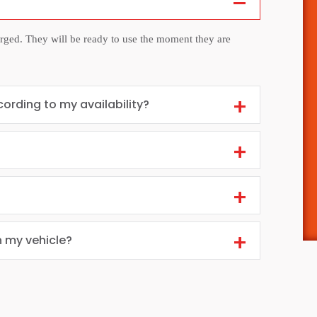
arged. They will be ready to use the moment they are
cording to my availability?
n my vehicle?