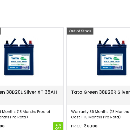
Out of Stock
Offer
en 38B20L Silver XT 35AH
Tata Green 38B20R Silve
6 Months (18 Months Free of
Warranty:
36 Months (18 Months 
onths Pro Rata)
Cost + 18 Months Pro Rata)
41%
100
PRICE:
6,100
OFF