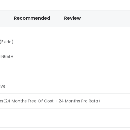
Recommended
Review
(Exide)
IN65LH
ive
s(24 Months Free Of Cost + 24 Months Pro Rata)