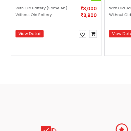
99
With Old Battery
(Same Ah)
3,000
With Old Ba
99
Without Old Battery
3,900
Without Old
View Detail
View Deta