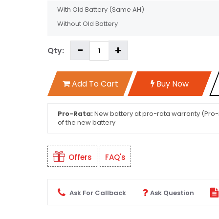
With Old Battery
(Same AH)
Without Old Battery
Qty:
Add To Cart
Buy Now
Pro-Rata:
New battery at pro-rata warranty (Pro-r
of the new battery
Offers
FAQ's
Ask For Callback
Ask Question