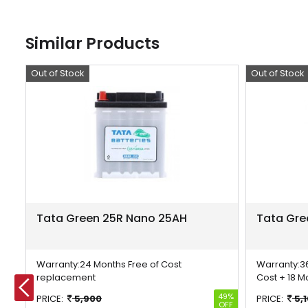
Similar Products
Out of Stock
Offer
Out of Stock
Offer
Tata Green 25R Nano 25AH
Tata Gre
Warranty:
24 Months Free of Cost
Warranty:
3
replacement
Cost + 18 M
23%
49%
PRICE:
5,900
PRICE:
5,
OFF
OFF